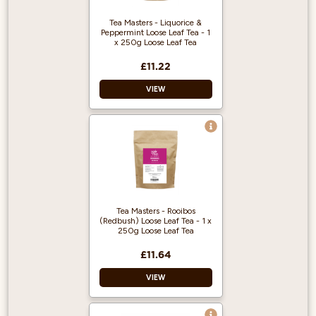
Tea Masters - Liquorice &
Peppermint Loose Leaf Tea - 1
x 250g Loose Leaf Tea
£11.22
VIEW
100% Pure
Peppermint Tea
Leaves
This tea blend is
minty and fresh,
with a touch of
Tea Masters - Rooibos
citrus, lemony
(Redbush) Loose Leaf Tea - 1 x
flavour. The
250g Loose Leaf Tea
liquorice root adds
a soft sweetness to
£11.64
the mix.
VIEW
The tea leaves used
in this blend are
deep green