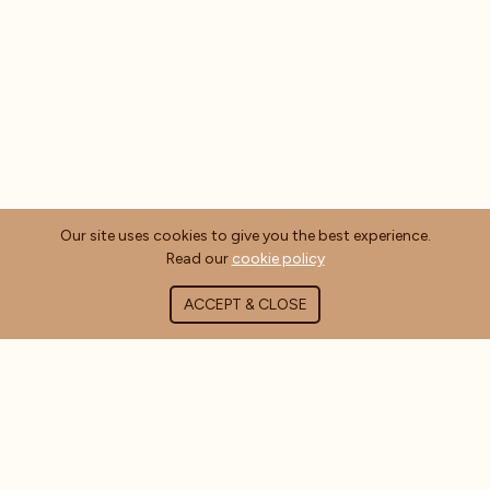
Our site uses cookies to give you the best experience.
Read our
cookie policy
ACCEPT & CLOSE
ABOUT COFFEE MASTERS
About Us