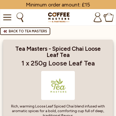
Minimum order amount: £15
0
COFFEE
BACK TO TEA MASTERS
SHOP ALL
Tea Masters - Spiced Chai Loose
Leaf Tea
TRADE
1 x 250g Loose Leaf Tea
BRANDS
EQUIPMENT
SUBSCRIPTIONS
NEW & OFFERS
Rich, warming Loose Leaf Spiced Chai blend infused with
aromatic spices for a bold, comforting cup full of deep,
traditional flavour.