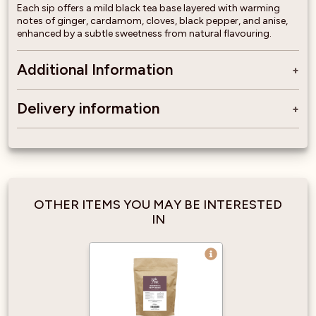
Each sip offers a mild black tea base layered with warming
notes of ginger, cardamom, cloves, black pepper, and anise,
enhanced by a subtle sweetness from natural flavouring.
Additional Information
Delivery information
OTHER ITEMS YOU MAY BE INTERESTED
IN