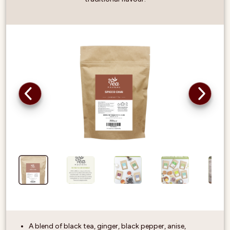
A blend of black tea, ginger, black pepper, anise,