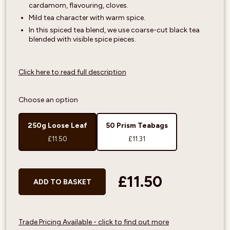
cardamom, flavouring, cloves.
Mild tea character with warm spice.
In this spiced tea blend, we use coarse-cut black tea
blended with visible spice pieces.
Click here to read full description
Choose an option
250g Loose Leaf
50 Prism Teabags
£11.50
£11.31
£11.50
ADD TO BASKET
Trade Pricing Available - click to find out more