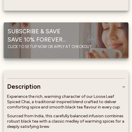
SUBSCRIBE & SAVE
SAVE 10% FOREVER...
CLICK TO SETUP NOW OR APPLY AT CHECKOUT
Description
Experience the rich, warming character of our Loose Leaf
Spiced Chai, a traditional-inspired blend crafted to deliver
comforting spice and smooth black tea flavour in every cup.
Sourced from India, this carefully balanced infusion combines
robust black tea with a classic medley of warming spices for a
deeply satisfying brew.