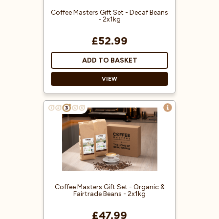
Coffee Masters Gift Set - Decaf Beans
- 2x1kg
£52.99
ADD TO BASKET
VIEW
Treat someone special to our
Decaf Coffee Gift Set - a perfect
treat for coffee lovers!
Delicious Decaffeinated coffee
packed inside a Coffee Masters
gift box.
Environment-Friendly Water
Process
Coffee Masters Gift Set - Organic &
100% Arabica Coffee Beans
Fairtrade Beans - 2x1kg
£47.99