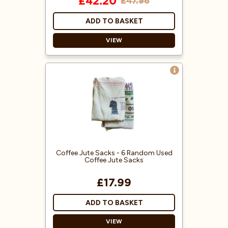
£42.20
£47.96
ADD TO BASKET
VIEW
Everything you need to prepare
authentic matcha.
Includes a 100g Bag of Tea
Masters Ceremonial grade
Organic Matcha, with a Bamboo
whisk, spoon, ceramic matcha
bowl, and ceramic whisk holder.
Perfect for traditional matcha,
Coffee Jute Sacks - 6 Random Used
iced drinks, and creamy matcha
Coffee Jute Sacks
lattes.
£17.99
ADD TO BASKET
VIEW