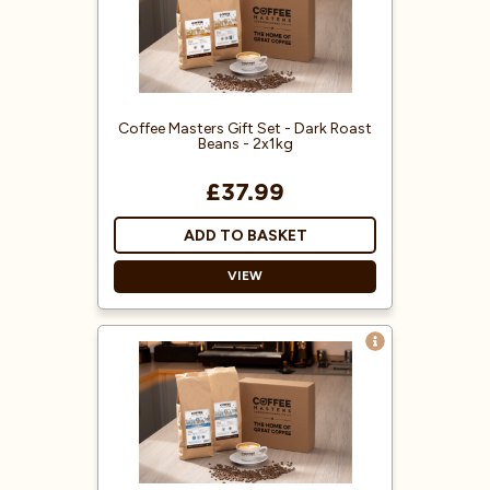
Rainforest Alliance accredited.
Delicious 100% Arabica freshly
roasted coffee beans.
Packed inside our Coffee Masters
gift box.
Coffee Masters Gift Set - Dark Roast
Beans - 2x1kg
£37.99
ADD TO BASKET
VIEW
Treat someone special to our Dark
Roast Coffee Gift Set - a perfect
treat for coffee lovers!
A mixture of Robusta and Arabica
coffee beans.
Delicious freshly roasted coffee
beans.