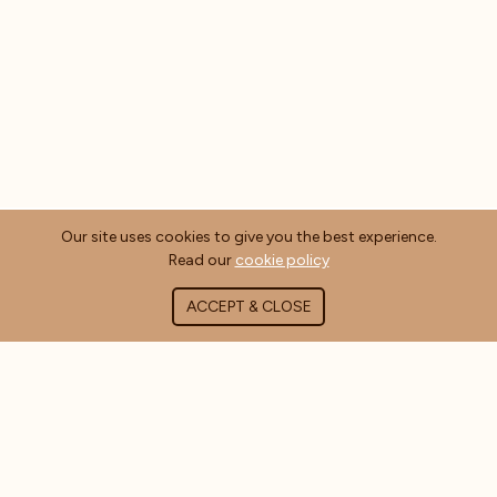
Our site uses cookies to give you the best experience.
Read our
cookie policy
ACCEPT & CLOSE