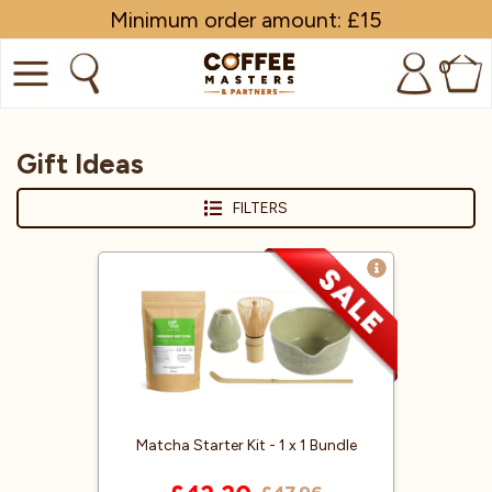
Minimum order amount: £15
0
COFFEE
Gift Ideas
SHOP ALL
FILTERS
TRADE
BRANDS
EQUIPMENT
SUBSCRIPTIONS
NEW & OFFERS
Matcha Starter Kit - 1 x 1 Bundle