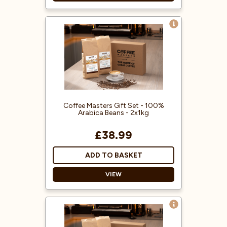
Used coffee jute sacks
Random selection
From all over the world
6 jute sacks
Coffee Masters Gift Set - 100%
Arabica Beans - 2x1kg
£38.99
ADD TO BASKET
VIEW
Treat someone special to our
100% Arabica Gift Set - a perfect
treat for coffee lovers!