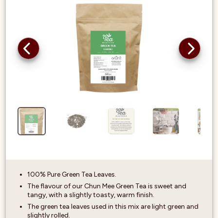
100% Pure Green Tea Leaves.
The flavour of our Chun Mee Green Tea is sweet and
tangy, with a slightly toasty, warm finish.
The green tea leaves used in this mix are light green and
slightly rolled.