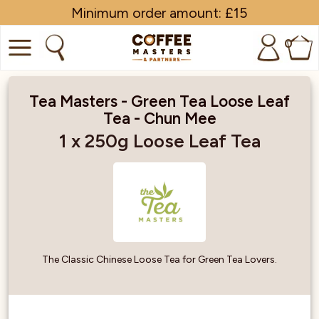
Minimum order amount: £15
0
COFFEE
Tea Masters - Green Tea Loose Leaf
Tea - Chun Mee
SHOP ALL
1 x 250g Loose Leaf Tea
TRADE
BRANDS
EQUIPMENT
SUBSCRIPTIONS
The Classic Chinese Loose Tea for Green Tea Lovers.
NEW & OFFERS