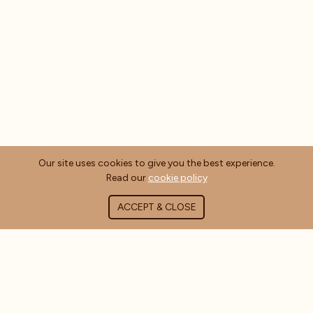
Our site uses cookies to give you the best experience.
Read our
cookie policy
ACCEPT & CLOSE
ABOUT COFFEE MASTERS
About Us
Contact Us
Blog