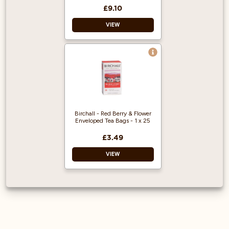
soothing finish.
£9.10
In this relaxing
VIEW
minty blend, we use
a cut green
peppermint leaf.
Rich in antioxidants
Boosts metabolism
and immune system
Birchall - Red Berry & Flower
Enveloped Tea Bags - 1 x 25
£3.49
VIEW
This infusion
includes: Apple,
Hibiscus, Natural
Flavouring,
Beetroot, Liquorice,