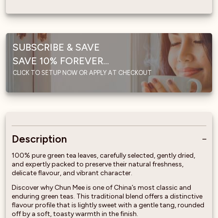
SUBSCRIBE & SAVE
SAVE 10% FOREVER...
CLICK TO SETUP NOW OR APPLY AT CHECKOUT
Description
100% pure green tea leaves, carefully selected, gently dried,
and expertly packed to preserve their natural freshness,
delicate flavour, and vibrant character.
Discover why Chun Mee is one of China’s most classic and
enduring green teas. This traditional blend offers a distinctive
flavour profile that is lightly sweet with a gentle tang, rounded
off by a soft, toasty warmth in the finish.