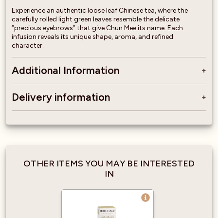
Experience an authentic loose leaf Chinese tea, where the
carefully rolled light green leaves resemble the delicate
“precious eyebrows” that give Chun Mee its name. Each
infusion reveals its unique shape, aroma, and refined
character.
Additional Information
Delivery information
OTHER ITEMS YOU MAY BE INTERESTED
IN