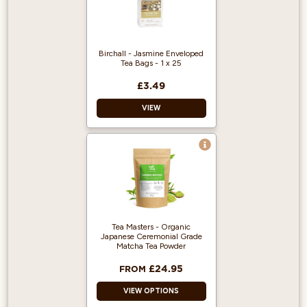
Birchall - Jasmine Enveloped
Tea Bags - 1 x 25
£3.49
VIEW
Enveloped Tea
Bags
Jasmine Tea
25 Enveloped Tea
Bags
Tea Masters - Organic
Japanese Ceremonial Grade
Matcha Tea Powder
£24.95
FROM
VIEW OPTIONS