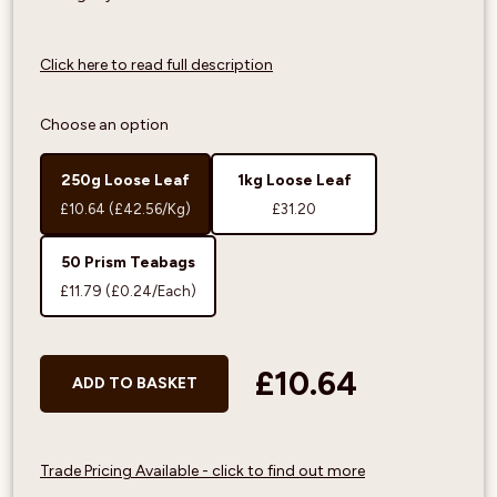
Click here to read full description
Choose an option
250g Loose Leaf
1kg Loose Leaf
£10.64
(£42.56/Kg)
£31.20
50 Prism Teabags
£11.79
(£0.24/Each)
£10.64
ADD TO BASKET
Trade Pricing Available - click to find out more