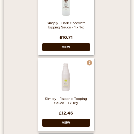
Ready to use – just
drizzle over a drink
or dessert as
required.
Simply - Dark Chocolate
Topping Sauce - 1 x 1kg
£10.71
VIEW
Vegan Approved
Halal Certified
Ready to use – just
drizzle over a drink
or dessert as
required.
Simply - Pistachio Topping
Sauce - 1 x 1kg
£12.46
VIEW