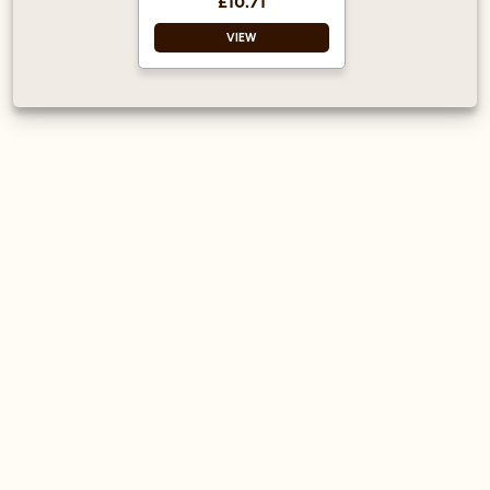
£10.71
adding the finishing
touch.
VIEW
Vegan Approved
Halal Certified
Ready to use – just
drizzle over a drink
or dessert as
required.