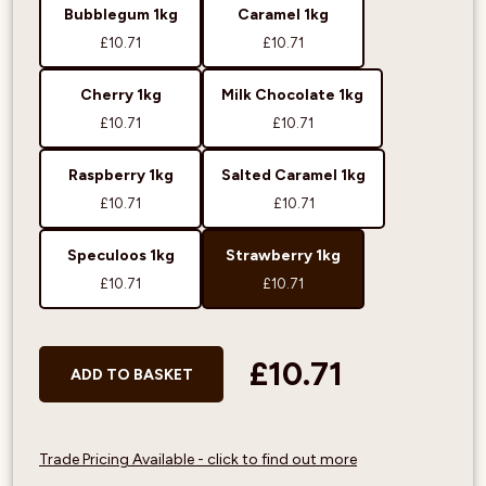
Bubblegum 1kg
Caramel 1kg
£10.71
£10.71
Cherry 1kg
Milk Chocolate 1kg
£10.71
£10.71
Raspberry 1kg
Salted Caramel 1kg
£10.71
£10.71
Speculoos 1kg
Strawberry 1kg
£10.71
£10.71
£10.71
ADD TO BASKET
Trade Pricing Available - click to find out more