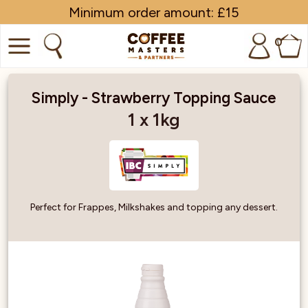
Minimum order amount: £15
0
COFFEE
Simply - Strawberry Topping Sauce
SHOP ALL
1 x 1kg
TRADE
BRANDS
Perfect for Frappes, Milkshakes and topping any dessert.
EQUIPMENT
SUBSCRIPTIONS
NEW & OFFERS