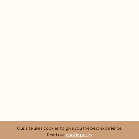
Our site uses cookies to give you the best experience.
Read our
cookie policy