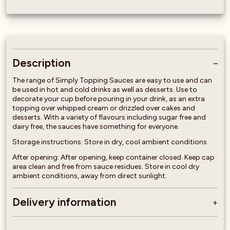
Description
The range of Simply Topping Sauces are easy to use and can
be used in hot and cold drinks as well as desserts. Use to
decorate your cup before pouring in your drink, as an extra
topping over whipped cream or drizzled over cakes and
desserts. With a variety of flavours including sugar free and
dairy free, the sauces have something for everyone.
Storage instructions: Store in dry, cool ambient conditions.
After opening: After opening, keep container closed. Keep cap
area clean and free from sauce residues. Store in cool dry
ambient conditions, away from direct sunlight.
Delivery information