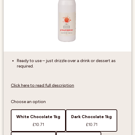
Ready to use – just drizzle over a drink or dessert as
required.
Click here to read full description
Choose an option
White Chocolate 1kg
Dark Chocolate 1kg
£10.71
£10.71