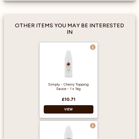
OTHER ITEMS YOU MAY BE INTERESTED
IN
Simply - Cherry Topping
Sauce - 1 x 1kg
£10.71
VIEW
Vegan Approved
Halal Certified