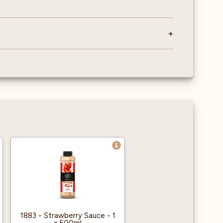
1883 - Strawberry Sauce - 1