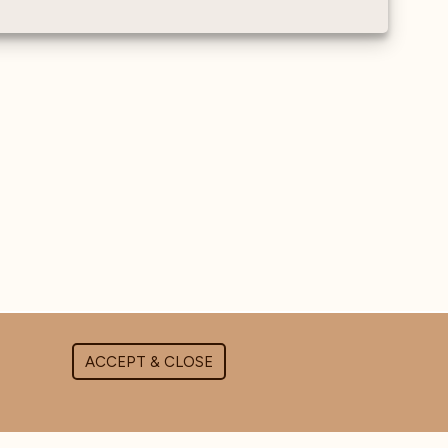
ACCEPT & CLOSE