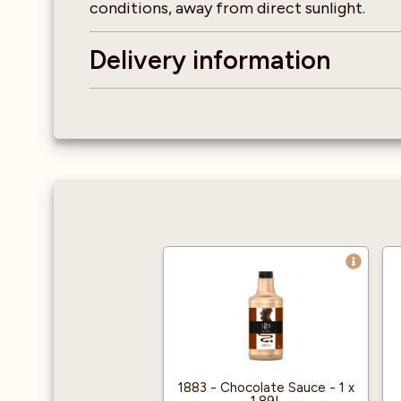
conditions, away from direct sunlight.
Delivery information
1883 - Chocolate Sauce - 1 x