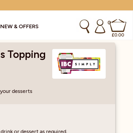
0
S
NEW & OFFERS
£
0.00
os Topping
kes & Smoothies
Instant Coffee Machines
Sachets
Syrups, Purees & Coolers
 your desserts
cial Offers
Water Coolers & Boilers
Specialty
Tea
dries
Vending
 drink or dessert as required.