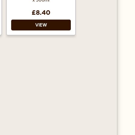
x 500ml
£8.40
VIEW
This high-quality
gourmet sauce gives
added flavour and
texture to your drinks
and desserts.
Ideal for adding extra
flavour to your milk,
coffee, milkshake,
muffin, smoothie and
tea.
Features Lid attachment
to keep sauce fresh.
Nozzles are also
available.