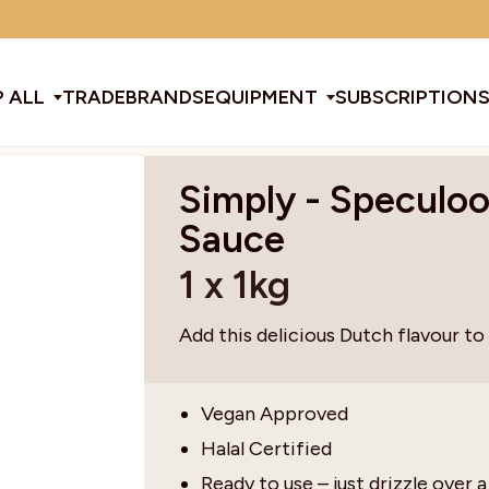
Minimum order amount: £15
 ALL
TRADE
BRANDS
EQUIPMENT
SUBSCRIPTION
Simply - Speculo
All Equipment
Sauce
1 x 1kg
ducts & Tools
fee Beans
Espresso Machines
Disposables
Filter
Sha
Add this delicious Dutch flavour to
d Brew
Grinders
Gift Ideas
Ground
Spe
Vegan Approved
Halal Certified
ines
af
Glassware & Crockery
Limited Edition
Sun
Ready to use – just drizzle over a