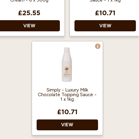
Cream - 6 x 500g
Sauce - 1 x 1kg
£25.55
£10.71
VIEW
VIEW
Dairy Aerosol Cream
Vegan Approved
Transparent cap
Halal Certified
supplied to help manage
Ready to use – just
hygiene
drizzle over a drink or
dessert as required.
Simply - Luxury Milk
Chocolate Topping Sauce -
1 x 1kg
£10.71
VIEW