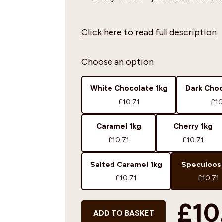
Click here to read full description
Choose an option
White Chocolate 1kg
Dark Choc
£10.71
£10
Caramel 1kg
Cherry 1kg
£10.71
£10.71
Salted Caramel 1kg
Speculoos
£10.71
£10.71
£10
ADD TO BASKET