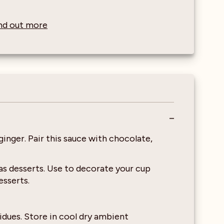
find out more
ginger. Pair this sauce with chocolate,
 as desserts. Use to decorate your cup
esserts.
idues. Store in cool dry ambient