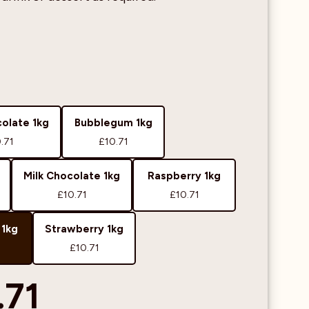
olate 1kg
Bubblegum 1kg
.71
£10.71
Milk Chocolate 1kg
Raspberry 1kg
£10.71
£10.71
 1kg
Strawberry 1kg
£10.71
.71