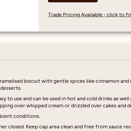
Trade Pricing Available - click to 
aramelised biscuit with gentle spices like cinnamon and 
 desserts.
y to use and can be used in hot and cold drinks as well
topping over whipped cream or drizzled over cakes and d
bient conditions.
er closed. Keep cap area clean and free from sauce res