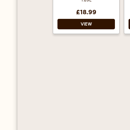
1.89L
£18.99
VIEW
Ideal for pouring or
drizzled into a glass.
Suitable for both hot
and cold drinks.
Pumps are also available.