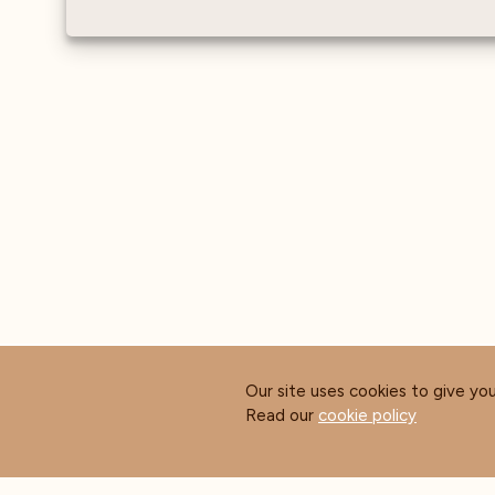
Our site uses cookies to give yo
Read our
cookie policy