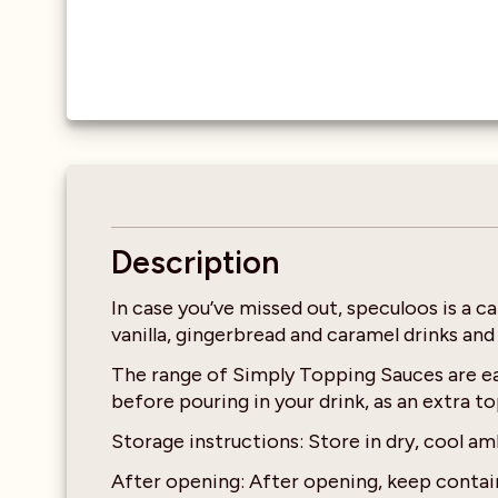
Description
In case you’ve missed out, speculoos is a c
vanilla, gingerbread and caramel drinks and
The range of Simply Topping Sauces are eas
before pouring in your drink, as an extra 
Storage instructions: Store in dry, cool am
After opening: After opening, keep contain