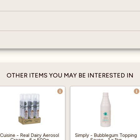
OTHER ITEMS YOU MAY BE INTERESTED IN
Cuisine - Real Dairy Aerosol
Simply - Bubblegum Topping