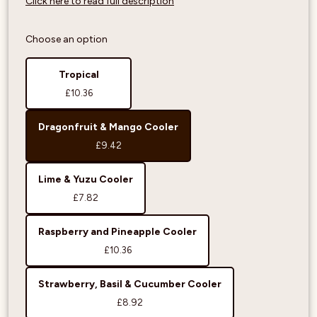
Click here to read full description
Choose an option
Tropical
£10.36
Dragonfruit & Mango Cooler
£9.42
Lime & Yuzu Cooler
£7.82
Raspberry and Pineapple Cooler
£10.36
Strawberry, Basil & Cucumber Cooler
£8.92