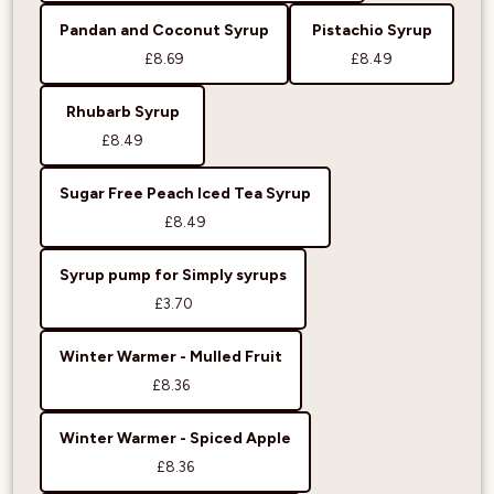
Pandan and Coconut Syrup
Pistachio Syrup
£8.69
£8.49
Rhubarb Syrup
£8.49
Sugar Free Peach Iced Tea Syrup
£8.49
Syrup pump for Simply syrups
£3.70
Winter Warmer - Mulled Fruit
£8.36
Winter Warmer - Spiced Apple
£8.36