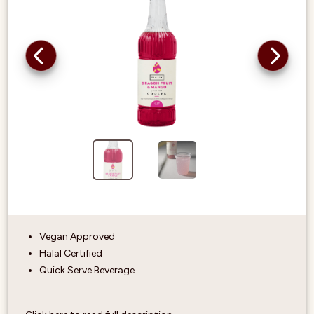
Vegan Approved
Halal Certified
Quick Serve Beverage