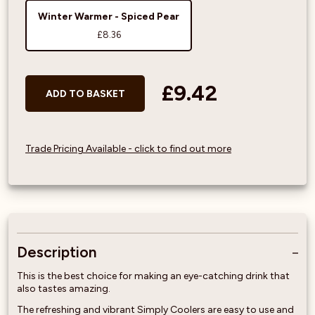
Winter Warmer - Spiced Pear
£8.36
£9.42
ADD TO BASKET
Trade Pricing Available - click to find out more
Description
This is the best choice for making an eye-catching drink that
also tastes amazing.
The refreshing and vibrant Simply Coolers are easy to use and