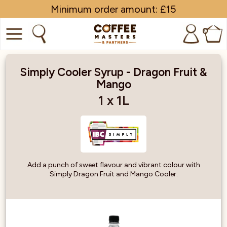
Minimum order amount: £15
0
COFFEE
Simply Cooler Syrup - Dragon Fruit &
Mango
SHOP ALL
1 x 1L
TRADE
BRANDS
EQUIPMENT
Add a punch of sweet flavour and vibrant colour with
Simply Dragon Fruit and Mango Cooler.
SUBSCRIPTIONS
NEW & OFFERS