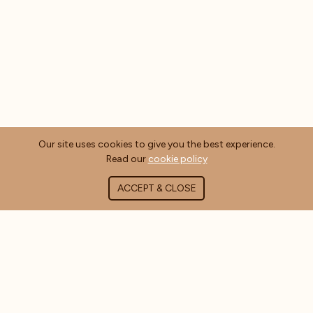
Our site uses cookies to give you the best experience.
Read our
cookie policy
ACCEPT & CLOSE
ABOUT COFFEE MASTERS
About Us
Contact Us
Blog
FAQ's