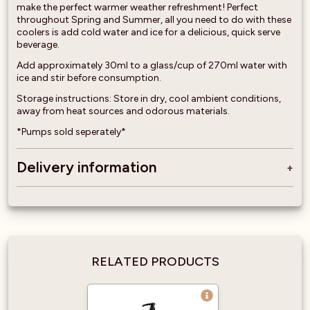
make the perfect warmer weather refreshment! Perfect
throughout Spring and Summer, all you need to do with these
coolers is add cold water and ice for a delicious, quick serve
beverage.
Add approximately 30ml to a glass/cup of 270ml water with
ice and stir before consumption.
Storage instructions: Store in dry, cool ambient conditions,
away from heat sources and odorous materials.
*Pumps sold seperately*
Delivery information
RELATED PRODUCTS