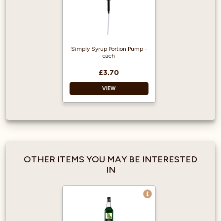
Simply Syrup Portion Pump -
each
£3.70
VIEW
Recyclable
Portion control
Long lasting
Durable
OTHER ITEMS YOU MAY BE INTERESTED
Reusable
IN