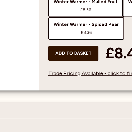
Winter Warmer - Mulled Fruit
W
£8.36
Winter Warmer - Spiced Pear
£8.36
£8.
ADD TO BASKET
Trade Pricing Available - click to 