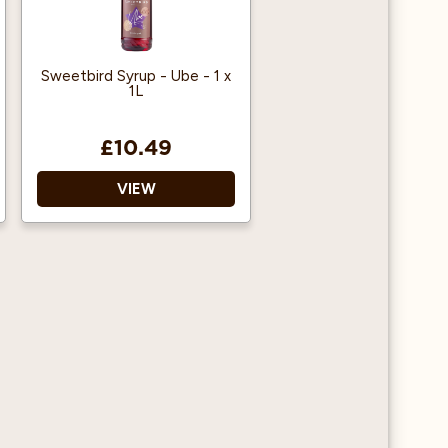
Sweetbird Syrup - Ube - 1 x
1L
£10.49
VIEW
Free from artificial
colours Free from GMOs
Registered with The
Vegan Society
Made in Bristol, UK
Made with British Sugar