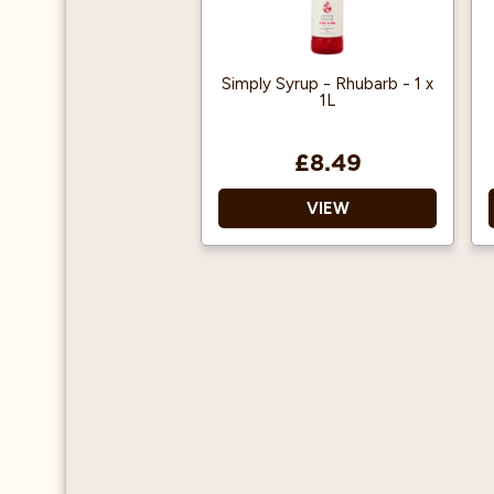
Simply Syrup - Rhubarb - 1 x
1L
£8.49
VIEW
Add 2 pumps (15ml) to a
hot or cold beverage
Can be used in coffee,
frappes, add to
cocktails, smoothies,
milkshakes and more!
Vegan Approved
Halal Certified