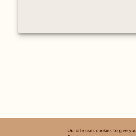
Our site uses cookies to give yo