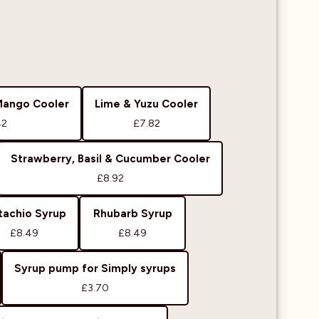
Mango Cooler
Lime & Yuzu Cooler
42
£7.82
Strawberry, Basil & Cucumber Cooler
£8.92
tachio Syrup
Rhubarb Syrup
£8.49
£8.49
Syrup pump for Simply syrups
£3.70