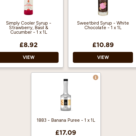
Simply Cooler Syrup -
Sweetbird Syrup - White
Strawberry, Basil &
Chocolate - 1 x 1L
Cucumber - 1 x 1L
£8.92
£10.89
VIEW
VIEW
Vegan Approved
Free from artificial
colours Free from GMOs
Halal Certified
Registered with The
Blend it with ice for a
Vegan Society
super refreshing slush
drink.
Made in Bristol, UK
Made with British Sugar
1883 - Banana Puree - 1 x 1L
£17.09