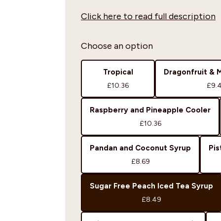
Click here to read full description
Choose an option
Tropical
Dragonfruit & 
£10.36
£9.
Raspberry and Pineapple Cooler
£10.36
Pandan and Coconut Syrup
Pis
£8.69
Sugar Free Peach Iced Tea Syrup
£8.49