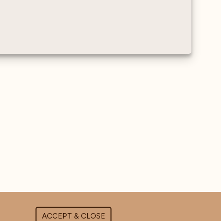
ACCEPT & CLOSE