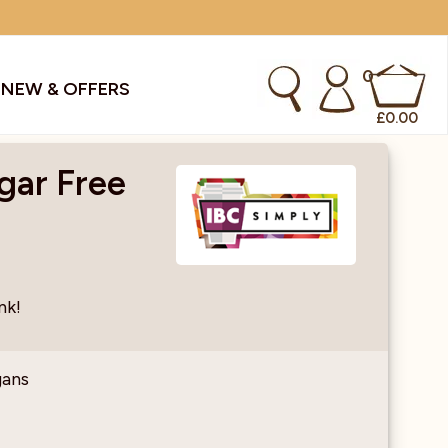
0
S
NEW & OFFERS
£
0.00
gar Free
kes & Smoothies
Instant Coffee Machines
Sachets
Syrups, Purees & Coolers
nk!
cial Offers
Water Coolers & Boilers
Specialty
Tea
gans
dries
Vending