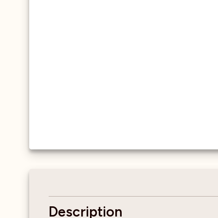
Description