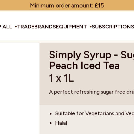
Minimum order amount: £15
 ALL
TRADE
BRANDS
EQUIPMENT
SUBSCRIPTION
Simply Syrup - Su
All Equipment
Peach Iced Tea
1 x 1L
ducts & Tools
fee Beans
Espresso Machines
Disposables
Filter
Sha
A perfect refreshing sugar free dri
d Brew
Grinders
Gift Ideas
Ground
Spe
Suitable for Vegetarians and Ve
Halal
ines
af
Glassware & Crockery
Limited Edition
Sun