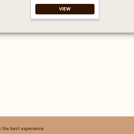
VIEW
This gorgeous Routin
1883 Blueberry Puree is
presented in a 1-litre
plastic bottle
Perfect for - smoothies,
milkshakes, teas,
lemonades, cocktails
with and without
alcohol, ice creams and
sorbets, dessert and
cake toppings.
Création de Fruits 1883
- Kosher Certified
No HFCS
u the best experience.