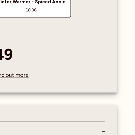
inter Warmer - Spiced Apple
£8.36
49
find out more