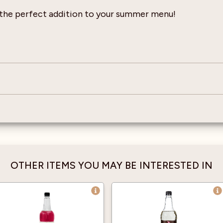
 the perfect addition to your summer menu!
OTHER ITEMS YOU MAY BE INTERESTED IN