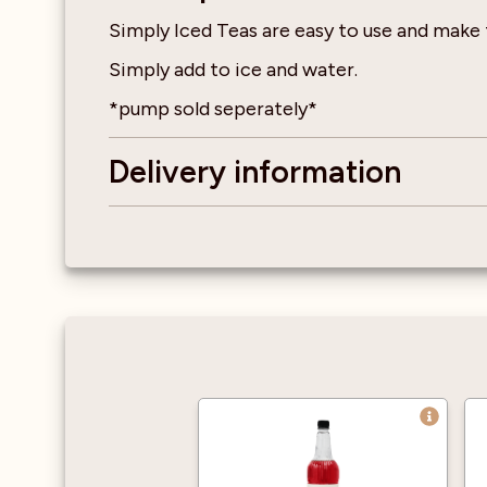
Simply Iced Teas are easy to use and make
Simply add to ice and water.
*pump sold seperately*
Delivery information