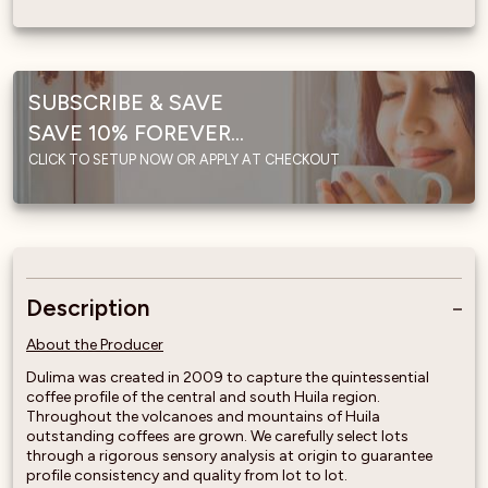
SUBSCRIBE & SAVE
SAVE 10% FOREVER...
CLICK TO SETUP NOW OR APPLY AT CHECKOUT
Description
About the Producer
Dulima was created in 2009 to capture the quintessential
coffee profile of the central and south Huila region.
Throughout the volcanoes and mountains of Huila
outstanding coffees are grown. We carefully select lots
through a rigorous sensory analysis at origin to guarantee
profile consistency and quality from lot to lot.