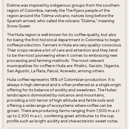
Dulima was inspired by indigenous groups from the southern
region of Colombia, namely the The Pijaos people of the
region around the Tolima volcano, natives long before the
Spanish arrived, who called the volcano “Dulima,” meaning
Snow Queen.
The Huila region is well known for its coffee quality, but also
for being the first historical department in Colombia to begin
coffee production. Farmers in Huila are very quality-conscious.
Their crops receive a lot of care and attention and they tend
to be the most pioneering when it comes to embracing new
processing and farming methods. The most relevant
municipalities for coffee in Huila are: Pitalito, Garzón, Gigante,
San Agustín, La Plata, Paicol, Acevedo, among others.
Huila coffee represents 18% of Colombian production. It is
always in high demand and is often preferred as a single origin
offering for its balance of acidity and sweetness. The Huilan
landscape is dominated by volcanos and mountains,
providing a rich terroir of high altitude and fertile soils and
offering a wide range of ecosystems where coffee can be
grown. There are producing farms ranging from 1,500 m.a.s.l.
up to 2,300 m.a.s.l., conferring great attributes to the cup
profile such as bright acidity and characteristic sweet notes.