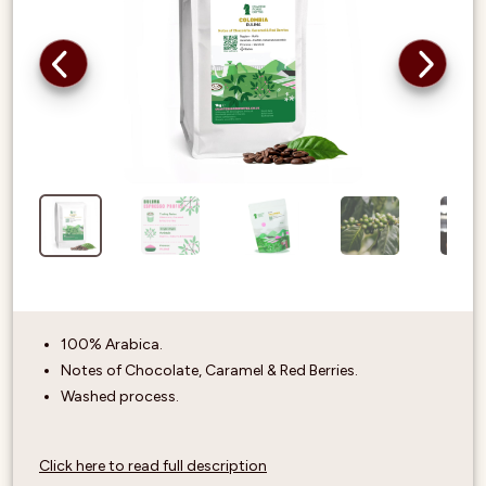
100% Arabica.
Notes of Chocolate, Caramel & Red Berries.
Washed process.
Click here to read full description