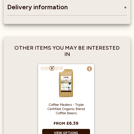
Delivery information
OTHER ITEMS YOU MAY BE INTERESTED
IN
Coffee Masters - Triple
Certified Organic Blend
Coffee Beans
£6.39
FROM
VIEW OPTIONS