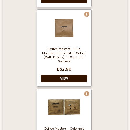
Great Taste Award
Winner 2018!
100% Arabica and
from Fairly traded,
Organic Beans.
Rainforest Alliance
Coffee Masters - Blue
accredited.
Mountain Blend Filter Coffee
(With Papers) - 50 x 3 Pint
Sachets
£52.90
VIEW
Blended to
resemble Jamaican
Blue Mountain
coffee.
Each sachet is
suitable for a 3-pint
Coffee Masters - Colombia