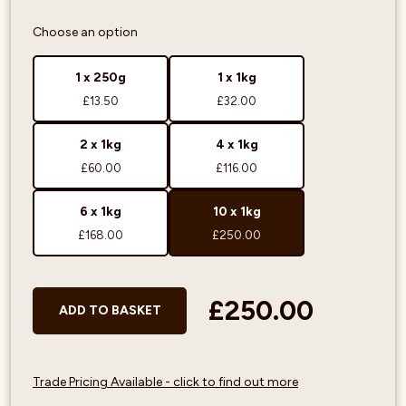
Choose an option
1 x 250g
1 x 1kg
£13.50
£32.00
2 x 1kg
4 x 1kg
£60.00
£116.00
6 x 1kg
10 x 1kg
£168.00
£250.00
£250.00
ADD TO BASKET
Trade Pricing Available - click to find out more