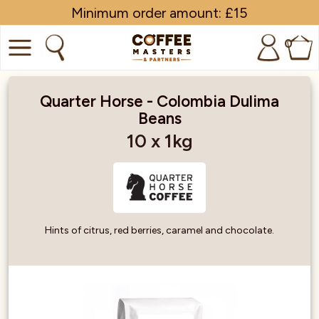
Minimum order amount: £15
0
COFFEE
Quarter Horse - Colombia Dulima
Beans
SHOP ALL
10 x 1kg
TRADE
BRANDS
EQUIPMENT
Hints of citrus, red berries, caramel and chocolate.
SUBSCRIPTIONS
NEW & OFFERS