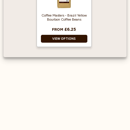
espresso machines
Robusta and
arabica coffee
Coffee Masters - Brazil Yellow
beans
Bourbon Coffee Beans
Medium-dark roast
£6.25
FROM
VIEW OPTIONS
100% Arabica and
Single origin.
Heavy-bodied
espresso with a
cream-like
mouthfeel.
Great taste award
winner.