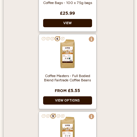
filter jug and is
Coffee Bags - 100 x 7.5g bags
ground specifically
for use in filter
£25.99
coffee machines.
VIEW
100% Arabica
coffee beans from
Central America.
100% Arabica and
Ground Coffee.
Just Add Water.
100 Individually
Wrapped coffee
bags.
Coffee Masters - Full Bodied
Blend Fairtrade Coffee Beans
£5.55
FROM
VIEW OPTIONS
Produced from
fairly traded beans
Suitable for