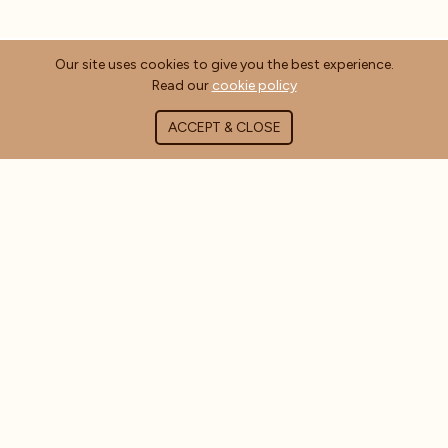
Our site uses cookies to give you the best experience.
Read our
cookie policy
ACCEPT & CLOSE
ABOUT COFFEE MASTERS
About Us
Contact Us
Blog
FAQ's
CUSTOMER INFORMATION
Delivery Information
Terms & Conditions
Privacy Policy