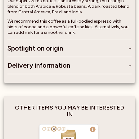
Our Super Crema coffee is an intensely strong, multi-origin
blend of both Arabica & Robusta beans. A dark roasted blend
from Central America, Brazil and India.
We recommend this coffee as a full-bodied espresso with
hints of cocoa and a powerful caffeine kick. Alternatively, you
can add milk for a smoother drink.
Spotlight on origin
Delivery information
OTHER ITEMS YOU MAY BE INTERESTED
IN