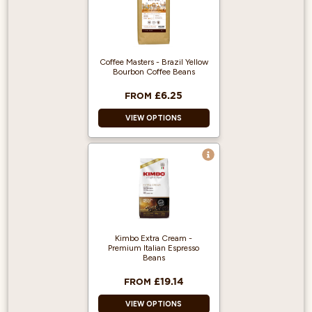
Coffee Masters - Brazil Yellow
Bourbon Coffee Beans
£6.25
FROM
VIEW OPTIONS
100% Arabica and
Single origin.
Heavy-bodied
espresso with a
cream-like
mouthfeel.
Kimbo Extra Cream -
Great taste award
Premium Italian Espresso
winner.
Beans
£19.14
FROM
VIEW OPTIONS