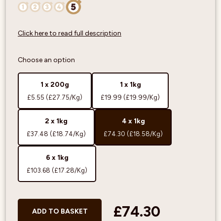
Click here to read full description
Choose an option
1 x 200g
1 x 1kg
£5.55
(£27.75/Kg)
£19.99
(£19.99/Kg)
2 x 1kg
4 x 1kg
£37.48
(£18.74/Kg)
£74.30
(£18.58/Kg)
6 x 1kg
£103.68
(£17.28/Kg)
£74.30
ADD TO BASKET