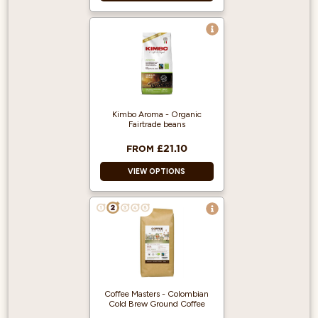
35% Arabica / 65%
Robusta
Perfect for lattes,
cappuccinos and
flat whites
Full bodied
Kimbo Aroma - Organic
Fairtrade beans
Medium Roast
£21.10
FROM
VIEW OPTIONS
Light/Medium Roast
Aroma: Floral
Flavour: Perfect
balance between
sweetness and
acidity
Coffee Masters - Colombian
Cold Brew Ground Coffee
50% Arabica 50%
Robusta