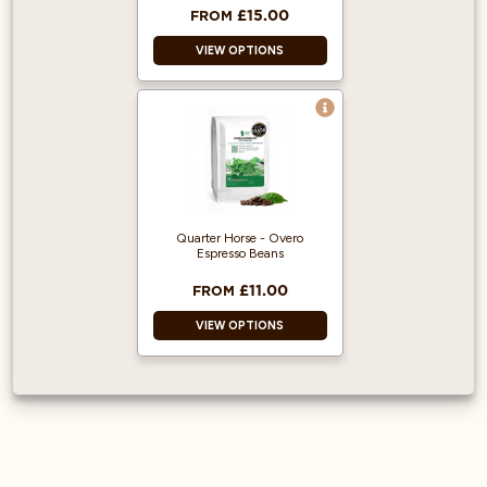
£15.00
FROM
VIEW OPTIONS
100% Arabica and
Single Origin!
Produced from
Fairly traded,
Organic Beans.
500g makes 5
Quarter Horse - Overo
Litres of Cold Brew.
Espresso Beans
£11.00
FROM
VIEW OPTIONS
Awarded Great
Taste 2 Star award
in 2025.
Natural and Washed
process.