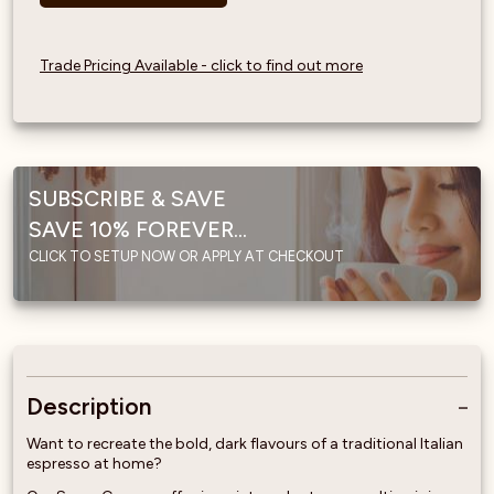
Trade Pricing Available - click to find out more
SUBSCRIBE & SAVE
SAVE 10% FOREVER...
CLICK TO SETUP NOW OR APPLY AT CHECKOUT
Description
Want to recreate the bold, dark flavours of a traditional Italian
espresso at home?