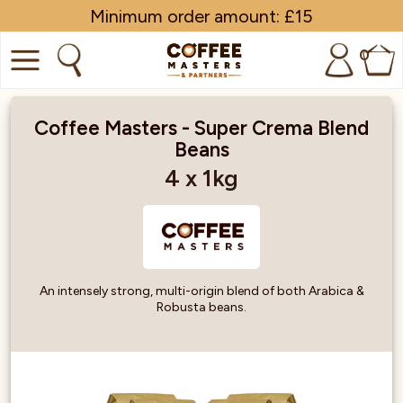
Minimum order amount: £15
0
COFFEE
Coffee Masters - Super Crema Blend
Beans
SHOP ALL
4 x 1kg
TRADE
BRANDS
EQUIPMENT
An intensely strong, multi-origin blend of both Arabica &
Robusta beans.
SUBSCRIPTIONS
NEW & OFFERS