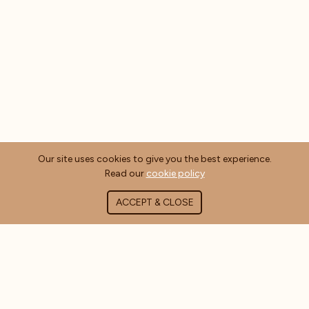
Our site uses cookies to give you the best experience.
Read our
cookie policy
ACCEPT & CLOSE
ABOUT COFFEE MASTERS
About Us
Contact Us
Blog