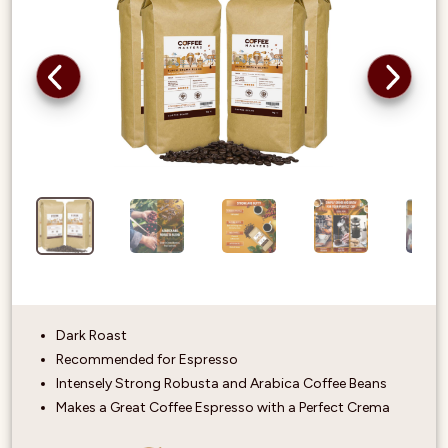
Dark Roast
Recommended for Espresso
Intensely Strong Robusta and Arabica Coffee Beans
Makes a Great Coffee Espresso with a Perfect Crema