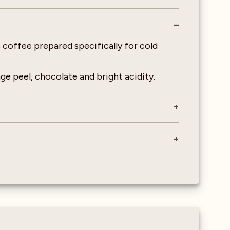
 coffee prepared specifically for cold
ge peel, chocolate and bright acidity.