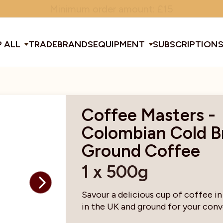
Minimum order amount: £15
 ALL
TRADE
BRANDS
EQUIPMENT
SUBSCRIPTION
All Equipment
Coffee Masters -
Colombian Cold 
ducts & Tools
fee Beans
Espresso Machines
Disposables
Filter
Sha
Ground Coffee
1 x 500g
d Brew
Grinders
Gift Ideas
Ground
Spe
Savour a delicious cup of coffee in
in the UK and ground for your con
ines
af
Glassware & Crockery
Limited Edition
Sun