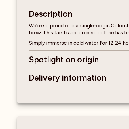
Description
We’re so proud of our single-origin Colomb
brew. This fair trade, organic coffee has 
Simply immerse in cold water for 12-24 hou
Spotlight on origin
Delivery information