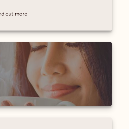
find out more