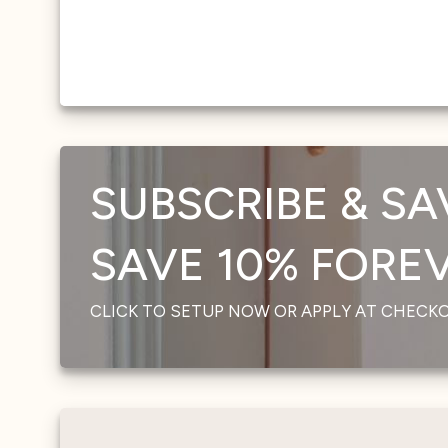
SUBSCRIBE & SA
SAVE 10% FOREVE
CLICK TO SETUP NOW OR APPLY AT CHECK