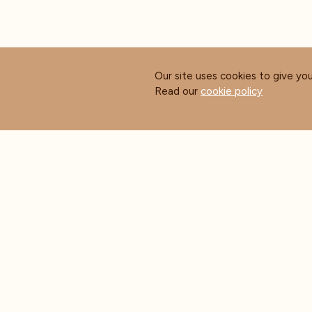
Our site uses cookies to give yo
Read our
cookie policy
ABOUT COFFEE MASTERS
CUS
About Us
Contact Us
Blog
FAQ's