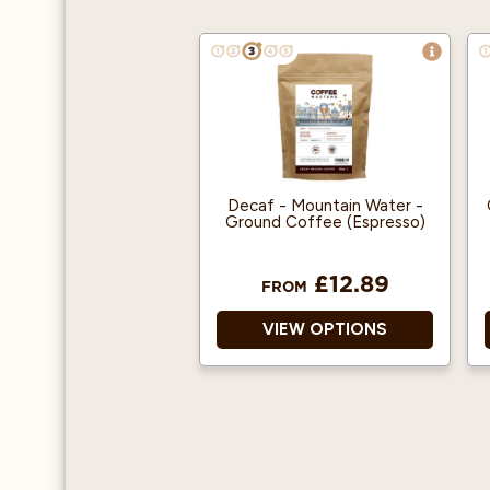
Decaf - Mountain Water -
Ground Coffee (Espresso)
£12.89
FROM
VIEW OPTIONS
100% Arabica
Decaffeinated Ground
Coffee
Decaffeinated using the