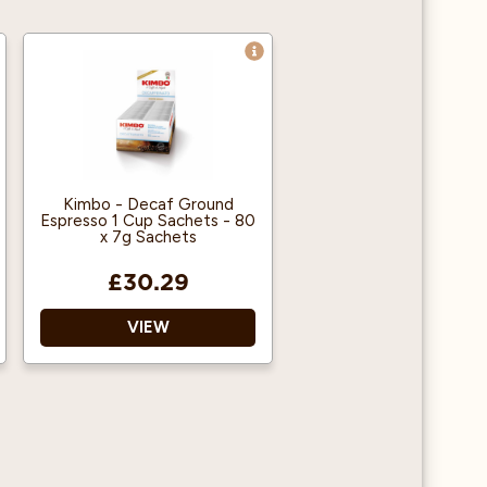
Kimbo - Decaf Ground
Espresso 1 Cup Sachets - 80
x 7g Sachets
£30.29
VIEW
Individual sachets
Easy to use
Decaffeinated