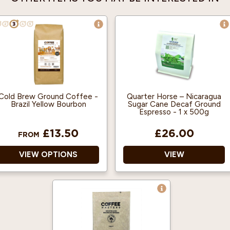
Cold Brew Ground Coffee -
Quarter Horse – Nicaragua
Brazil Yellow Bourbon
Sugar Cane Decaf Ground
Espresso - 1 x 500g
£13.50
£26.00
FROM
VIEW OPTIONS
VIEW
100% Arabica and Single
A sweet and balanced
Origin.
decaf.
500g makes 5 Litres of
Notes of sweet
Cold Brew.
liquorice, pear & black