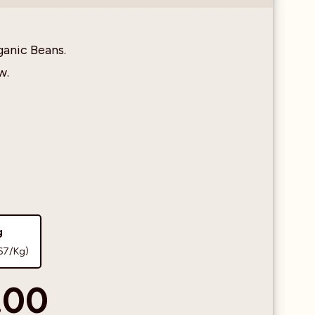
ganic Beans.
w.
g
67/Kg)
.00