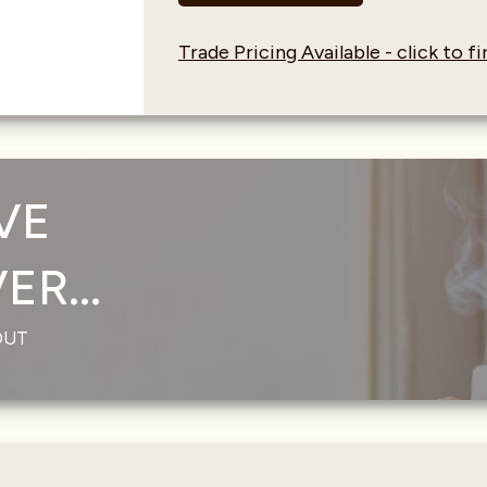
Trade Pricing Available - click to 
VE
R...
OUT