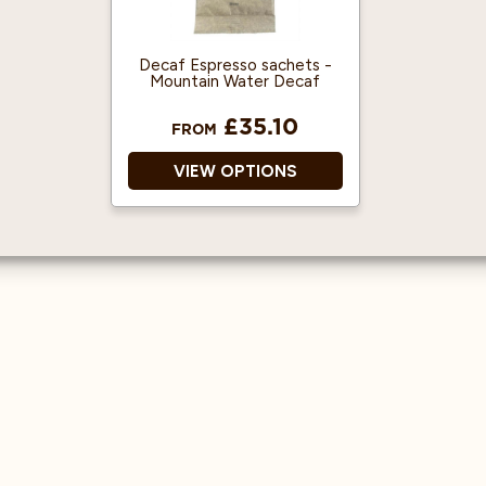
tea.
Great taste award
winner!
Packaging made from
recycled materials.
Decaf Espresso sachets -
Mountain Water Decaf
£35.10
FROM
VIEW OPTIONS
Decaf Ground Coffee
Espresso Machine Ready
Ready To Use
Great Coffee Flavour