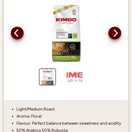
Light/Medium Roast
Aroma: Floral
Flavour: Perfect balance between sweetness and acidity
50% Arabica 50% Robusta