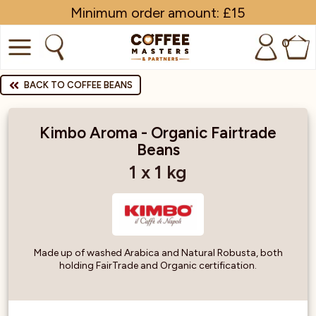
Minimum order amount: £15
0
COFFEE
BACK TO COFFEE BEANS
SHOP ALL
Kimbo Aroma - Organic Fairtrade
Beans
TRADE
1 x 1 kg
BRANDS
EQUIPMENT
SUBSCRIPTIONS
Made up of washed Arabica and Natural Robusta, both
holding FairTrade and Organic certification.
NEW & OFFERS