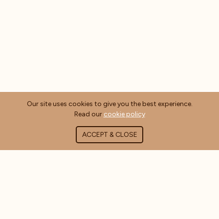
Our site uses cookies to give you the best experience.
Read our
cookie policy
ACCEPT & CLOSE
ABOUT COFFEE MASTERS
About Us
Contact Us