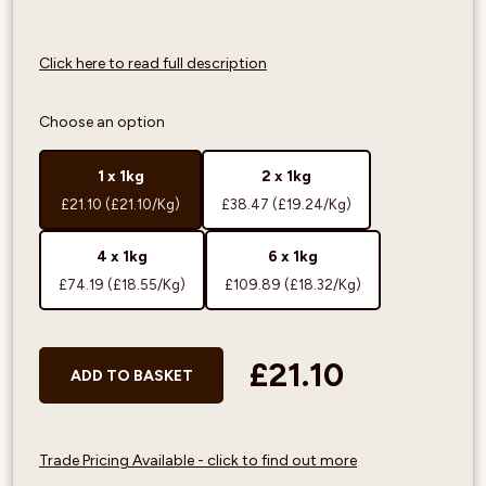
Click here to read full description
Choose an option
1 x 1kg
2 x 1kg
£21.10
(£21.10/Kg)
£38.47
(£19.24/Kg)
4 x 1kg
6 x 1kg
£74.19
(£18.55/Kg)
£109.89
(£18.32/Kg)
£21.10
ADD TO BASKET
Trade Pricing Available - click to find out more