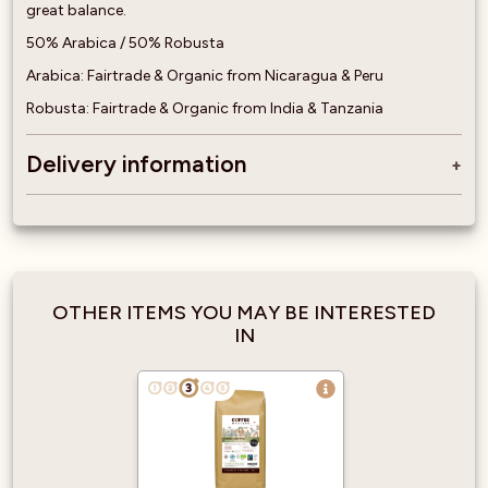
great balance.
50% Arabica / 50% Robusta
Arabica: Fairtrade & Organic from Nicaragua & Peru
Robusta: Fairtrade & Organic from India & Tanzania
Delivery information
OTHER ITEMS YOU MAY BE INTERESTED
IN