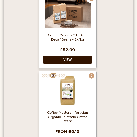
100% Arabica
Single origin and
produced from
fairly traded,
organic beans
Suitable for
Coffee Masters Gift Set -
espresso machines
Decaf Beans - 2x1kg
£52.99
VIEW
Treat someone
special to our Decaf
Coffee Gift Set - a
perfect treat for
coffee lovers!
Delicious
Coffee Masters - Peruvian
Decaffeinated
Organic Fairtrade Coffee
coffee packed
Beans
inside a Coffee
Masters gift box.
£6.15
FROM