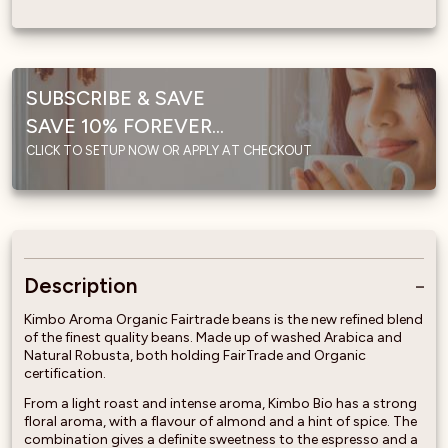
SUBSCRIBE & SAVE
SAVE 10% FOREVER...
CLICK TO SETUP NOW OR APPLY AT CHECKOUT
Description
Kimbo Aroma Organic Fairtrade beans is the new refined blend
of the finest quality beans. Made up of washed Arabica and
Natural Robusta, both holding FairTrade and Organic
certification.
From a light roast and intense aroma, Kimbo Bio has a strong
floral aroma, with a flavour of almond and a hint of spice. The
combination gives a definite sweetness to the espresso and a