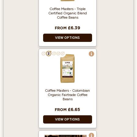
Coffee Masters - Triple
Certified Organic Blend
Coffee Beans
£6.39
FROM
VIEW OPTIONS
Great Taste Award
Winner 2018!
100% Arabica and
from Fairly traded,
Organic Beans.
Rainforest Alliance
Coffee Masters - Colombian
accredited.
Organic Fairtrade Coffee
Beans
£6.65
FROM
VIEW OPTIONS