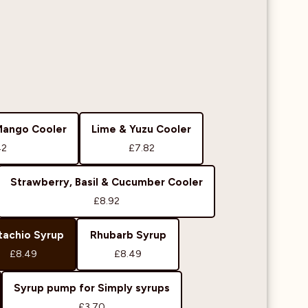
Mango Cooler
Lime & Yuzu Cooler
42
£7.82
Strawberry, Basil & Cucumber Cooler
£8.92
tachio Syrup
Rhubarb Syrup
£8.49
£8.49
Syrup pump for Simply syrups
£3.70