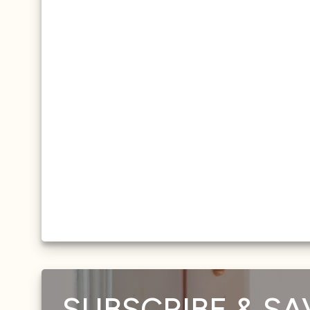
SUBSCRIBE & SA