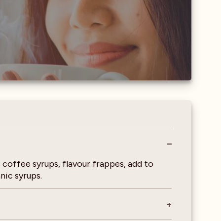
 coffee syrups, flavour frappes, add to
nic syrups.