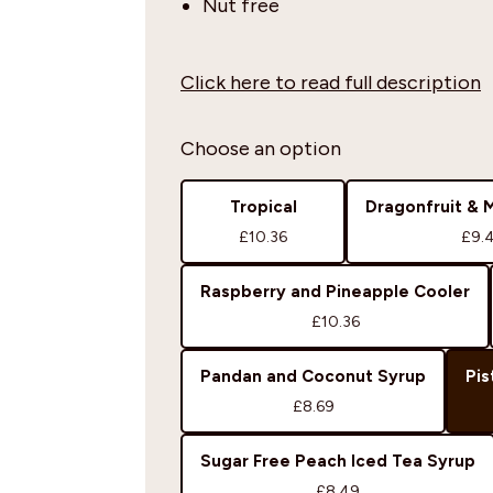
Nut free
Click here to read full description
Choose an option
Tropical
Dragonfruit & 
£10.36
£9.
Raspberry and Pineapple Cooler
£10.36
Pandan and Coconut Syrup
Pis
£8.69
Sugar Free Peach Iced Tea Syrup
£8.49