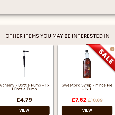
OTHER ITEMS YOU MAY BE INTERESTED IN
Alchemy - Bottle Pump - 1 x
Sweetbird Syrup - Mince Pie
1 Bottle Pump
- 1x1L
£4.79
£7.62
£10.89
VIEW
VIEW