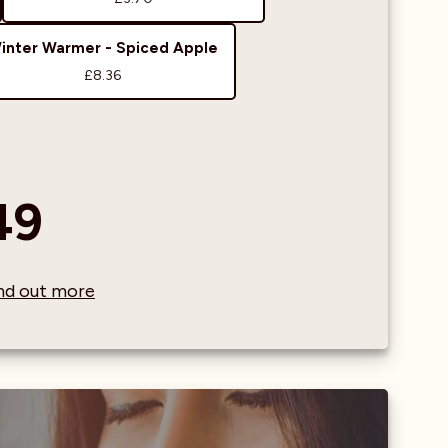
inter Warmer - Spiced Apple
£8.36
49
find out more