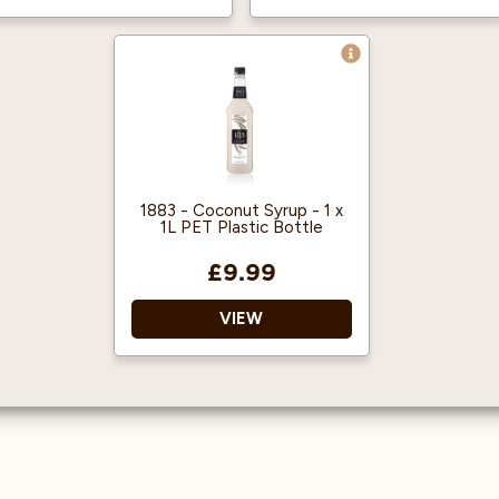
Vegan friendly
Made in the UK
1883 - Coconut Syrup - 1 x
1L PET Plastic Bottle
£9.99
VIEW
1883 gourmet syrups are
famous throughout the
world for their quality
and flavour.
Approved by the