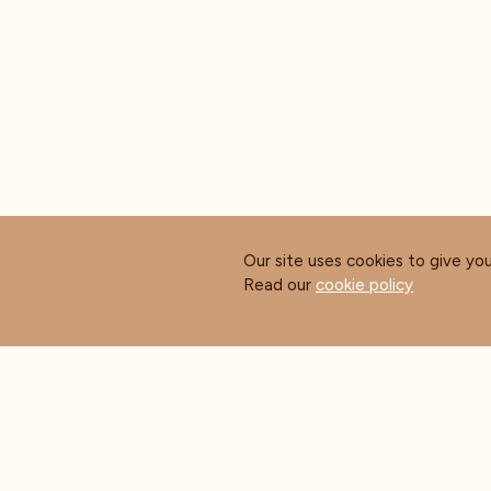
Our site uses cookies to give yo
Read our
cookie policy
ABOUT COFFEE MASTERS
CUS
About Us
Contact Us