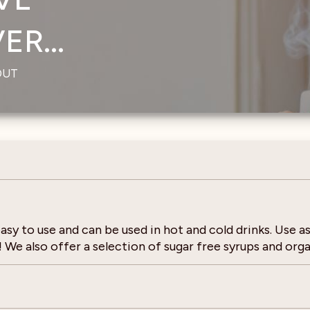
R...
OUT
sy to use and can be used in hot and cold drinks. Use as
We also offer a selection of sugar free syrups and orga