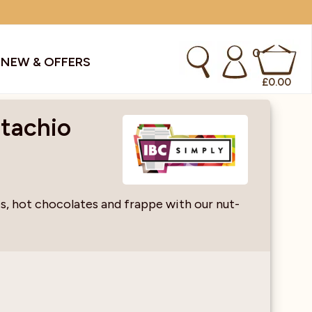
0
S
NEW & OFFERS
£
0.00
stachio
kes & Smoothies
Instant Coffee Machines
Sachets
Syrups, Purees & Coolers
es, hot chocolates and frappe with our nut-
cial Offers
Water Coolers & Boilers
Specialty
Tea
dries
Vending