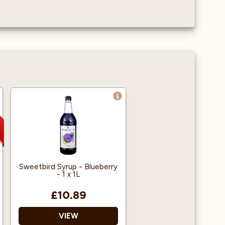
Sweetbird Syrup - Blueberry
- 1 x 1L
£10.89
VIEW