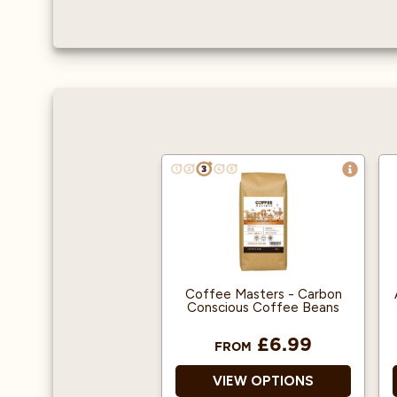
Coffee Masters - Carbon
Conscious Coffee Beans
£6.99
FROM
VIEW OPTIONS