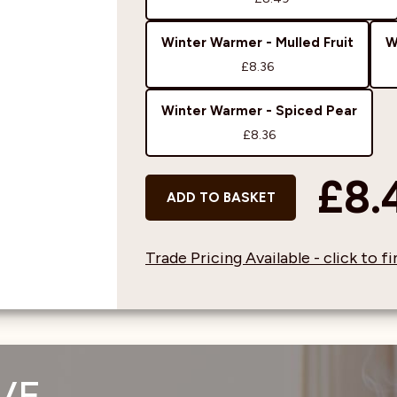
Winter Warmer - Mulled Fruit
W
£8.36
Winter Warmer - Spiced Pear
£8.36
£8.
ADD TO BASKET
Trade Pricing Available - click to 
VE