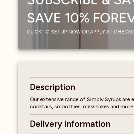
SAVE 10% FOREVE
CLICK TO SETUP NOW OR APPLY AT CHECK
Description
Our extensive range of Simply Syrups are ea
cocktails, smoothies, milkshakes and more! 
Delivery information