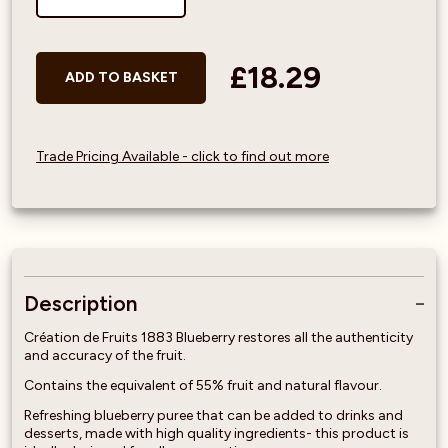
£18.29
ADD TO BASKET
Trade Pricing Available - click to find out more
Description
Création de Fruits 1883 Blueberry restores all the authenticity
and accuracy of the fruit.
Contains the equivalent of 55% fruit and natural flavour.
Refreshing blueberry puree that can be added to drinks and
desserts, made with high quality ingredients- this product is