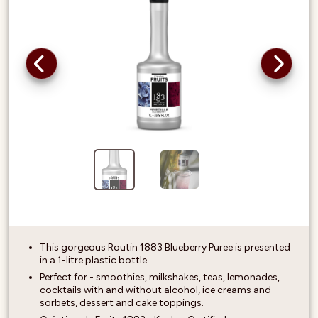
This gorgeous Routin 1883 Blueberry Puree is presented
in a 1-litre plastic bottle
Perfect for - smoothies, milkshakes, teas, lemonades,
cocktails with and without alcohol, ice creams and
sorbets, dessert and cake toppings.