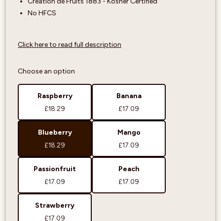
Création de Fruits 1883 - Kosher Certified
No HFCS
Click here to read full description
Choose an option
Raspberry
Banana
£18.29
£17.09
Blueberry
Mango
£18.29
£17.09
Passionfruit
Peach
£17.09
£17.09
Strawberry
£17.09