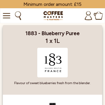
Minimum order amount: £15
0
COFFEE
1883 - Blueberry Puree
SHOP ALL
1 x 1L
TRADE
BRANDS
EQUIPMENT
SUBSCRIPTIONS
Flavour of sweet blueberries fresh from the blender.
NEW & OFFERS