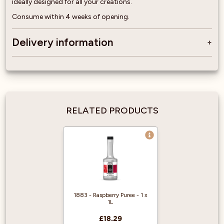
ideally designed for all your creations.
Consume within 4 weeks of opening.
Delivery information
RELATED PRODUCTS
1883 - Raspberry Puree - 1 x
1L
£18.29