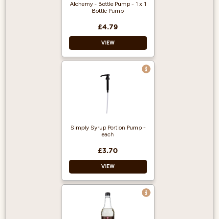
Création de Fruits
Alchemy - Bottle Pump - 1 x 1
1883 - Kosher
Bottle Pump
Certified
£4.79
No HFCS
VIEW
Simply Syrup Portion Pump -
each
£3.70
VIEW
Recyclable
Portion control