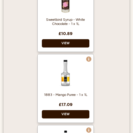
Long lasting
Durable
Reusable
Sweetbird Syrup - White
Chocolate - 1 x 1L
£10.89
VIEW
Free from artificial
colours Free from
GMOs
Registered with The
Vegan Society
Made in Bristol, UK
1883 - Mango Puree - 1 x 1L
Made with British
Sugar
£17.09
VIEW