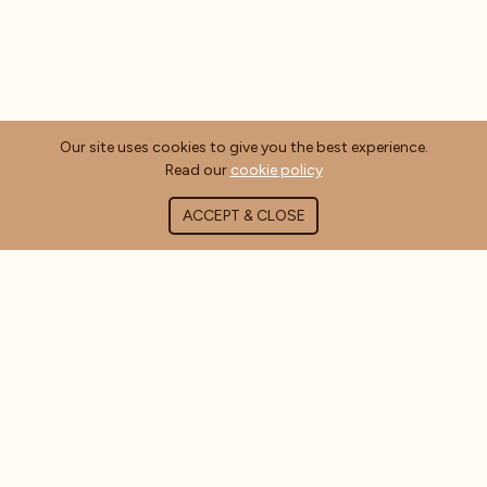
Our site uses cookies to give you the best experience.
Read our
cookie policy
ACCEPT & CLOSE
ABOUT COFFEE MASTERS
About Us
Contact Us
Blog
FAQ's
CUSTOMER INFORMATION
Delivery Information