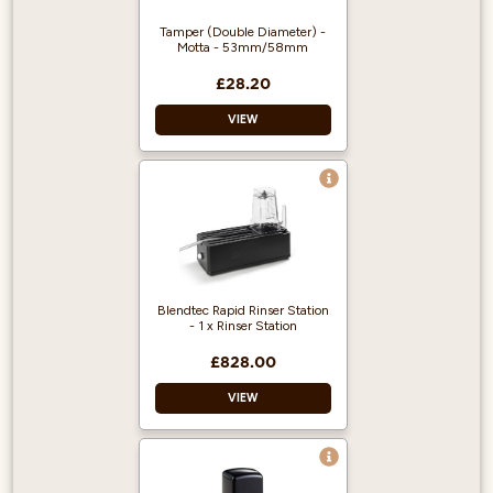
output per hour.
Compact footprint.
Tamper (Double Diameter) -
Motta - 53mm/58mm
Plumbed into a
mains supply.
£28.20
Easy to service &
de-scale.
VIEW
Blendtec Rapid Rinser Station
- 1 x Rinser Station
£828.00
VIEW
Easy one-push
operation and