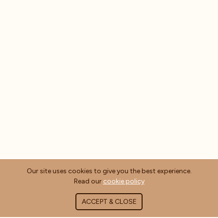
Our site uses cookies to give you the best experience.
Read our
cookie policy
ACCEPT & CLOSE