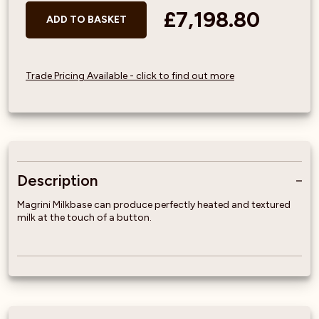
£7,198.80
ADD TO BASKET
Trade Pricing Available - click to find out more
Description
Magrini Milkbase can produce perfectly heated and textured
milk at the touch of a button.