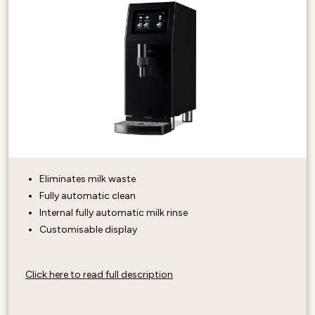
Eliminates milk waste
Fully automatic clean
Internal fully automatic milk rinse
Customisable display
Click here to read full description