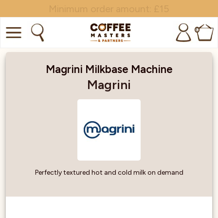
Minimum order amount: £15
0
COFFEE
Magrini Milkbase Machine
SHOP ALL
Magrini
TRADE
BRANDS
EQUIPMENT
SUBSCRIPTIONS
Perfectly textured hot and cold milk on demand
NEW & OFFERS