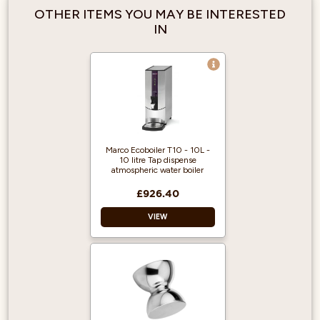
OTHER ITEMS YOU MAY BE INTERESTED
IN
Marco Ecoboiler T10 - 10L -
10 litre Tap dispense
atmospheric water boiler
£926.40
VIEW
Best in class energy
efficiency.
Electronic control.
187 cups/ 28ltr