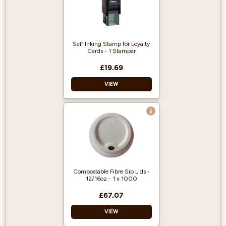
simple to
disassemble and
clean.
Stainless steel
Self Inking Stamp for Loyalty
nozzle for long-
Cards - 1 Stamper
lasting, trouble-free
operation.
£19.69
120° spray nozzle
VIEW
coverage.
Effective for rinsing
any container of 8″
or smaller.
Use for loyalty
cards
Self-inking
Stamps our logo
Compostable Fibre Sip Lids -
12/16oz - 1 x 1000
£67.07
VIEW