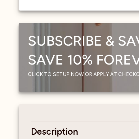
SUBSCRIBE & SA
SAVE 10% FOREVE
CLICK TO SETUP NOW OR APPLY AT CHECK
Description