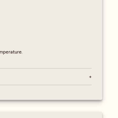
emperature.