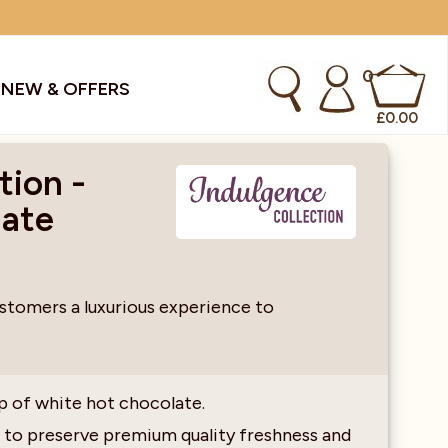
0
S
NEW & OFFERS
£
0.00
tion -
late
kes & Smoothies
Instant Coffee Machines
Sachets
Syrups, Purees & Coolers
ustomers a luxurious experience to
cial Offers
Water Coolers & Boilers
Specialty
Tea
p of white hot chocolate.
dries
Vending
 to preserve premium quality freshness and