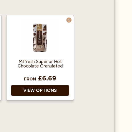
Milfresh Superior Hot
Chocolate Granulated
£6.69
FROM
VIEW OPTIONS
Free of Hydrogenated
Vegetable Oils (HVO’s)
Complies With School
Foods Trust Guidelines