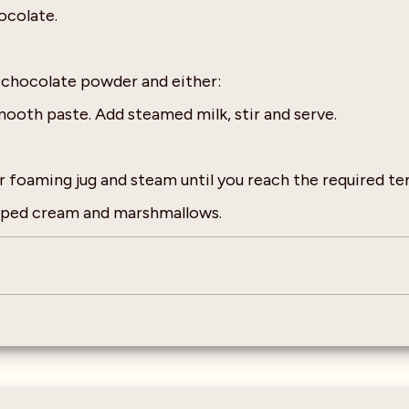
ocolate.
t chocolate powder and either:
mooth paste. Add steamed milk, stir and serve.
r foaming jug and steam until you reach the required t
ipped cream and marshmallows.