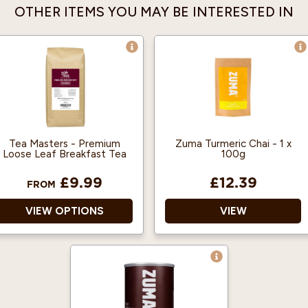
OTHER ITEMS YOU MAY BE INTERESTED IN
Tea Masters - Premium
Zuma Turmeric Chai - 1 x
Loose Leaf Breakfast Tea
100g
£9.99
£12.39
FROM
VIEW OPTIONS
VIEW
100% Pure Black Tea
No artificial colours,
Leaves
flavours or preservatives
The black tea leaves
Approved by the Vegan
used are medium, neat,
Society