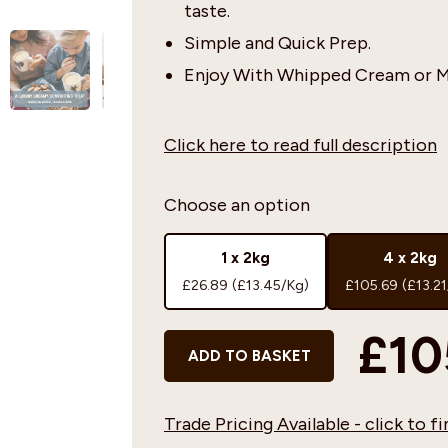
taste.
Simple and Quick Prep.
Enjoy With Whipped Cream or M
Click here to read full description
Choose an option
1 x 2kg
4 x 2kg
£26.89
(£13.45/Kg)
£105.69
(£13.2
£10
ADD TO BASKET
Trade Pricing Available - click to 