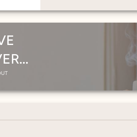
VE
R...
OUT