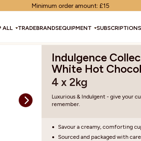
Minimum order amount: £15
 ALL
TRADE
BRANDS
EQUIPMENT
SUBSCRIPTION
Indulgence Collec
All Equipment
White Hot Choco
4 x 2kg
ducts & Tools
fee Beans
Espresso Machines
Disposables
Filter
Sha
Luxurious & Indulgent - give your c
remember.
d Brew
Grinders
Gift Ideas
Ground
Spe
Savour a creamy, comforting cu
ines
af
Glassware & Crockery
Limited Edition
Sun
Sourced and packaged with care