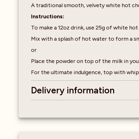
A traditional smooth, velvety white hot ch
Instructions:
To make a 12oz drink, use 25g of white ho
Mix with a splash of hot water to form a s
or
Place the powder on top of the milk in you
For the ultimate indulgence, top with wh
Delivery information