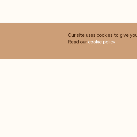
Our site uses cookies to give yo
Read our
cookie policy
ABOUT COFFEE MASTERS
CUS
About Us
Contact Us
Blog
FAQ's