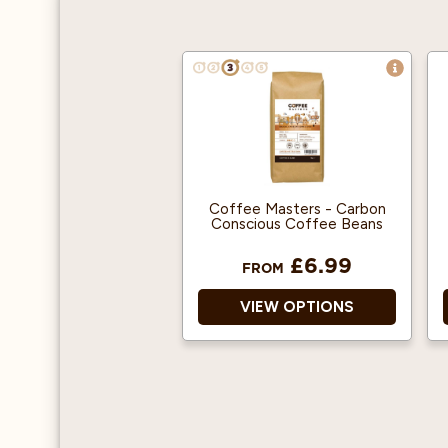
Coffee Masters - Carbon
Conscious Coffee Beans
£6.99
FROM
VIEW OPTIONS
Single Origin.
100% Arabica.
Ethically harvested.