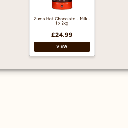
with black golden tips.
Approved by the
Experience a Genuine
Organic Food
Loose Leaf English
Federation
Zuma Hot Chocolate - Milk -
1 x 2kg
Breakfast Tea!
Won SCA Best New
Product Award
£24.99
‘Specialty Beverage
Stand Alone’ 2018
VIEW
Pesticide Free
No artificial colours,
flavours or preservatives.
Registered for
vegetarians and vegans
by The Vegan Society.
25% West African
cocoa and sugar.