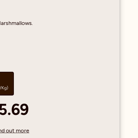
arshmallows.
1/Kg)
5.69
find out more