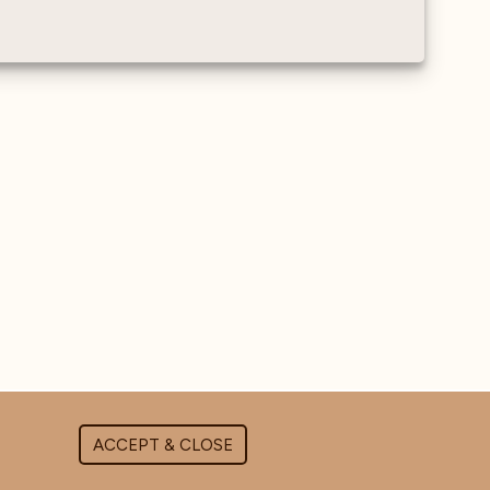
Water sensor - Measures
the conductivity and
hardness of water as it
enters the machine
ACCEPT & CLOSE