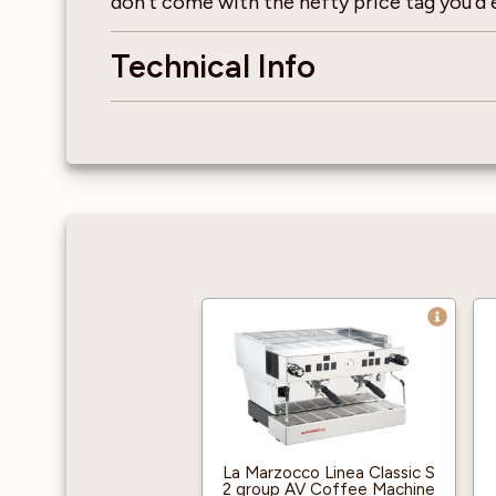
don’t come with the hefty price tag you’d e
Technical Info
La Marzocco Linea Classic S
2 group AV Coffee Machine