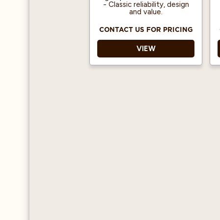
- Classic reliability, design
and value.
CONTACT US FOR PRICING
VIEW
Programmable Doses -
Auto-volumetrics
ensure repeatability and
consistency in high-
volume settings.
Dual Boilers - Separate
boilers optimize
espresso brewing and
steam production.
Shot Timer - Placed on
top of the control
button, digital shot
timer monitors the
extraction time