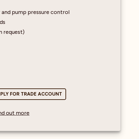
r and pump pressure control
nds
n request)
PLY FOR TRADE ACCOUNT
find out more