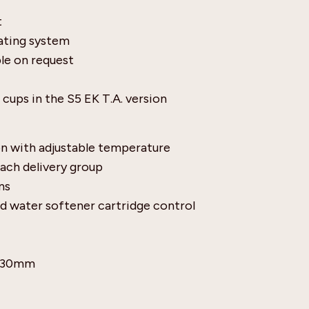
t
eating system
le on request
cups in the S5 EK T.A. version
n with adjustable temperature
each delivery group
ns
d water softener cartridge control
 530mm