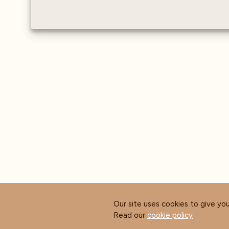
Water sensor - Measures
the conductivity and
hardness of water as it
enters the machine
Our site uses cookies to give yo
Read our
cookie policy