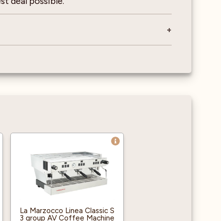
st deal possible.
La Marzocco Linea Classic S
3 group AV Coffee Machine