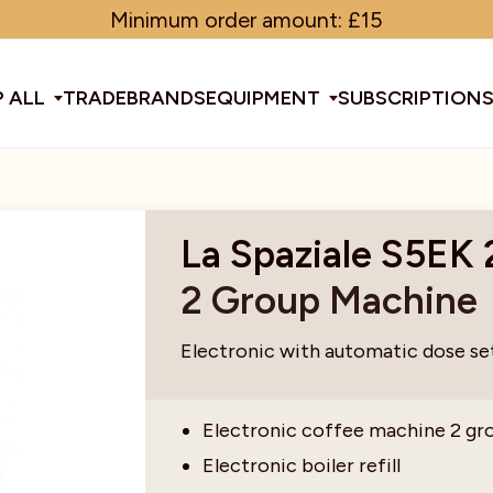
Minimum order amount: £15
 ALL
TRADE
BRANDS
EQUIPMENT
SUBSCRIPTION
All Equipment
La Spaziale S5EK
2 Group Machine
ducts & Tools
fee Beans
Espresso Machines
Disposables
Filter
Sha
Electronic with automatic dose se
d Brew
Grinders
Gift Ideas
Ground
Spe
Electronic coffee machine 2 gr
Electronic boiler refill
ines
af
Glassware & Crockery
Limited Edition
Sun