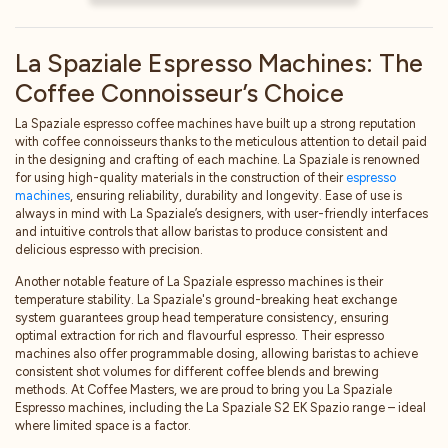
Electronic coffee machine 2
groups with an automatic dose
La Spaziale Espresso Machines: The
setting
Coffee Connoisseur’s Choice
Electronic boiler refill
Electric heating system
La Spaziale espresso coffee machines have built up a strong reputation
Double pressure gauge for boiler
with coffee connoisseurs thanks to the meticulous attention to detail paid
and pump pressure control
in the designing and crafting of each machine. La Spaziale is renowned
for using high-quality materials in the construction of their
espresso
1 hot water outlet / 2 steam wands
machines
, ensuring reliability, durability and longevity. Ease of use is
Electric cup warmer (available on
always in mind with La Spaziale’s designers, with user-friendly interfaces
request)
and intuitive controls that allow baristas to produce consistent and
Control of malfunctions alarms
delicious espresso with precision.
Built-in volumetric pump
Another notable feature of La Spaziale espresso machines is their
temperature stability. La Spaziale's ground-breaking heat exchange
system guarantees group head temperature consistency, ensuring
optimal extraction for rich and flavourful espresso. Their espresso
machines also offer programmable dosing, allowing baristas to achieve
consistent shot volumes for different coffee blends and brewing
methods. At Coffee Masters, we are proud to bring you La Spaziale
Espresso machines, including the La Spaziale S2 EK Spazio range – ideal
where limited space is a factor.