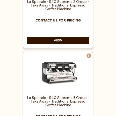
with a wide viewing angle
La Spaziale - S40 Suprema 2 Group -
providing visual, real-time
Take Away - Traditional Espresso
Coffee Machine
feedback
CONTACT US FOR PRICING
VIEW
Electronic coffee machine with
free-flow delivery
Electronic boiler refill
Electric heating system
Double pressure gauge for boiler
and pump pressure control
Preset hot water delivery for
infusions
La Spaziale - S40 Suprema 3 Group -
Take Away - Traditional Espresso
Boiler temperature indicated by
Coffee Machine
LED display
Automatic operating temperature