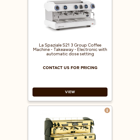
proportioned dose setting
Built-in pump
Electric heating system
Pressure gauge for boiler and
pump pressure control
1 hot water lance / 2 steam lances
with lever taps
La Spaziale S21 3 Group Coffee
Machine - Takeaway - Electronic with
Control of malfunction alarms
automatic dose setting
CONTACT US FOR PRICING
VIEW