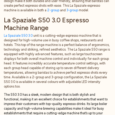
design make it both durable and user-friendly, ensuring that baristas can
create perfect espresso shots with ease. This La Spaziale espresso
machine is available in both a
2-group
and
3-group
model.
La Spaziale S50 3.0 Espresso
Machine Range
La Spaziale S50 3.0
unit is a cutting-edge espresso machine that is
designed for high-volume use in busy coffee shops, restaurants and
hotels. This top of the range machine is a perfect balance of ergonomics,
technology and striking, refined aesthetics. The La Spaziale S50 range is
equipped with highly advanced features, such as large touchscreen
displays for both overall machine control and individually for each group
head. It features incredibly accurate temperature control settings, with
each group head capable of storing up to seven different delivery
temperatures, allowing baristas to achieve perfect espresso shots every
time. Available in a 2-group and 3-group configuration, the La Spaziale
S50 3.0 is available in several colours with adjustable LED intensity
options too.
The S50 3.0 has a sleek, modern design that is both stylish and
functional, making it an excellent choice for establishments that want to
impress their customers with top-quality espresso drinks. Its large boiler
capacity and high-volume brewing capabilities make it ideal for busy
establishments that require a cutting-edge machine that’s up to your