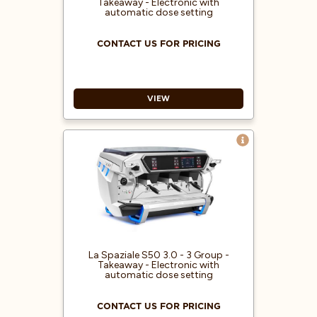
Takeaway - Electronic with
Electronic boiler temperature
automatic dose setting
regulation
CONTACT US FOR PRICING
VIEW
Capacitive graphic displays TFT
central 7” and delivery groups 4.3”
“Cool touch” steam wands
RGB led inserts with color
variations
ECO functionality and monitoring
of energy consumption (Kw/H)
Pressure gauge for pump pressure
La Spaziale S50 3.0 - 3 Group -
Takeaway - Electronic with
automatic dose setting
CONTACT US FOR PRICING