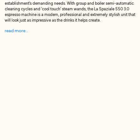
establishment’s demanding needs. With group and boiler semi-automatic
cleaning cycles and ‘cool touch’ steam wands, the La Spaziale S50 3.0
espresso machine is a modern, professional and extremely stylish unit that
will look just as impressive as the drinks it helps create.
read more...