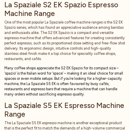
La Spaziale S2 EK Spazio Espresso
Machine Range
One of the most popular La Spaziale coffee machine ranges is the S2 EK
Spazio series, which has found an appreciative audience among baristas
and enthusiasts alike. The S2 EK Spazio is a compact and versatile
espresso machine that offers advanced features for creating consistently
perfect espresso, such as its proportioned dose setting and free-flow shot
delivery. Its ergonomic design, intuitive controls and high-quality
stainless steel finish make it a top choice for speciality coffee shops,
restaurants, and cafés.
Many coffee shops appreciate the S2 EK Spazio for its compact size –
‘spazio’ is the Italian word for ‘space’ – making it an ideal choice for small
spaces or even mobile setups. But if you’re looking for a higher-capacity
machine, the La Spaziale S5 EK is often favoured by busy caf
é
s,
restaurants and espresso bars that require a machine that can handle
many orders without sacrificing espresso quality.
La Spaziale S5 EK Espresso Machine
Range
The La Spaziale S5 EK espresso machine is another exceptional product
that is the perfect fit to match the demands of a high-volume commercial