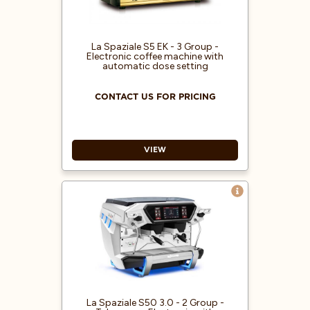
La Spaziale S5 EK - 3 Group -
Electronic coffee machine with
automatic dose setting
CONTACT US FOR PRICING
VIEW
Electronic coffee machine with
automatic dose setting
Electronic boiler refill
Electric heating system
Double pressure gauge for boiler
and pump pressure control
1 hot water outlet / 2 steam wands
Easy-to-use steam lever
La Spaziale S50 3.0 - 2 Group -