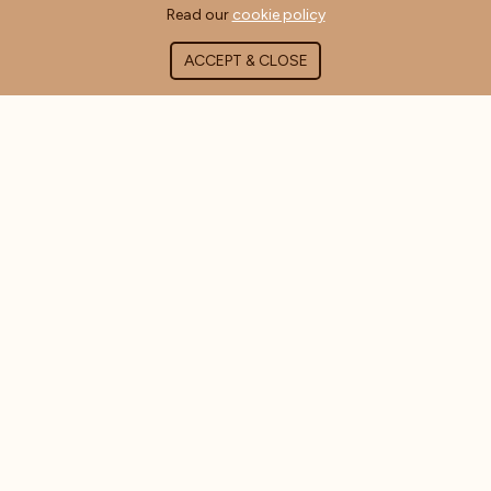
Read our
cookie policy
ACCEPT & CLOSE