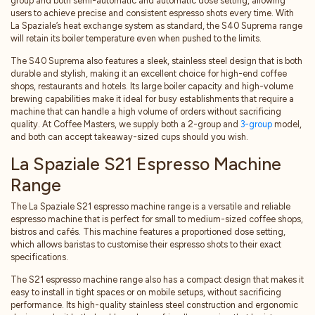
group and both semi-automatic and automatic dose setting, allowing
users to achieve precise and consistent espresso shots every time. With
La Spaziale’s heat exchange system as standard, the S40 Suprema range
will retain its boiler temperature even when pushed to the limits.
The S40 Suprema also features a sleek, stainless steel design that is both
durable and stylish, making it an excellent choice for high-end coffee
shops, restaurants and hotels. Its large boiler capacity and high-volume
brewing capabilities make it ideal for busy establishments that require a
machine that can handle a high volume of orders without sacrificing
quality. At Coffee Masters, we supply both a 2-group and
3-group
model,
and both can accept takeaway-sized cups should you wish.
La Spaziale S21 Espresso Machine
Range
The La Spaziale S21 espresso machine range is a versatile and reliable
espresso machine that is perfect for small to medium-sized coffee shops,
bistros and cafés. This machine features a proportioned dose setting,
which allows baristas to customise their espresso shots to their exact
specifications.
The S21 espresso machine range also has a compact design that makes it
easy to install in tight spaces or on mobile setups, without sacrificing
performance. Its high-quality stainless steel construction and ergonomic