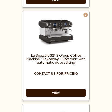
VIEW
Electronic coffee machine with
automatic dose setting
Also available in 1 and 3 groups or
the 2 group SPAZIO
Built-in pump
Electric heating system
10L boiler
Pressure gauge for boiler
La Spaziale S21 2 Group Coffee
Machine - Takeaway - Electronic with
automatic dose setting
CONTACT US FOR PRICING
VIEW
Electronic coffee machine with