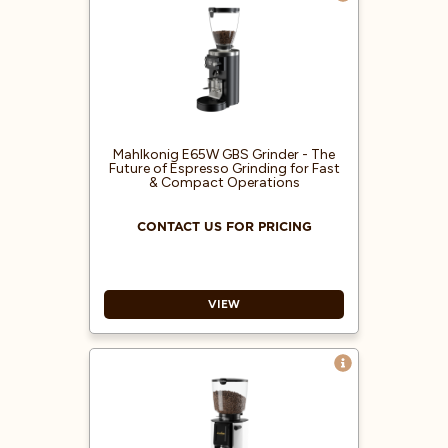
Mahlkonig E65W GBS Grinder - The
Future of Espresso Grinding for Fast
& Compact Operations
CONTACT US FOR PRICING
VIEW
Active cooling system
maintaining low grinding
temperatures to preserve flavors
Easiest zero calibration at the
touch of a button, no tools