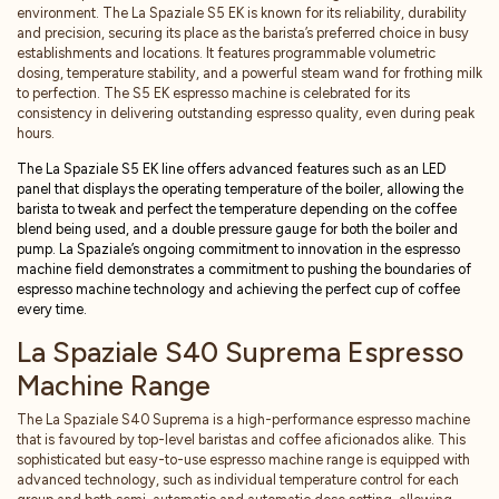
environment. The La Spaziale S5 EK is known for its reliability, durability
and precision, securing its place as the barista’s preferred choice in busy
establishments and locations. It features programmable volumetric
dosing, temperature stability, and a powerful steam wand for frothing milk
to perfection. The S5 EK espresso machine is celebrated for its
consistency in delivering outstanding espresso quality, even during peak
hours.
The La Spaziale S5 EK line offers advanced features such as an LED
panel that displays the operating temperature of the boiler, allowing the
barista to tweak and perfect the temperature depending on the coffee
blend being used, and a double pressure gauge for both the boiler and
pump. La Spaziale’s ongoing commitment to innovation in the espresso
machine field demonstrates a commitment to pushing the boundaries of
espresso machine technology and achieving the perfect cup of coffee
every time.
La Spaziale S40 Suprema Espresso
Machine Range
The La Spaziale S40 Suprema is a high-performance espresso machine
that is favoured by top-level baristas and coffee aficionados alike. This
sophisticated but easy-to-use espresso machine range is equipped with
advanced technology, such as individual temperature control for each