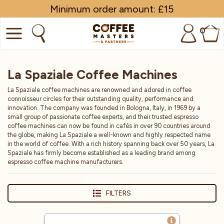
Minimum order amount: £15
0
COFFEE
La Spaziale Coffee Machines
SHOP ALL
La Spaziale coffee machines are renowned and adored in coffee
connoisseur circles for their outstanding quality, performance and
TRADE
innovation. The company was founded in Bologna, Italy, in 1969 by a
small group of passionate coffee experts, and their trusted espresso
coffee machines can now be found in cafés in over 90 countries around
BRANDS
the globe, making La Spaziale a well-known and highly respected name
in the world of coffee. With a rich history spanning back over 50 years, La
EQUIPMENT
Spaziale has firmly become established as a leading brand among
espresso coffee machine manufacturers.
SUBSCRIPTIONS
FILTERS
NEW & OFFERS