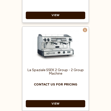
VIEW
Capacitive graphic displays TFT
central 7” and delivery groups 4.3”
“Cool touch” steam wands
RGB led inserts with color
variations
ECO functionality and monitoring
of energy consumption (Kw/H)
Pressure gauge for pump pressure
La Spaziale S5EK 2 Group - 2 Group
Machine
CONTACT US FOR PRICING
VIEW