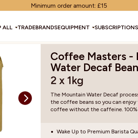
Minimum order amount: £15
 ALL
TRADE
BRANDS
EQUIPMENT
SUBSCRIPTION
Coffee Masters -
All Equipment
Water Decaf Bea
2 x 1kg
ducts & Tools
fee Beans
Espresso Machines
Disposables
Filter
Sha
The Mountain Water Decaf process 
the coffee beans so you can enjoy
d Brew
Grinders
Gift Ideas
Ground
Spe
coffee without the caffeine. 100%
ines
af
Glassware & Crockery
Limited Edition
Sun
Wake Up to Premium Barista Qu