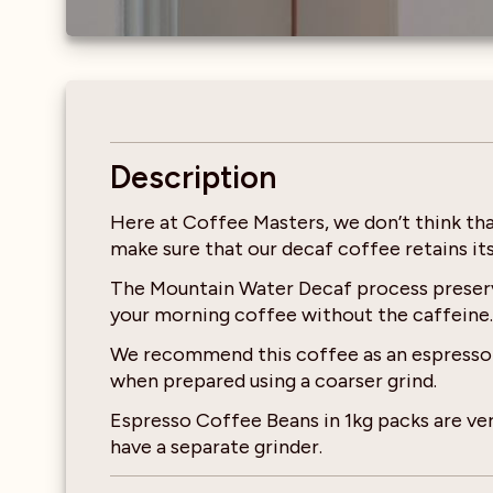
Description
Here at Coffee Masters, we don’t think th
make sure that our decaf coffee retains it
The Mountain Water Decaf process preserve
your morning coffee without the caffeine.
We recommend this coffee as an espresso ba
when prepared using a coarser grind.
Espresso Coffee Beans in 1kg packs are ver
have a separate grinder.