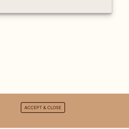
ACCEPT & CLOSE