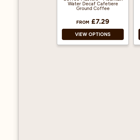
Water Decaf Cafetiere
Ground Coffee
£7.29
FROM
VIEW OPTIONS
100% Arabica
Decaffeinated Ground
Coffee
Environment-Friendly
Mountain Water Process
Origin: Southern
American and Central
America
Suitable for Pregnancy
Suitable for filter
machines & cafetiere