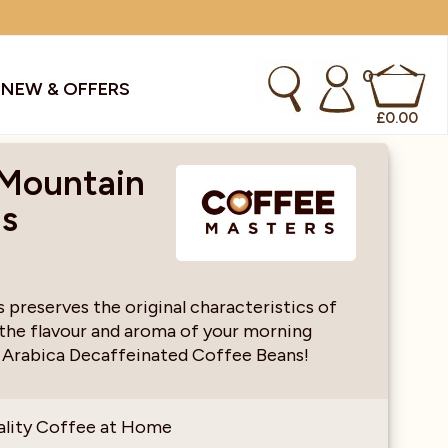
0
S
NEW & OFFERS
£
0.00
 Mountain
ns
kes & Smoothies
Instant Coffee Machines
Sachets
Syrups, Purees & Coolers
preserves the original characteristics of
 the flavour and aroma of your morning
cial Offers
Water Coolers & Boilers
Specialty
Tea
 Arabica Decaffeinated Coffee Beans!
dries
Vending
ality Coffee at Home