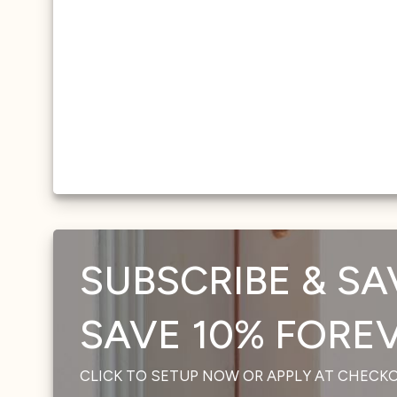
SUBSCRIBE & SA
SAVE 10% FOREVE
CLICK TO SETUP NOW OR APPLY AT CHECK