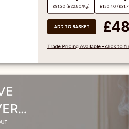
£91.20
(£22.80/Kg)
£130.40
(£21.
£48
ADD TO BASKET
Trade Pricing Available - click to 
VE
R...
OUT