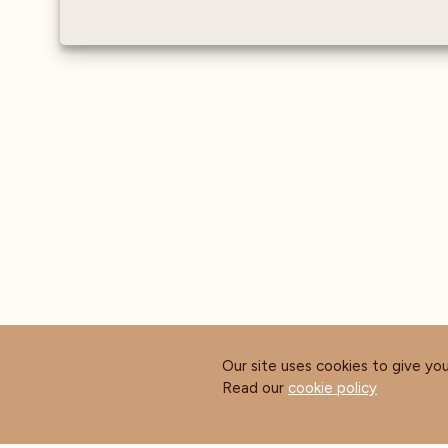
Our site uses cookies to give yo
Read our
cookie policy