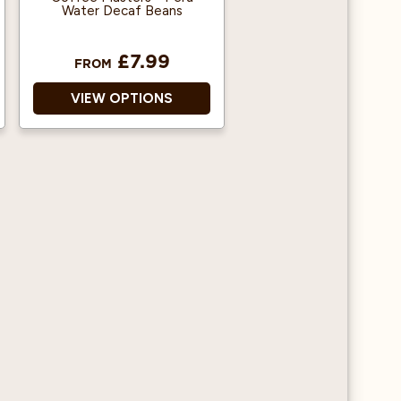
Water Decaf Beans
£7.99
FROM
VIEW OPTIONS
Decaffeinated using a
water process
No harmful chemicals
used
Great tasting coffee
without the caffeine