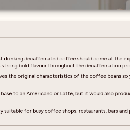
at drinking decaffeinated coffee should come at the ex
s strong bold flavour throughout the decaffeination pro
s the original characteristics of the coffee beans so 
se to an Americano or Latte, but it would also produce
y suitable for busy coffee shops, restaurants, bars and 