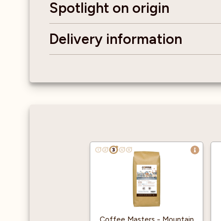
Spotlight on origin
Delivery information
Coffee Masters - Mountain