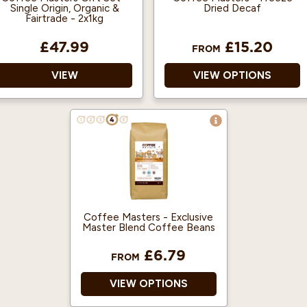
Single Origin, Organic &
Dried Decaf
Fairtrade - 2x1kg
£47.99
£15.20
FROM
VIEW
VIEW OPTIONS
Treat someone special
to our Single Origin,
Organic and Fairtrade
Coffee Gift Set - a
perfect treat for coffee
lovers!
Delicious Single origin
Coffee Masters - Exclusive
freshly roasted coffee
Master Blend Coffee Beans
beans.
£6.79
The Peruvian coffee
FROM
beans won a Great
Taste Award in 2018
VIEW OPTIONS
Organic and Fairtrade