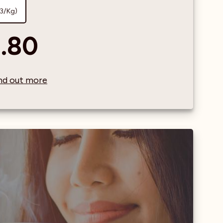
73/Kg)
.80
find out more