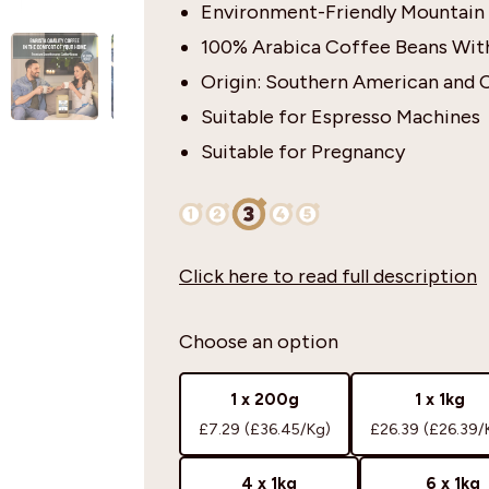
Environment-Friendly Mountain
100% Arabica Coffee Beans With
Origin: Southern American and 
Suitable for Espresso Machines
Suitable for Pregnancy
Click here to read full description
Choose an option
1 x 200g
1 x 1kg
£7.29
(£36.45/Kg)
£26.39
(£26.39/
4 x 1kg
6 x 1kg