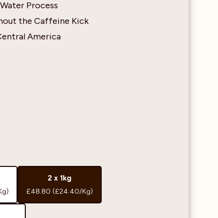
 Water Process
out the Caffeine Kick
Central America
2 x 1kg
Kg)
£48.80
(£24.40/Kg)