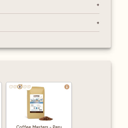
Coffee Masters - Peru