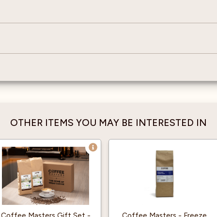
OTHER ITEMS YOU MAY BE INTERESTED IN
Coffee Masters Gift Set -
Coffee Masters - Freeze