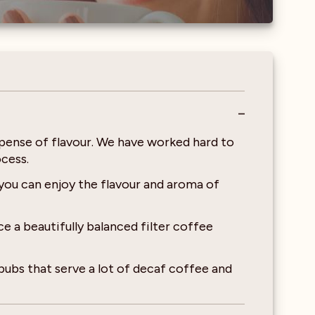
pense of flavour. We have worked hard to
cess.
you can enjoy the flavour and aroma of
 a beautifully balanced filter coffee
pubs that serve a lot of decaf coffee and