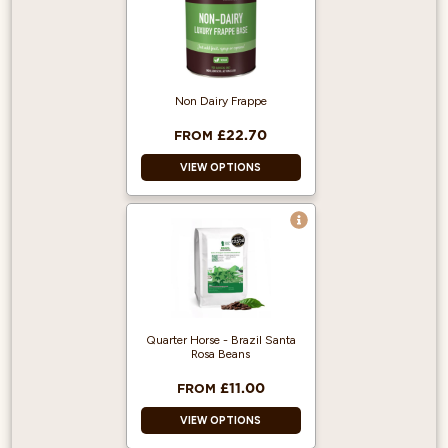
Non Dairy Frappe
£22.70
FROM
VIEW OPTIONS
Vegan and dairy-
free.
Unflavoured and
neutral taste that
won't alter your
recipes.
Quarter Horse - Brazil Santa
Easily customise
Rosa Beans
with syrups, fruits,
or powders.
£11.00
FROM
VIEW OPTIONS