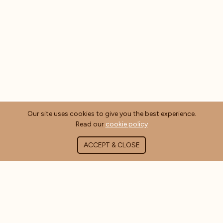
Our site uses cookies to give you the best experience.
Read our
cookie policy
ACCEPT & CLOSE
ABOUT COFFEE MASTERS
About Us
Contact Us
Blog