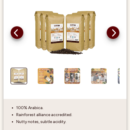
100% Arabica.
Rainforest alliance accredited.
Nutty notes, subtle acidity.