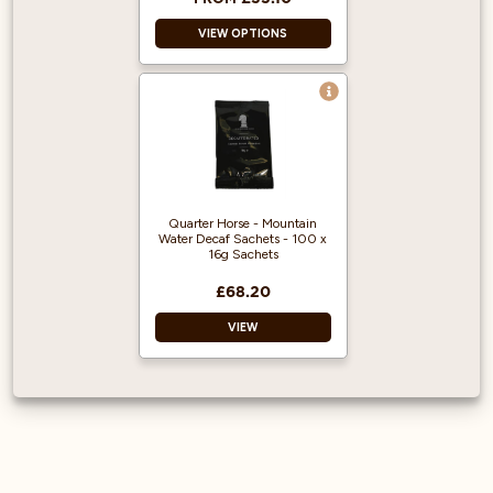
Prep.
VIEW OPTIONS
Enjoy With Whipped
Cream or
Marshmallows.
Decaf Ground
Coffee
Espresso Machine
Ready
Ready To Use
Great Coffee
Quarter Horse - Mountain
Water Decaf Sachets - 100 x
Flavour
16g Sachets
£68.20
VIEW
Decaf Ground
Coffee
Ready to use