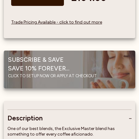
Trade Pricing Available - click to find out more
SUBSCRIBE & SAVE
SAVE 10% FOREVER...
CLICK TO SETUP NOW OR APPLY AT CHECKOUT
Description
One of our best blends, the Exclusive Master blend has
something to offer every coffee aficionado.