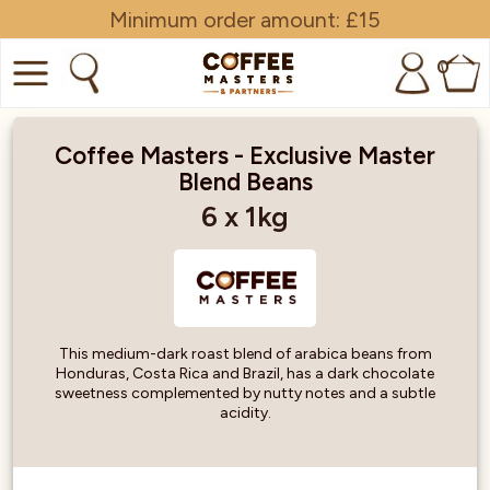
Minimum order amount: £15
0
COFFEE
Coffee Masters - Exclusive Master
Blend Beans
SHOP ALL
6 x 1kg
TRADE
BRANDS
EQUIPMENT
This medium-dark roast blend of arabica beans from
Honduras, Costa Rica and Brazil, has a dark chocolate
SUBSCRIPTIONS
sweetness complemented by nutty notes and a subtle
acidity.
NEW & OFFERS