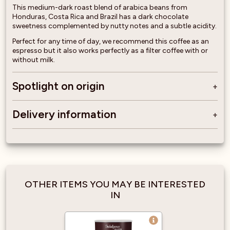
This medium-dark roast blend of arabica beans from
Honduras, Costa Rica and Brazil has a dark chocolate
sweetness complemented by nutty notes and a subtle acidity.
Perfect for any time of day, we recommend this coffee as an
espresso but it also works perfectly as a filter coffee with or
without milk.
Spotlight on origin
Delivery information
OTHER ITEMS YOU MAY BE INTERESTED
IN