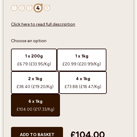
Click here to read full description
Choose an option
1 x 200g
1 x 1kg
£6.79
(£33.95/Kg)
£20.99
(£20.99/Kg)
2 x 1kg
4 x 1kg
£38.40
(£19.20/Kg)
£73.88
(£18.47/Kg)
6 x 1kg
£104.00
(£17.33/Kg)
£104.00
ADD TO BASKET