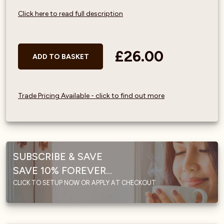
Click here to read full description
£26.00
ADD TO BASKET
Trade Pricing Available - click to find out more
SUBSCRIBE & SAVE
SAVE 10% FOREVER...
CLICK TO SETUP NOW OR APPLY AT CHECKOUT