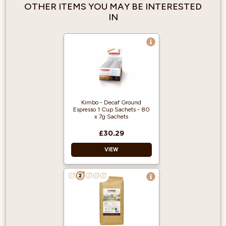
OTHER ITEMS YOU MAY BE INTERESTED
IN
Kimbo - Decaf Ground
Espresso 1 Cup Sachets - 80
x 7g Sachets
£30.29
VIEW
Individual sachets
Easy to use
Decaffeinated
Rich Aroma