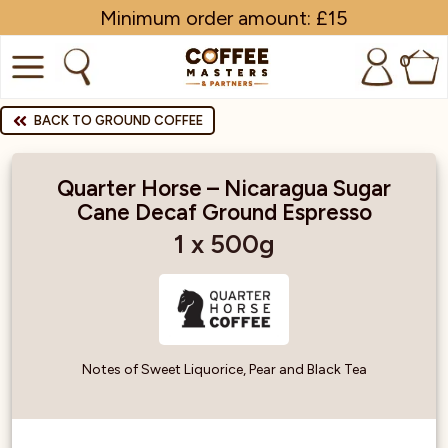
Minimum order amount: £15
0
COFFEE
BACK TO GROUND COFFEE
SHOP ALL
Quarter Horse – Nicaragua Sugar
Cane Decaf Ground Espresso
TRADE
1 x 500g
BRANDS
EQUIPMENT
SUBSCRIPTIONS
Notes of Sweet Liquorice, Pear and Black Tea
NEW & OFFERS