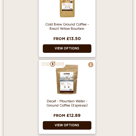
Espresso Machine
Ready
Ready To Use
Great Coffee
Cold Brew Ground Coffee -
Brazil Yellow Bourbon
Flavour
£13.50
FROM
VIEW OPTIONS
100% Arabica and
Single Origin.
500g makes 5
Litres of Cold Brew.
Great taste award
winner!
Decaf - Mountain Water -
Ground Coffee (Espresso)
£12.89
FROM
VIEW OPTIONS