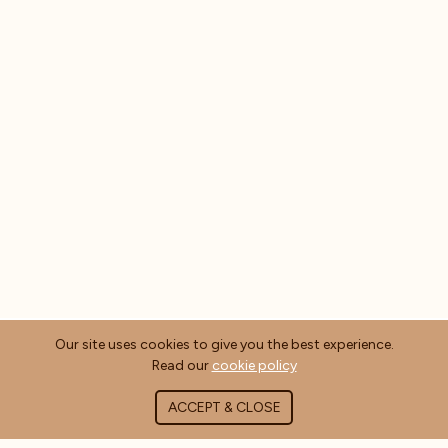
Our site uses cookies to give you the best experience.
Read our
cookie policy
ACCEPT & CLOSE