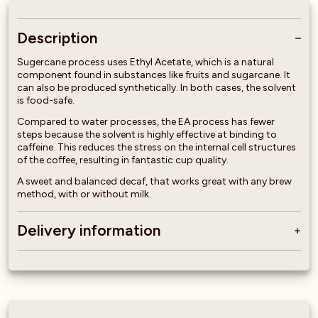
Description
Sugercane process uses Ethyl Acetate, which is a natural
component found in substances like fruits and sugarcane. It
can also be produced synthetically. In both cases, the solvent
is food-safe.
Compared to water processes, the EA process has fewer
steps because the solvent is highly effective at binding to
caffeine. This reduces the stress on the internal cell structures
of the coffee, resulting in fantastic cup quality.
A sweet and balanced decaf, that works great with any brew
method, with or without milk.
Delivery information