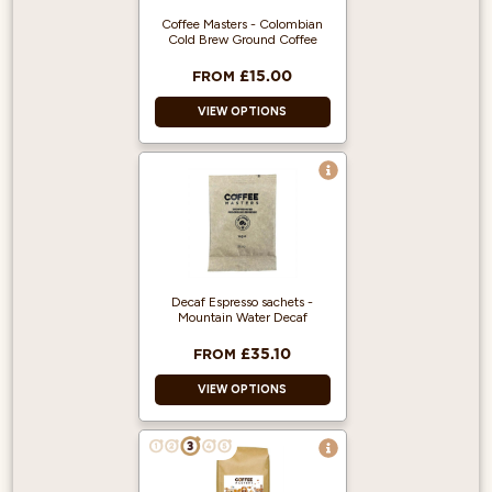
Coffee Masters - Colombian
Cold Brew Ground Coffee
£15.00
FROM
VIEW OPTIONS
100% Arabica and
Single Origin!
Produced from
Fairly traded,
Organic Beans.
500g makes 5
Decaf Espresso sachets -
Litres of Cold Brew.
Mountain Water Decaf
£35.10
FROM
VIEW OPTIONS
Decaf Ground
Coffee