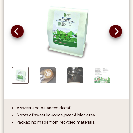
A sweet and balanced decaf.
Notes of sweet liquorice, pear & black tea.
Packaging made from recycled materials.