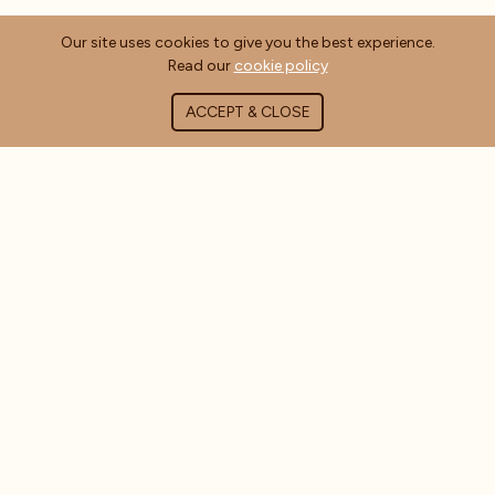
Our site uses cookies to give you the best experience.
Read our
cookie policy
ACCEPT & CLOSE
ABOUT COFFEE MASTERS
About Us
Contact Us
Blog
FAQ's
CUSTOMER INFORMATION
Delivery Information
Terms & Conditions
Privacy Policy
Cookie Policy