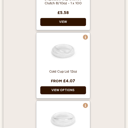
Clutch 8/10oz - 1 x 100
£5.58
VIEW
For use with 8oz to
10oz single wall
takeaway cups
100 clutches per
box (cups available
separately)
Cold Cup Lid 12oz
Can be recycled
£4.07
FROM
VIEW OPTIONS
Made from PET
Plastic
Cups sold
separately