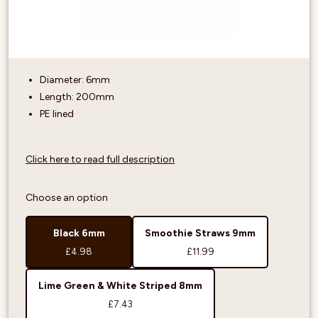
Diameter: 6mm
Length: 200mm
PE lined
Click here to read full description
Choose an option
Black 6mm
Smoothie Straws 9mm
£4.98
£11.99
Lime Green & White Striped 8mm
£7.43