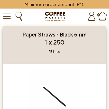
Minimum order amount: £15
0
COFFEE
Paper Straws - Black 6mm
SHOP ALL
1 x 250
TRADE
PE lined
BRANDS
EQUIPMENT
SUBSCRIPTIONS
NEW & OFFERS