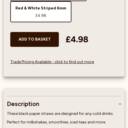
Red & White Striped 6mm
£4.98
£4.98
ADD TO BASKET
Trade Pricing Available - click to find out more
Description
These black paper straws are designed for any cold drinks.
Perfect for milkshakes, smoothies, iced teas and more.