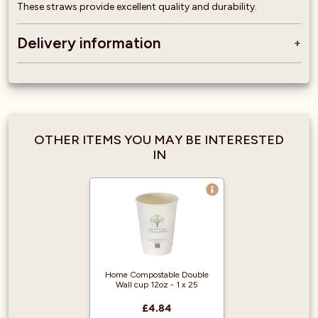
These straws provide excellent quality and durability.
Delivery information
OTHER ITEMS YOU MAY BE INTERESTED
IN
Home Compostable Double
Wall cup 12oz - 1 x 25
£4.84