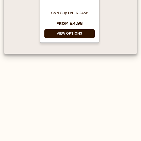
Cold Cup Lid 16-24oz
£4.98
FROM
VIEW OPTIONS
Made from PET
Plastic
Cups sold
separately