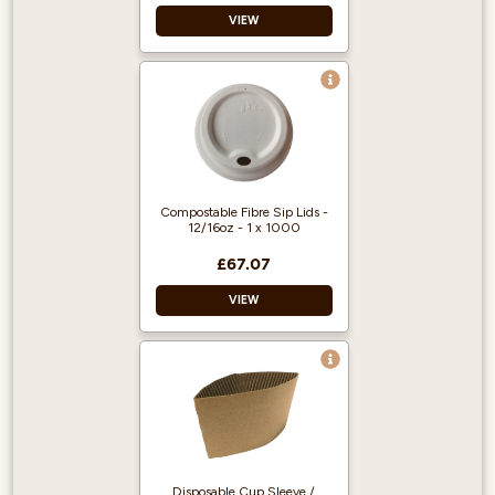
VIEW
Double Walled
Good for the
environment
Home Compostable
Compostable Fibre Sip Lids -
12/16oz - 1 x 1000
£67.07
VIEW
PFAS free.
Certified for
industrial
composting.
Disposable Cup Sleeve /