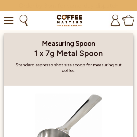
Minimum order amount: £15
0
COFFEE
Measuring Spoon
SHOP ALL
1 x 7g Metal Spoon
TRADE
Standard espresso shot size scoop for measuring out
coffee.
BRANDS
EQUIPMENT
SUBSCRIPTIONS
NEW & OFFERS