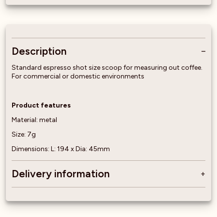
Description
Standard espresso shot size scoop for measuring out coffee.
For commercial or domestic environments
Product features
Material: metal
Size: 7g
Dimensions: L: 194 x Dia: 45mm
Delivery information