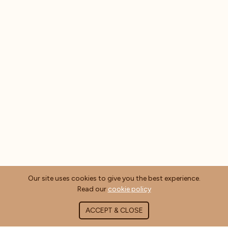
Our site uses cookies to give you the best experience.
Read our
cookie policy
ACCEPT & CLOSE