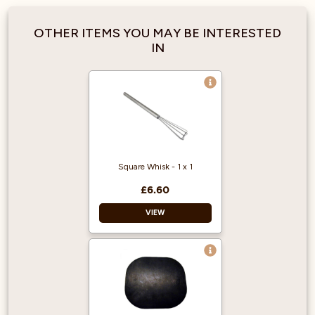
OTHER ITEMS YOU MAY BE INTERESTED
IN
Square Whisk - 1 x 1
£6.60
VIEW
Material: stainless
steel
Size: L: 270mm