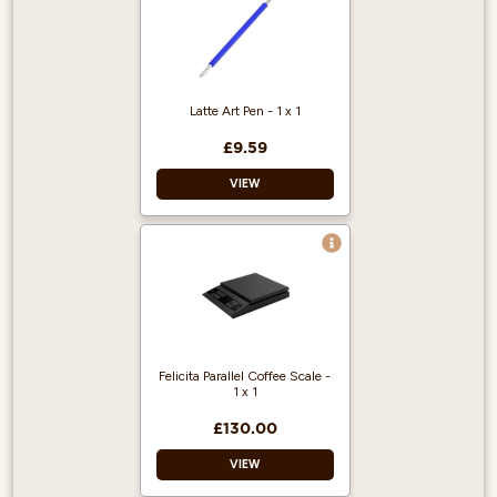
Size: 600ml
Colour: Green
Dishwasher safe
Latte Art Pen - 1 x 1
£9.59
VIEW
Pen material: Inox
metal
Cover material:
rubber
Colour: blue
Felicita Parallel Coffee Scale -
1 x 1
£130.00
VIEW