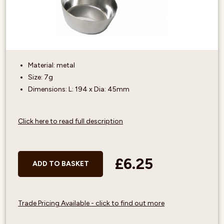
Material: metal
Size: 7g
Dimensions: L: 194 x Dia: 45mm
Click here to read full description
£6.25
ADD TO BASKET
Trade Pricing Available - click to find out more