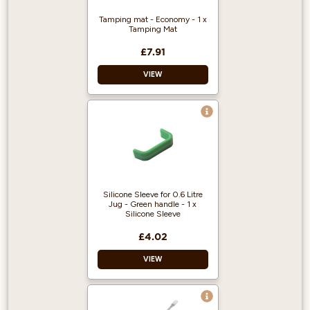
Tamping mat - Economy - 1 x
Tamping Mat
£7.91
VIEW
Material: Rubber
Dimensions: W: 149
x L: 143mm
5mm thick
Silicone Sleeve for 0.6 Litre
Jug - Green handle - 1 x
Silicone Sleeve
£4.02
VIEW
Material: Silicone