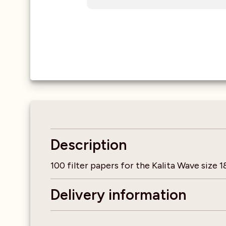
Description
100 filter papers for the Kalita Wave size 1
Delivery information