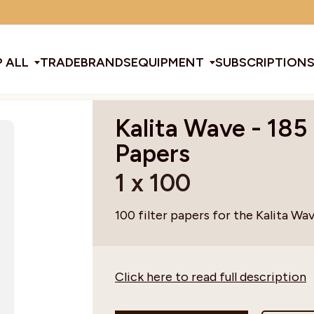
Minimum order amount: £15
 ALL
TRADE
BRANDS
EQUIPMENT
SUBSCRIPTION
Kalita Wave - 185 
All Equipment
Papers
1 x 100
ducts & Tools
fee Beans
Espresso Machines
Disposables
Filter
Sha
100 filter papers for the Kalita Wav
d Brew
Grinders
Gift Ideas
Ground
Spe
Click here to read full description
ines
af
Glassware & Crockery
Limited Edition
Sun