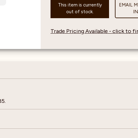
This item is currently
EMAIL 
out of stock.
I
Trade Pricing Available - click to 
85.