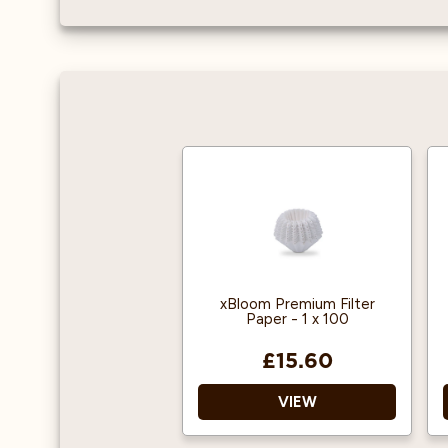
xBloom Premium Filter
Paper - 1 x 100
£15.60
VIEW