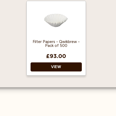
Shape: flat bottom
Range: V60
Material: Paper
Material: bleached paper
Quantity: 1x50
Dimensions: 150mm top
corner to corner
Lifespan: single-use
Quantity: 1x100
Lifespan: single use
Filter Papers - Qwikbrew -
Fits: all Hario V60 01
Pack of 500
drippers
£93.00
VIEW