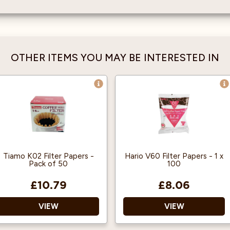
OTHER ITEMS YOU MAY BE INTERESTED IN
Tiamo K02 Filter Papers -
Hario V60 Filter Papers - 1 x
Pack of 50
100
£10.79
£8.06
VIEW
VIEW