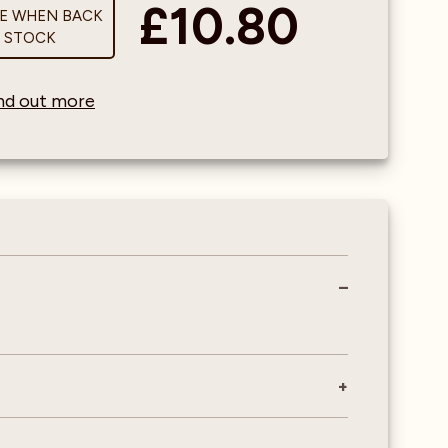
£10.80
ME WHEN BACK
N STOCK
find out more