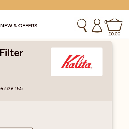
0
S
NEW & OFFERS
£
0.00
Filter
kes & Smoothies
Instant Coffee Machines
Sachets
Syrups, Purees & Coolers
e size 185.
cial Offers
Water Coolers & Boilers
Specialty
Tea
dries
Vending