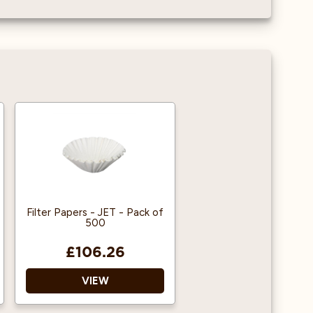
Filter Papers - JET - Pack of
500
£106.26
VIEW