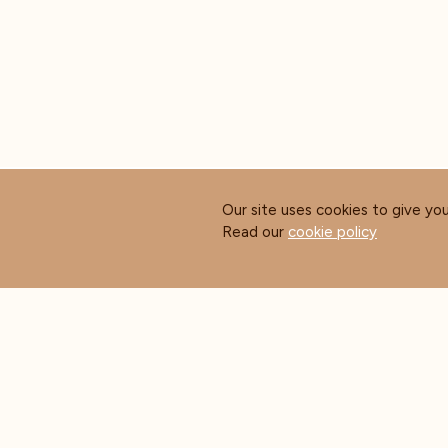
Our site uses cookies to give yo
Read our
cookie policy
ABOUT COFFEE MASTERS
CUS
About Us
Contact Us
Blog