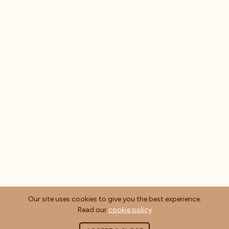
Our site uses cookies to give you the best experience.
Read our
cookie policy