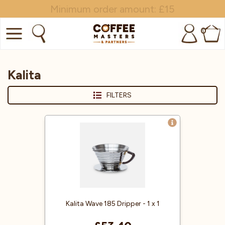
Minimum order amount: £15
0
COFFEE
Kalita
SHOP ALL
FILTERS
TRADE
BRANDS
EQUIPMENT
SUBSCRIPTIONS
NEW & OFFERS
Kalita Wave 185 Dripper - 1 x 1