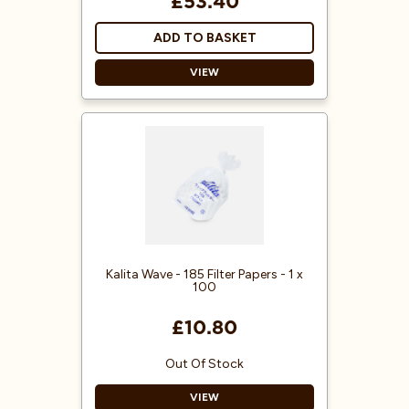
£53.40
ADD TO BASKET
VIEW
Flat Bottom Brewer
More Even Extraction
Made from Stainless Steel
Kalita Wave - 185 Filter Papers - 1 x
100
£10.80
Out Of Stock
VIEW