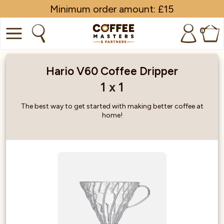
Minimum order amount: £15
0
COFFEE
Hario V60 Coffee Dripper
SHOP ALL
1 x 1
TRADE
The best way to get started with making better coffee at
home!
BRANDS
EQUIPMENT
SUBSCRIPTIONS
NEW & OFFERS