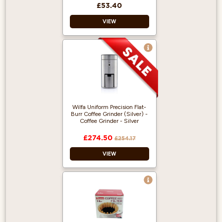
£53.40
VIEW
Flat Bottom Brewer
More Even
Extraction
Made from
Stainless Steel
Wilfa Uniform Precision Flat-
Burr Coffee Grinder (Silver) -
Coffee Grinder - Silver
£274.50
£254.17
VIEW
41 settings: from
coarse to real
espresso.
58 mm large flat