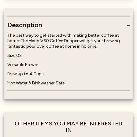
Description
The best way to get started with making better coffee at
home. The Hario V60 Coffee Dripper will get your brewing
fantastic pour over coffee at home in no time.
Size 02
Versatile Brewer
Brew up to 4 Cups
Hot Water & Dishwasher Safe
OTHER ITEMS YOU MAY BE INTERESTED
IN