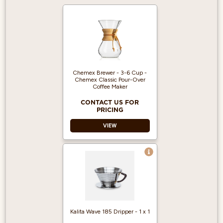
Chemex Brewer - 3-6 Cup -
Chemex Classic Pour-Over
Coffee Maker
CONTACT US FOR
PRICING
VIEW
Kalita Wave 185 Dripper - 1 x 1