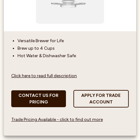
Versatile Brewer for Life
Brew up to 4 Cups
Hot Water & Dishwasher Safe
Click here to read full description
CONTACT US FOR
APPLY FOR TRADE
PRICING
ACCOUNT
Trade Pricing Available - click to find out more