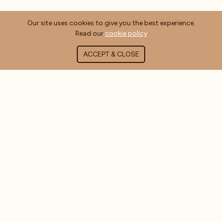
Our site uses cookies to give you the best experience.
Read our
cookie policy
ACCEPT & CLOSE
ABOUT COFFEE MASTERS
About Us
Contact Us
Blog
FAQ's
CUSTOMER INFORMATION
Delivery Information
Terms & Conditions
Privacy Policy
Cookie Policy