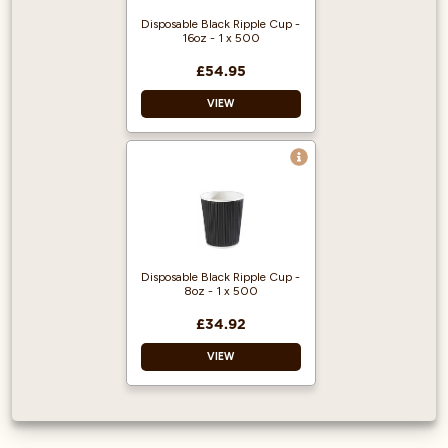
Disposable Black Ripple Cup -
16oz - 1 x 500
£54.95
VIEW
Made for coffee to
go.
Black Ripple Wrap.
Capacity: 453ml
Disposable Black Ripple Cup -
8oz - 1 x 500
£34.92
VIEW
Made for coffee to
go.