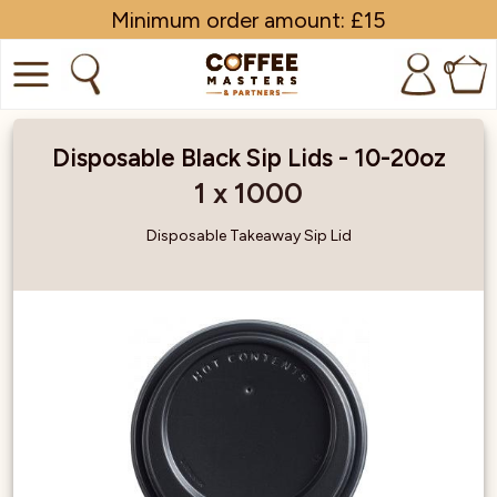
Minimum order amount: £15
0
COFFEE
Disposable Black Sip Lids - 10-20oz
SHOP ALL
1 x 1000
TRADE
Disposable Takeaway Sip Lid
BRANDS
EQUIPMENT
SUBSCRIPTIONS
NEW & OFFERS