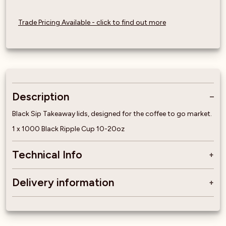
Trade Pricing Available - click to find out more
Description
Black Sip Takeaway lids, designed for the coffee to go market.
1 x 1000 Black Ripple Cup 10-20oz
Technical Info
Delivery information