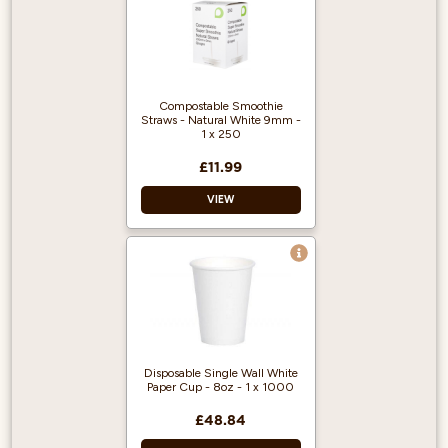
ripple cups
White Sip Lid
Practical to Drink-
Through
Suitable for Travel
Compostable Smoothie
Straws - Natural White 9mm -
Recyclable
1 x 250
£11.99
VIEW
Pack of 250.
Compostable.
Perfect for
smoothies and
milkshakes.
Disposable Single Wall White
Paper Cup - 8oz - 1 x 1000
£48.84