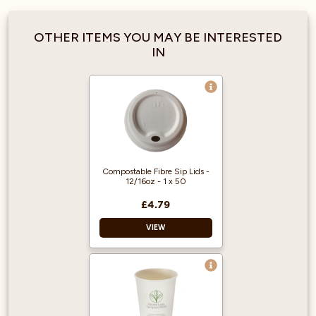
Black Ripple Wrap.
Capacity: 227ml
OTHER ITEMS YOU MAY BE INTERESTED
IN
Compostable Fibre Sip Lids -
12/16oz - 1 x 50
£4.79
VIEW
PFAS free.
Certified for
industrial
composting.