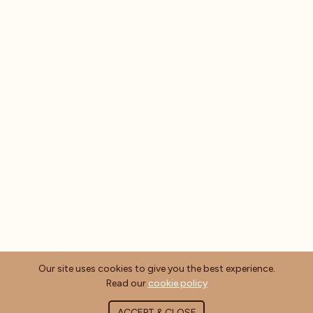
Our site uses cookies to give you the best experience.
Read our
cookie policy
ACCEPT & CLOSE