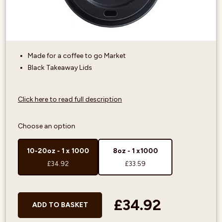
Made for a coffee to go Market
Black Takeaway Lids
Click here to read full description
Choose an option
10-20oz - 1 x 1000
8oz - 1 x1000
£34.92
£33.59
£34.92
ADD TO BASKET