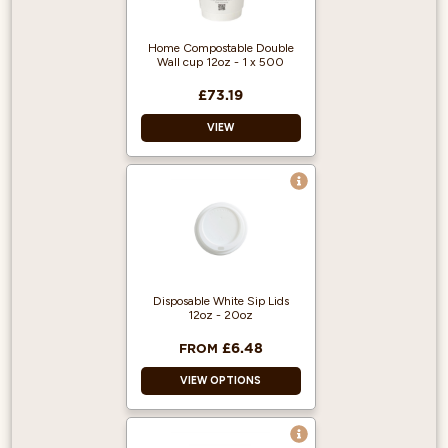
Home Compostable Double
Wall cup 12oz - 1 x 500
£73.19
VIEW
Double Walled
Good for the
environment
Home Compostable
Disposable White Sip Lids
12oz - 20oz
£6.48
FROM
VIEW OPTIONS
Suitable for 12/16oz