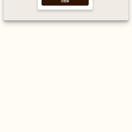
VIEW
Single-walled
Made for coffee to
go