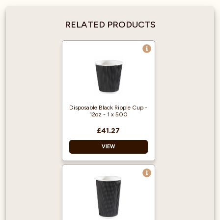
RELATED PRODUCTS
Disposable Black Ripple Cup -
12oz - 1 x 500
£41.27
VIEW
Made for coffee to
go.
Black Ripple Wrap.
Capacity: 340ml