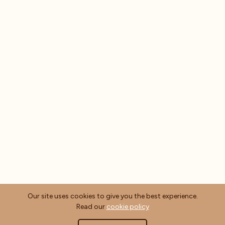
Our site uses cookies to give you the best experience.
Read our
cookie policy