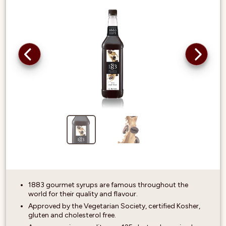
1883 gourmet syrups are famous throughout the
world for their quality and flavour.
Approved by the Vegetarian Society, certified Kosher,
gluten and cholesterol free.