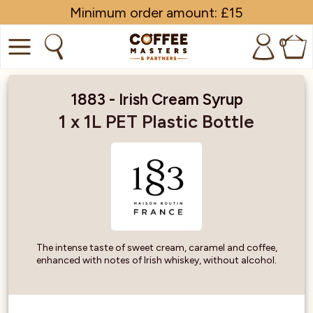
Minimum order amount: £15
0
COFFEE
1883 - Irish Cream Syrup
SHOP ALL
1 x 1L PET Plastic Bottle
TRADE
BRANDS
EQUIPMENT
SUBSCRIPTIONS
The intense taste of sweet cream, caramel and coffee,
enhanced with notes of Irish whiskey, without alcohol.
NEW & OFFERS