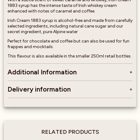
1883 syrup has the intense taste of Irish whiskey cream
enhanced with notes of caramel and coffee.
Irish Cream 1883 syrup is alcohol-free and made from carefully
selected ingredients, including natural cane sugar and our
secret ingredient, pure Alpine water
Perfect for chocolate and coffee but can also be used for fun
frappes and mocktails.
This flavour is also available in the smaller 250ml retail bottles.
Additional Information
Delivery information
RELATED PRODUCTS