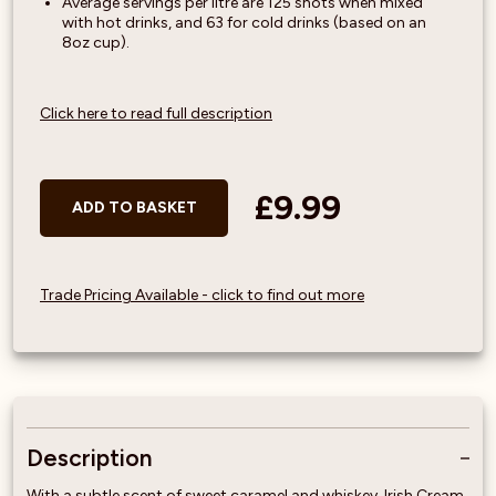
Average servings per litre are 125 shots when mixed
with hot drinks, and 63 for cold drinks (based on an
8oz cup).
Click here to read full description
£9.99
ADD TO BASKET
Trade Pricing Available - click to find out more
Description
With a subtle scent of sweet caramel and whiskey, Irish Cream