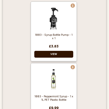
1883 - Syrup Bottle Pump - 1
x 1
£3.83
VIEW
Gives you perfect
portion control and
reduces mess and
waste.
Compatible with
1883 syrups only.
1883 - Peppermint Syrup - 1 x
Reusable product.
1L PET Plastic Bottle
£9.99