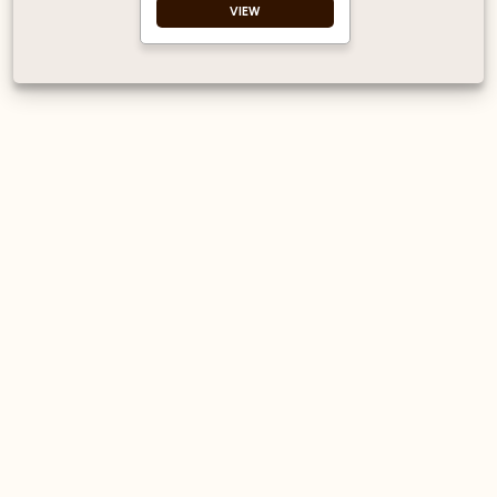
VIEW
Free from artificial
colours Free from
GMOs
Registered with The
Vegan Society
Made in Bristol, UK
Made with British
Sugar