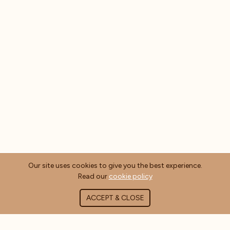
Our site uses cookies to give you the best experience.
Read our
cookie policy
ACCEPT & CLOSE