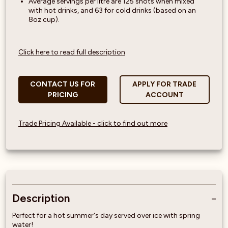
Average servings per litre are 125 shots when mixed
with hot drinks, and 63 for cold drinks (based on an
8oz cup).
Click here to read full description
CONTACT US FOR
APPLY FOR TRADE
PRICING
ACCOUNT
Trade Pricing Available - click to find out more
Description
Perfect for a hot summer's day served over ice with spring
water!