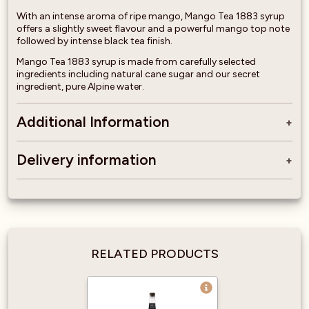
With an intense aroma of ripe mango, Mango Tea 1883 syrup
offers a slightly sweet flavour and a powerful mango top note
followed by intense black tea finish.
Mango Tea 1883 syrup is made from carefully selected
ingredients including natural cane sugar and our secret
ingredient, pure Alpine water.
Additional Information
Delivery information
RELATED PRODUCTS