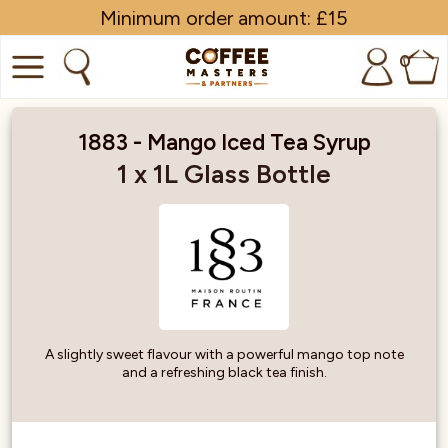
Minimum order amount: £15
0
COFFEE
1883 - Mango Iced Tea Syrup
SHOP ALL
1 x 1L Glass Bottle
TRADE
BRANDS
EQUIPMENT
SUBSCRIPTIONS
A slightly sweet flavour with a powerful mango top note
and a refreshing black tea finish.
NEW & OFFERS