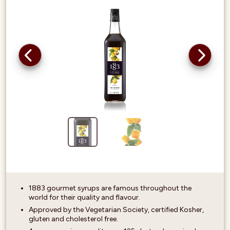
1883 gourmet syrups are famous throughout the
world for their quality and flavour.
Approved by the Vegetarian Society, certified Kosher,
gluten and cholesterol free.