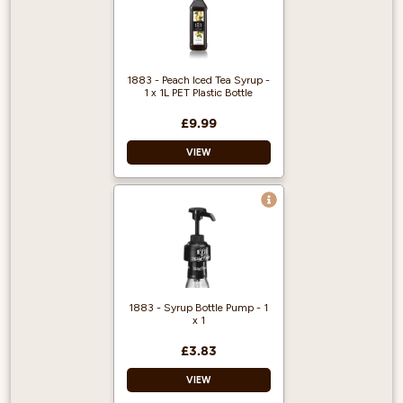
1883 - Peach Iced Tea Syrup -
1 x 1L PET Plastic Bottle
£9.99
VIEW
1883 gourmet
syrups are famous
throughout the
world for their
quality and flavour.
Approved by the
1883 - Syrup Bottle Pump - 1
Vegetarian Society,
x 1
certified Kosher,
gluten and
£3.83
cholesterol free.
VIEW
Average servings
per litre are 125