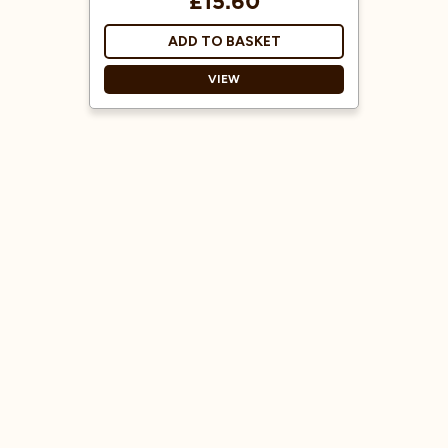
£15.60
ADD TO BASKET
VIEW