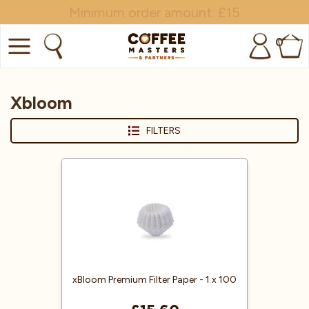
Minimum order amount: £15
0
COFFEE
Xbloom
SHOP ALL
FILTERS
TRADE
BRANDS
EQUIPMENT
SUBSCRIPTIONS
NEW & OFFERS
xBloom Premium Filter Paper - 1 x 100