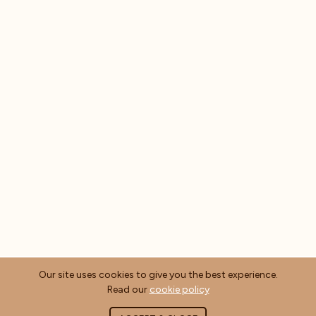
Our site uses cookies to give you the best experience.
Read our
cookie policy