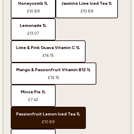
Honeycomb 1L
Jasmine Lime Iced Tea 1L
£10.89
£10.89
Lemonade 1L
£13.07
Lime & Pink Guava Vitamin C 1L
£14.15
Mango & Passionfruit Vitamin B12 1L
£14.15
Mince Pie 1L
£7.62
Passionfruit Lemon Iced Tea 1L
£10.89