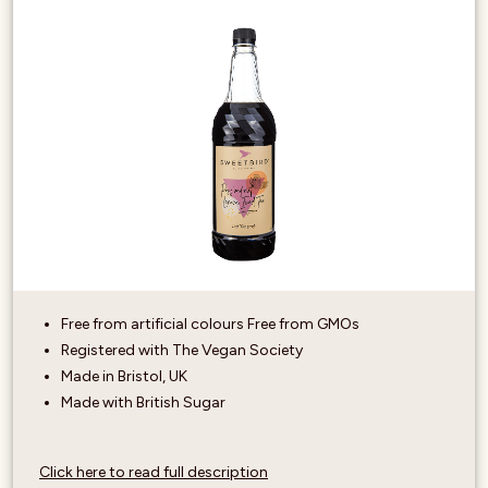
Free from artificial colours Free from GMOs
Registered with The Vegan Society
Made in Bristol, UK
Made with British Sugar
Click here to read full description