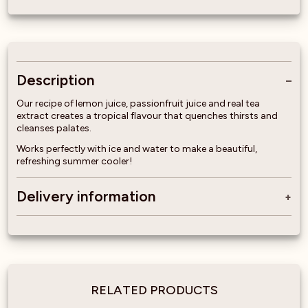
Description
Our recipe of lemon juice, passionfruit juice and real tea
extract creates a tropical flavour that quenches thirsts and
cleanses palates.
Works perfectly with ice and water to make a beautiful,
refreshing summer cooler!
Delivery information
RELATED PRODUCTS