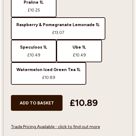
Praline 1L
£10.25
Raspberry & Pomegranate Lemonade 1L
£13.07
Speculoos 1L
Ube 1L
£10.49
£10.49
Watermelon Iced Green Tea 1L
£10.89
£10.89
ADD TO BASKET
Trade Pricing Available - click to find out more