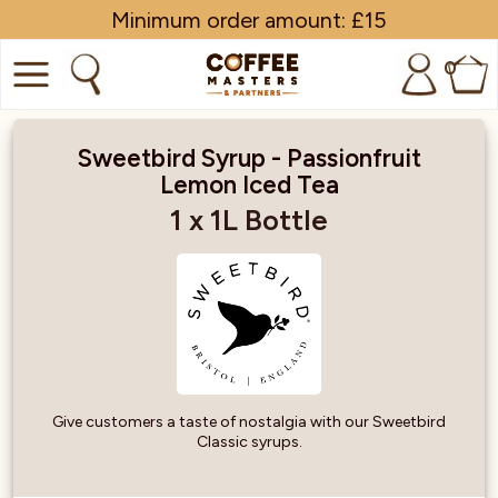
Minimum order amount: £15
0
COFFEE
Sweetbird Syrup - Passionfruit
Lemon Iced Tea
SHOP ALL
1 x 1L Bottle
TRADE
BRANDS
EQUIPMENT
SUBSCRIPTIONS
Give customers a taste of nostalgia with our Sweetbird
Classic syrups.
NEW & OFFERS