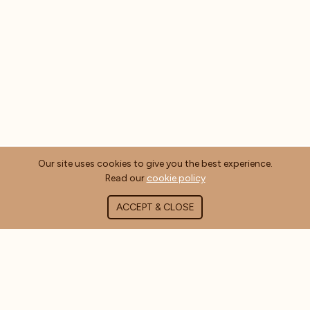
Our site uses cookies to give you the best experience.
Read our
cookie policy
ACCEPT & CLOSE
ABOUT COFFEE MASTERS
About Us
Contact Us