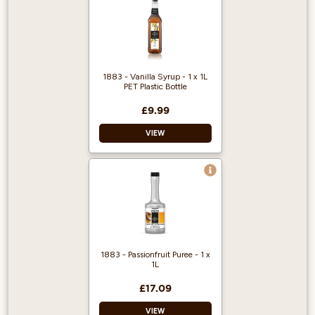
1883 - Vanilla Syrup - 1 x 1L
PET Plastic Bottle
£9.99
VIEW
1883 gourmet
syrups are famous
throughout the
world for their
quality and flavour.
Approved by the
1883 - Passionfruit Puree - 1 x
Vegetarian Society,
1L
certified Kosher,
gluten and
£17.09
cholesterol free.
VIEW
Average servings