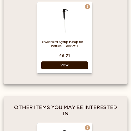
Sweetbird Syrup Pump for 1L
bottles - Pack of 1
£6.71
VIEW
Easy to use
Accurate portions
Made for 1L bottles
Easy to clean
OTHER ITEMS YOU MAY BE INTERESTED
IN