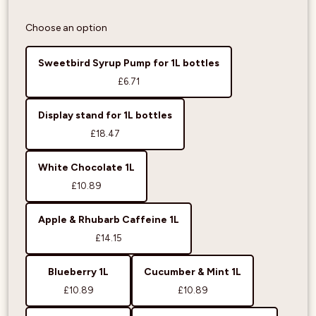
Choose an option
Sweetbird Syrup Pump for 1L bottles
£6.71
Display stand for 1L bottles
£18.47
White Chocolate 1L
£10.89
Apple & Rhubarb Caffeine 1L
£14.15
Blueberry 1L
Cucumber & Mint 1L
£10.89
£10.89