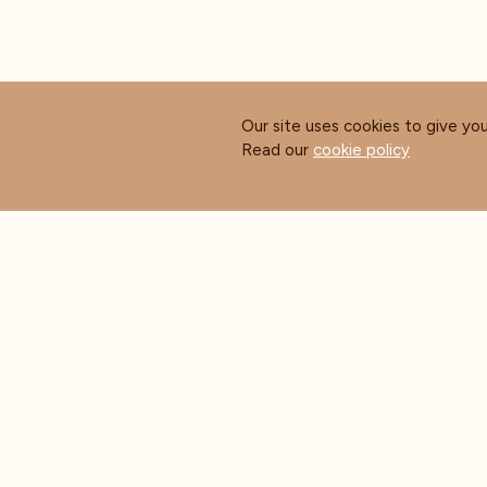
Our site uses cookies to give yo
Read our
cookie policy