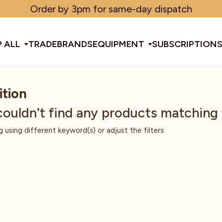
Order by 3pm for same-day dispatch
 ALL
TRADE
BRANDS
EQUIPMENT
SUBSCRIPTION
ition
All Equipment
couldn't find any products matching
g using different keyword(s) or adjust the filters
ducts & Tools
fee Beans
Espresso Machines
Disposables
Filter
Sha
d Brew
Grinders
Gift Ideas
Ground
Spe
ines
af
Glassware & Crockery
Limited Edition
Sun