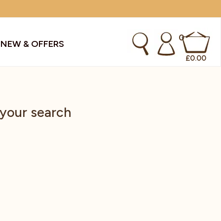
0
S
NEW & OFFERS
£
0.00
 your search
kes & Smoothies
Instant Coffee Machines
Sachets
Syrups, Purees & Coolers
cial Offers
Water Coolers & Boilers
Specialty
Tea
dries
Vending