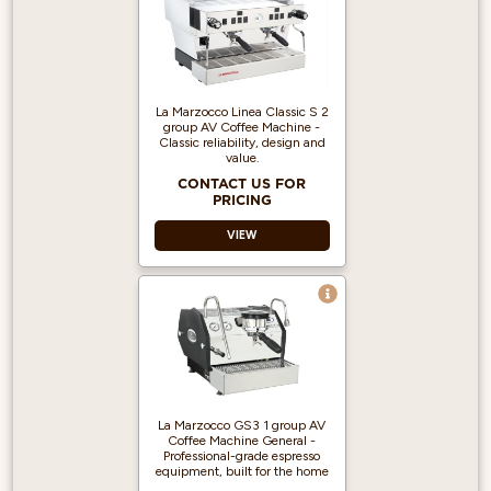
La Marzocco Linea Classic S 2
group AV Coffee Machine -
Classic reliability, design and
value.
CONTACT US FOR
PRICING
VIEW
Programmable
Doses - Auto-
volumetrics ensure
repeatability and
consistency in high-
volume settings.
La Marzocco GS3 1 group AV
Dual Boilers -
Coffee Machine General -
Separate boilers
Professional-grade espresso
optimize espresso
equipment, built for the home
brewing and steam