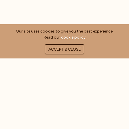
Our site uses cookies to give you the best experience.
Read our
cookie policy
ACCEPT & CLOSE
ABOUT COFFEE MASTERS
About Us
Contact Us
Blog
FAQ's
CUSTOMER INFORMATION