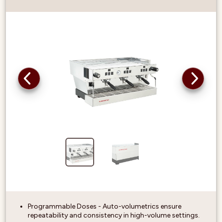
Programmable Doses - Auto-volumetrics ensure
repeatability and consistency in high-volume settings.