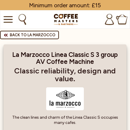
Minimum order amount: £15
0
COFFEE
BACK TO LA MARZOCCO
SHOP ALL
La Marzocco Linea Classic S 3 group
AV Coffee Machine
TRADE
Classic reliability, design and
BRANDS
value.
EQUIPMENT
SUBSCRIPTIONS
NEW & OFFERS
The clean lines and charm of the Linea Classic S occupies
many cafes.