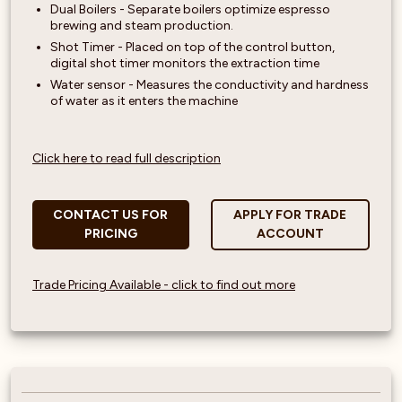
Dual Boilers - Separate boilers optimize espresso
brewing and steam production.
Shot Timer - Placed on top of the control button,
digital shot timer monitors the extraction time
Water sensor - Measures the conductivity and hardness
of water as it enters the machine
Click here to read full description
CONTACT US FOR
APPLY FOR TRADE
PRICING
ACCOUNT
Trade Pricing Available - click to find out more