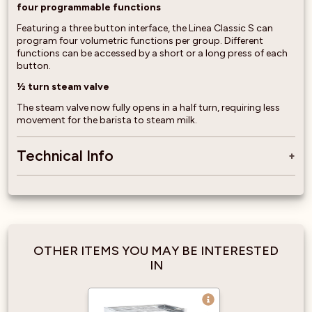
four programmable functions
Featuring a three button interface, the Linea Classic S can
program four volumetric functions per group. Different
functions can be accessed by a short or a long press of each
button.
½ turn steam valve
The steam valve now fully opens in a half turn, requiring less
movement for the barista to steam milk.
Technical Info
OTHER ITEMS YOU MAY BE INTERESTED
IN