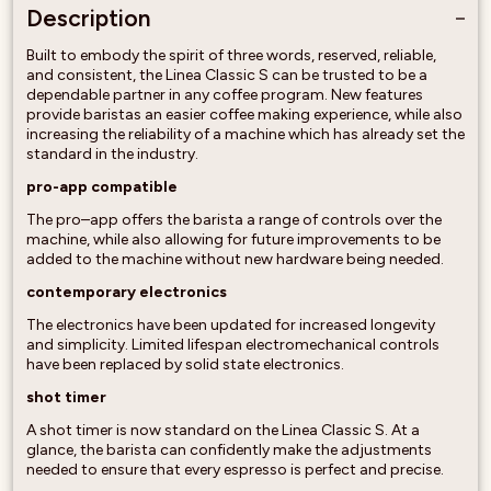
Description
Built to embody the spirit of three words, reserved, reliable,
and consistent, the Linea Classic S can be trusted to be a
dependable partner in any coffee program. New features
provide baristas an easier coffee making experience, while also
increasing the reliability of a machine which has already set the
standard in the industry.
pro-app compatible
The pro–app offers the barista a range of controls over the
machine, while also allowing for future improvements to be
added to the machine without new hardware being needed.
contemporary electronics
The electronics have been updated for increased longevity
and simplicity. Limited lifespan electromechanical controls
have been replaced by solid state electronics.
shot timer
A shot timer is now standard on the Linea Classic S. At a
glance, the barista can confidently make the adjustments
needed to ensure that every espresso is perfect and precise.