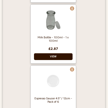
Material: Long-life
white porcelain
Colour: White
Capacity: 3oz
Milk Bottle - 100ml - 1 x
100ml
£2.87
VIEW
Glass Bottle
Comes with silicone
lid
Helps reduce waste
Espresso Saucer 4.5" / 12cm -
Pack of 6