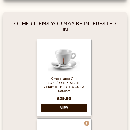
OTHER ITEMS YOU MAY BE INTERESTED
IN
Kimbo Large Cup
290ml/10oz & Saucer -
Ceramic - Pack of 6 Cup &
Saucers
£29.86
VIEW