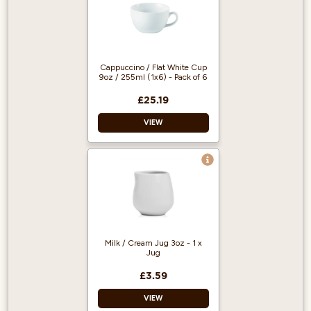
Cappuccino / Flat White Cup
9oz / 255ml (1x6) - Pack of 6
£25.19
VIEW
Cappuccino / Flat
White cup
White
Microwave safe
Dishwasher safe
Milk / Cream Jug 3oz - 1 x
Unique and stylish
Jug
Great value
£3.59
VIEW