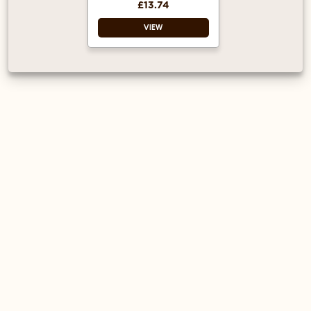
£13.74
VIEW
Espresso saucer
White
Microwave safe
Dishwasher safe
Unique and stylish
Great value