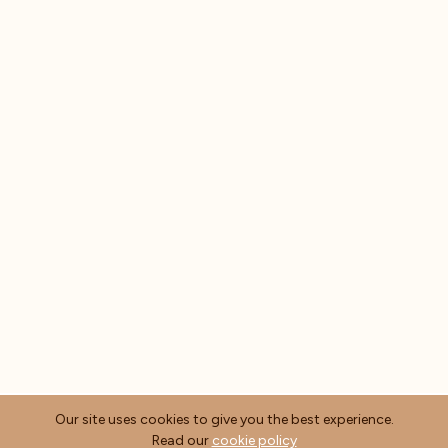
Our site uses cookies to give you the best experience.
Read our
cookie policy