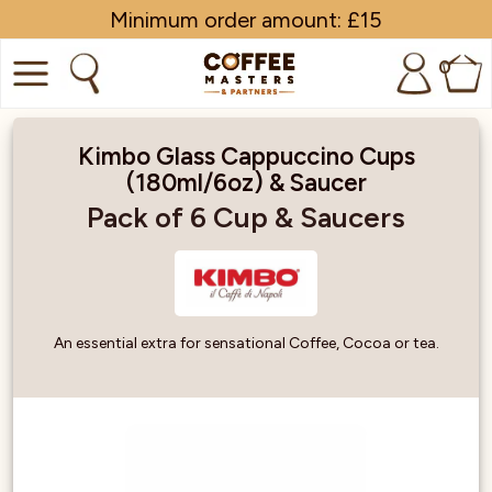
Minimum order amount: £15
0
COFFEE
Kimbo Glass Cappuccino Cups
(180ml/6oz) & Saucer
SHOP ALL
Pack of 6 Cup & Saucers
TRADE
BRANDS
EQUIPMENT
An essential extra for sensational Coffee, Cocoa or tea.
SUBSCRIPTIONS
NEW & OFFERS