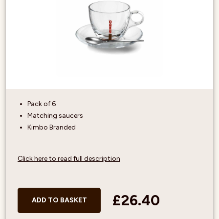
Pack of 6
Matching saucers
Kimbo Branded
Click here to read full description
£26.40
ADD TO BASKET