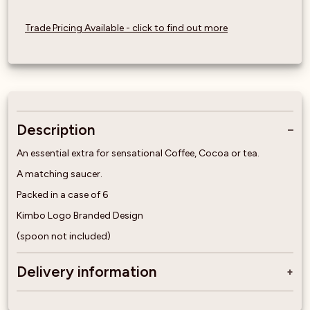
Trade Pricing Available - click to find out more
Description
An essential extra for sensational Coffee, Cocoa or tea.
A matching saucer.
Packed in a case of 6
Kimbo Logo Branded Design
(spoon not included)
Delivery information