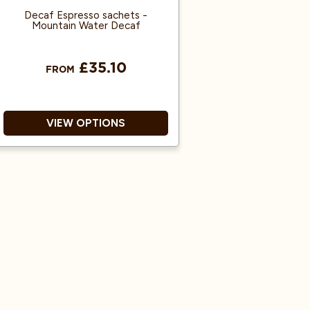
Decaf Espresso sachets -
Mountain Water Decaf
£35.10
FROM
VIEW OPTIONS
Decaf Ground Coffee
Espresso Machine Ready
Ready To Use
Great Coffee Flavour