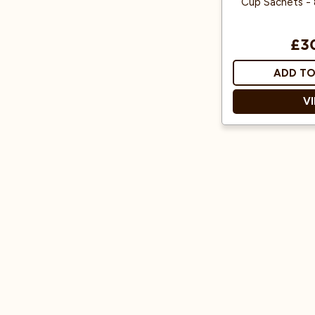
Cup Sachets - 
£3
ADD TO
V
Individual sache
Easy to u
Decaffeinat
Rich Aro