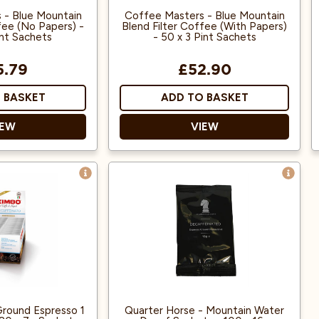
 - Blue Mountain
Coffee Masters - Blue Mountain
fee (No Papers) -
Blend Filter Coffee (With Papers)
int Sachets
- 50 x 3 Pint Sachets
5.79
£52.90
 BASKET
ADD TO BASKET
IEW
VIEW
emble Jamaican
Blended to resemble Jamaican
untain coffee.
Blue Mountain coffee.
uitable for a 3-
Each sachet is suitable for a 3-
ug and is ground
pint filter jug and is ground
 for use in filter
specifically for use in filter
ffee machines.
coffee machines.
a coffee beans
100% Arabica coffee beans
entral America.
from Central America.
round Espresso 1
Quarter Horse - Mountain Water