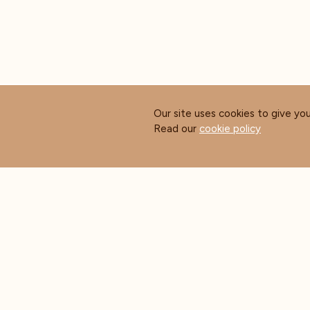
Our site uses cookies to give yo
Read our
cookie policy