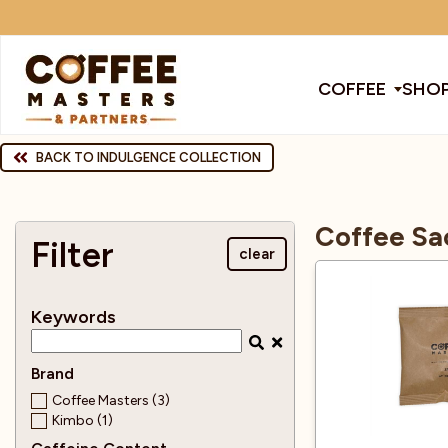
COFFEE
SHOP
COFFEE
BACK TO INDULGENCE COLLECTION
All Coffee
All Products
All Coffee Machines
SHOP ALL
Coffee Sa
TRADE
Filter
clear
Award Winning
Barista Tools
Bean To Cup Machines
Cleaning Pro
Cof
BRANDS
Keywords
EQUIPMENT
Bags
Brands
Blenders
Coffee
Col
Brand
SUBSCRIPTIONS
Coffee Masters (3)
Kimbo (1)
Cafetiere
Chocolate & Other Drinks
Coffee Mach
Dec
NEW & OFFERS