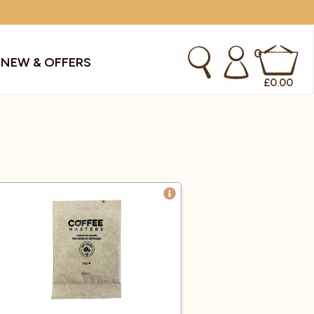
0
S
NEW & OFFERS
£
0.00
kes & Smoothies
Instant Coffee Machines
Sachets
Syrups, Purees & Coolers
cial Offers
Water Coolers & Boilers
Specialty
Tea
dries
Vending