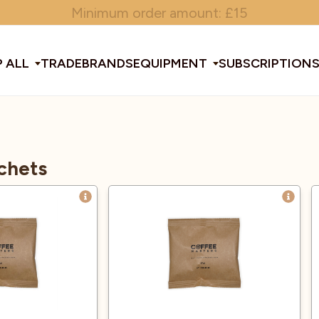
Minimum order amount: £15
 ALL
TRADE
BRANDS
EQUIPMENT
SUBSCRIPTION
All Equipment
chets
ducts & Tools
fee Beans
Espresso Machines
Disposables
Filter
Sha
d Brew
Grinders
Gift Ideas
Ground
Spe
ines
af
Glassware & Crockery
Limited Edition
Sun