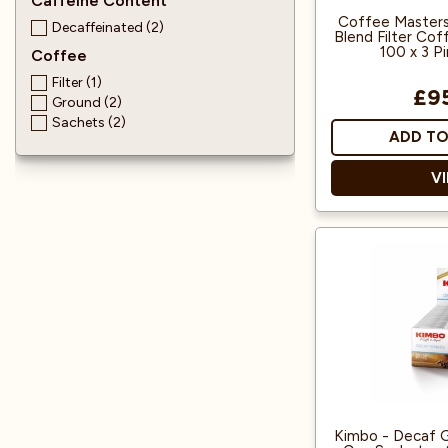
Caffeine Content
Coffee Masters
Decaffeinated (2)
Blend Filter Cof
100 x 3 P
Coffee
Filter (1)
£9
Ground (2)
Sachets (2)
ADD TO
V
Blended to res
Blue Mo
Each sachet is s
pint filter j
specifically
co
100% Arabic
from C
Kimbo - Decaf G