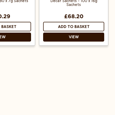
80 x 7g Sachets
Decaf Sachets - 100 x 16g
Sachets
0.29
£68.20
 BASKET
ADD TO BASKET
IEW
VIEW
ts
Decaf Ground Coffee
se
Ready to use
ed
ma