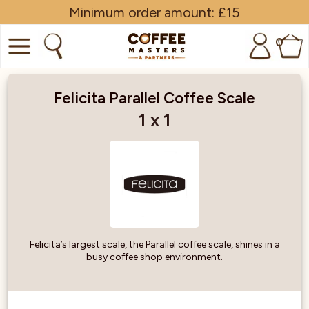
Minimum order amount: £15
0
COFFEE
Felicita Parallel Coffee Scale
SHOP ALL
1 x 1
TRADE
BRANDS
EQUIPMENT
SUBSCRIPTIONS
Felicita’s largest scale, the Parallel coffee scale, shines in a
busy coffee shop environment.
NEW & OFFERS