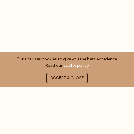
Our site uses cookies to give you the best experience.
Read our
cookie policy
ACCEPT & CLOSE
ABOUT COFFEE MASTERS
About Us
Contact Us
Blog
FAQ's