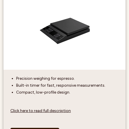
Precision weighing for espresso.
Built-in timer for fast, responsive measurements.
Compact, low-profile design.
Click here to read full description