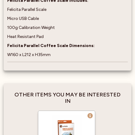
Felicita Parallel Coffee Scale Includes:
Felicita Parallel Scale
Micro USB Cable
100g Calibration Weight
Heat Resistant Pad
Felicita Parallel Coffee Scale Dimensions:
W160 x L212 x H35mm
OTHER ITEMS YOU MAY BE INTERESTED
IN