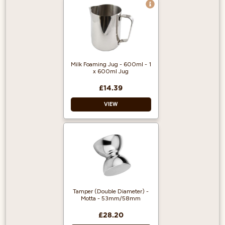
Material: Stainless
steel
Design: Black
Size: 58mm
Country of origin:
Italy
Milk Foaming Jug - 600ml - 1
x 600ml Jug
£14.39
VIEW
Material: Stainless
steel
Finish: Mirror polish
Size: 600ml
Tamper (Double Diameter) -
Motta - 53mm/58mm
£28.20