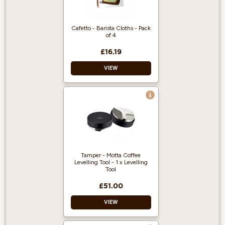
Cafetto - Barista Cloths - Pack
of 4
£16.19
VIEW
Premium microfibre
cloths
Pack of 4
Ideal for baristas
Tamper - Motta Coffee
Levelling Tool - 1 x Levelling
Tool
£51.00
VIEW