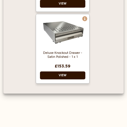
VIEW
Deluxe Knockout Drawer -
Satin Polished - 1 x 1
£153.59
VIEW
Satin polished
knock-out box.
Air vents to prevent
condensation build-
up
Feet are screwed in