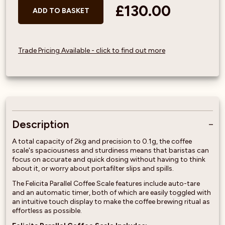
£130.00
ADD TO BASKET
Trade Pricing Available - click to find out more
Description
A total capacity of 2kg and precision to 0.1g, the coffee
scale's spaciousness and sturdiness means that baristas can
focus on accurate and quick dosing without having to think
about it, or worry about portafilter slips and spills.
The Felicita Parallel Coffee Scale features include auto-tare
and an automatic timer, both of which are easily toggled with
an intuitive touch display to make the coffee brewing ritual as
effortless as possible.