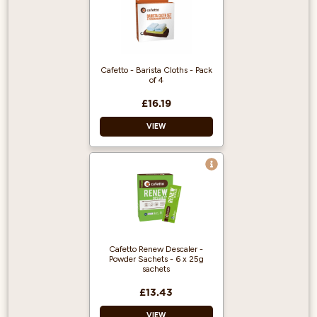
Cafetto - Barista Cloths - Pack
of 4
£16.19
VIEW
Premium microfibre
cloths
Pack of 4
Ideal for baristas
Cafetto Renew Descaler -
Powder Sachets - 6 x 25g
sachets
£13.43
VIEW