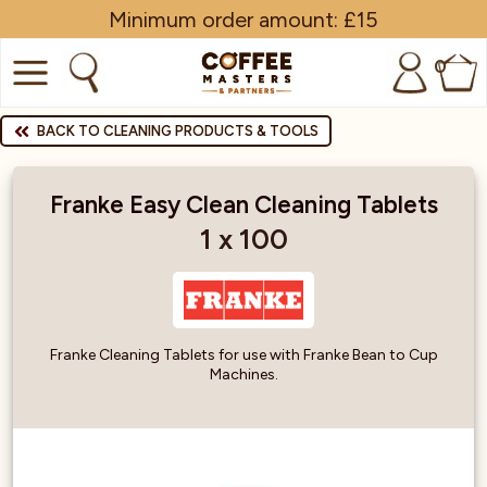
Minimum order amount: £15
0
COFFEE
BACK TO CLEANING PRODUCTS & TOOLS
SHOP ALL
Franke Easy Clean Cleaning Tablets
TRADE
1 x 100
BRANDS
EQUIPMENT
Franke Cleaning Tablets for use with Franke Bean to Cup
Machines.
SUBSCRIPTIONS
NEW & OFFERS