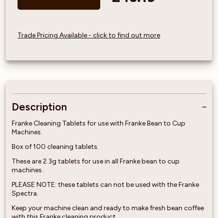
Trade Pricing Available - click to find out more
Description
Franke Cleaning Tablets for use with Franke Bean to Cup
Machines.
Box of 100 cleaning tablets.
These are 2.3g tablets for use in all Franke bean to cup
machines.
PLEASE NOTE: these tablets can not be used with the Franke
Spectra.
Keep your machine clean and ready to make fresh bean coffee
with this Franke cleaning product.