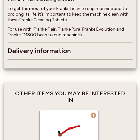
To get the most of your Franke bean to cup machine and to
prolong its life, it’s important to keep the machine clean with
these Franke Cleaning Tablets.
For use with: Franke Flair, Franke Pura, Franke Evolution and
Franke FM800 bean to cup machines
Delivery information
OTHER ITEMS YOU MAY BE INTERESTED
IN