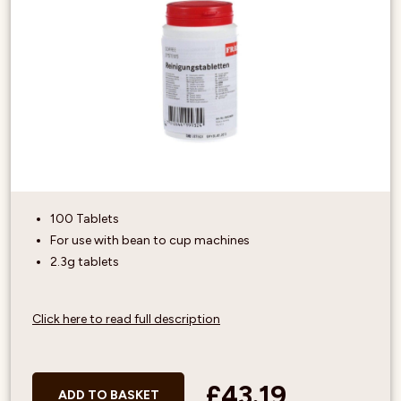
100 Tablets
For use with bean to cup machines
2.3g tablets
Click here to read full description
£43.19
ADD TO BASKET