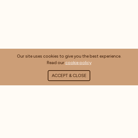
Our site uses cookies to give you the best experience.
Read our
cookie policy
ACCEPT & CLOSE
ABOUT COFFEE MASTERS
About Us
Contact Us
Blog