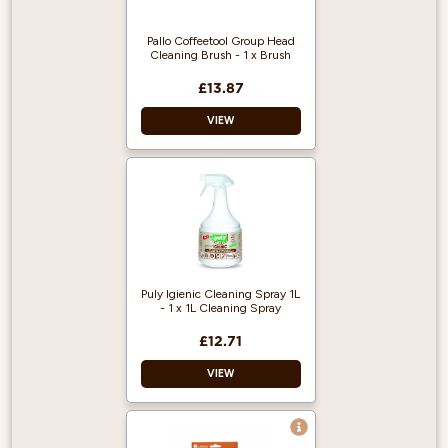
Pallo Coffeetool Group Head
Cleaning Brush - 1 x Brush
£13.87
VIEW
Brand: Pallo
Scoop size: 1.5g
Colour: cherry
Puly Igienic Cleaning Spray 1L
- 1 x 1L Cleaning Spray
£12.71
VIEW