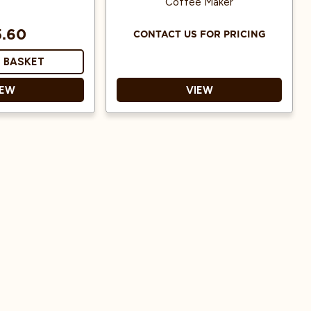
Coffee Maker
5.60
CONTACT US FOR PRICING
 BASKET
IEW
VIEW
nsures uniform
extraction
 to keep bitter
ils out of your
cup
standard Chemex
makers