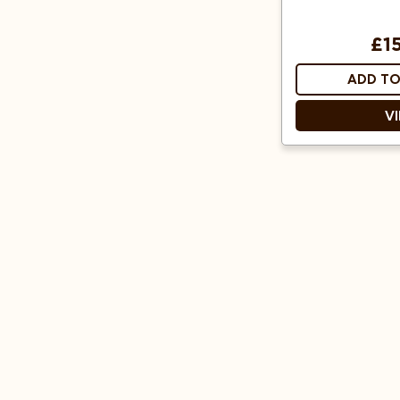
£1
ADD TO
V
Cone shape e
Designed
elements and o
Fits all 