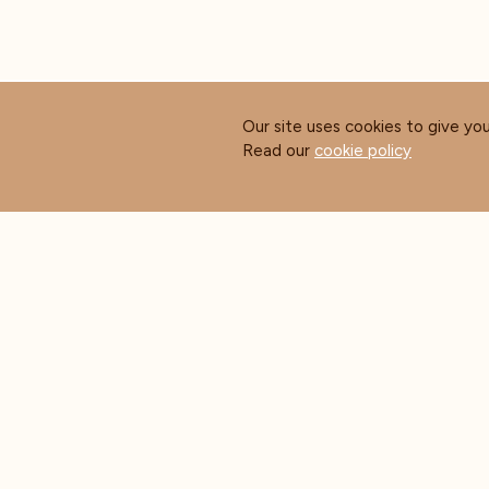
Our site uses cookies to give yo
Read our
cookie policy