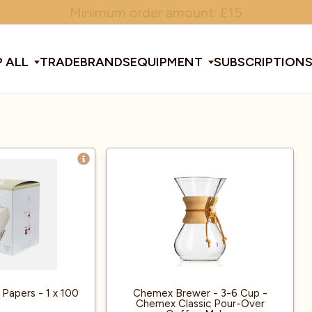
Minimum order amount: £15
 ALL
TRADE
BRANDS
EQUIPMENT
SUBSCRIPTION
All Equipment
ducts & Tools
fee Beans
Espresso Machines
Disposables
Filter
Sha
d Brew
Grinders
Gift Ideas
Ground
Spe
ines
af
Glassware & Crockery
Limited Edition
Sun
 Papers - 1 x 100
Chemex Brewer - 3-6 Cup -
Chemex Classic Pour-Over