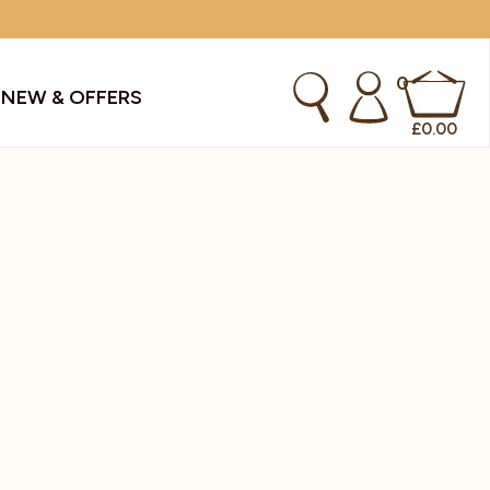
0
S
NEW & OFFERS
£
0.00
kes & Smoothies
Instant Coffee Machines
Sachets
Syrups, Purees & Coolers
cial Offers
Water Coolers & Boilers
Specialty
Tea
dries
Vending