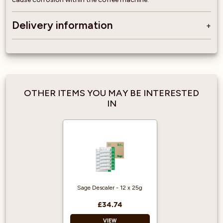
Delivery information
OTHER ITEMS YOU MAY BE INTERESTED
IN
Sage Descaler - 12 x 25g
£34.74
VIEW