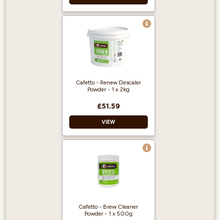
Cafetto - Renew Descaler
Powder - 1 x 2kg
£51.59
VIEW
Designed for
espresso machines,
boilers and coffee
brewers.
Removes limescale
and mineral build-
Cafetto - Brew Cleaner
up.
Powder - 1 x 500g