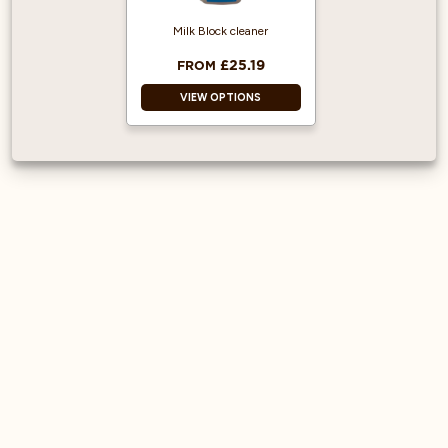
machine brands
Milk Block cleaner
£25.19
FROM
VIEW OPTIONS
1L Bottle
Equipment
Protection: Prevents
blockages,
maintains optimal
hygiene, and
ensures consistent
micro-foam texture.
Alkaline Formula:
Effectively breaks
down heavy milk
deposits, fats, and
proteins that
standard rinsing
leaves behind.