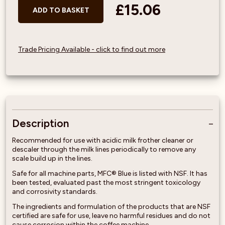
£15.06
ADD TO BASKET
Trade Pricing Available - click to find out more
Description
Recommended for use with acidic milk frother cleaner or
descaler through the milk lines periodically to remove any
scale build up in the lines.
Safe for all machine parts, MFC® Blue is listed with NSF. It has
been tested, evaluated past the most stringent toxicology
and corrosivity standards.
The ingredients and formulation of the products that are NSF
certified are safe for use, leave no harmful residues and do not
cause corrosion within the coffee machine.