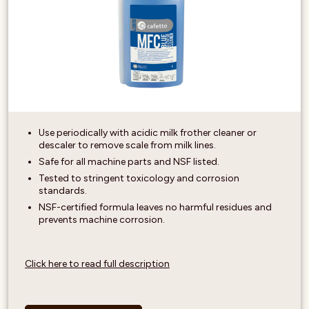
Use periodically with acidic milk frother cleaner or
descaler to remove scale from milk lines.
Safe for all machine parts and NSF listed.
Tested to stringent toxicology and corrosion
standards.
NSF-certified formula leaves no harmful residues and
prevents machine corrosion.
Click here to read full description