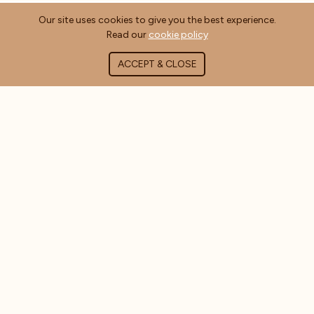
Our site uses cookies to give you the best experience.
Read our
cookie policy
ACCEPT & CLOSE
ABOUT COFFEE MASTERS
About Us
Contact Us
Blog
FAQ's
CUSTOMER INFORMATION
Delivery Information
Terms & Conditions
Privacy Policy
Cookie Policy