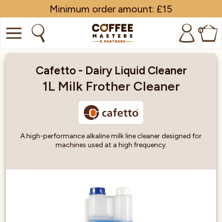
Minimum order amount: £15
0
COFFEE
Cafetto - Dairy Liquid Cleaner
SHOP ALL
1L Milk Frother Cleaner
TRADE
BRANDS
A high-performance alkaline milk line cleaner designed for
machines used at a high frequency.
EQUIPMENT
SUBSCRIPTIONS
NEW & OFFERS