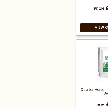
£
FROM
VIEW 
100% Arab
Produced from
500g makes 5
Quarter Horse - 
Be
£
FROM