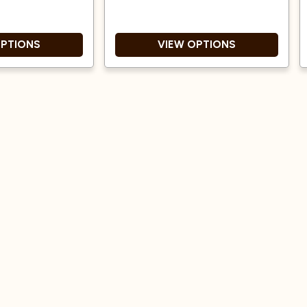
OPTIONS
VIEW OPTIONS
e origin coffee.
Medium roast
t and a natural
Tasting notes of Milk
process.
Chocolate, Peanut and
Cranberries.
 Award winner!
Consists of 50% Brazil Santa
Rosa and 50% Peru APRYSA
Great Taste Award winner!