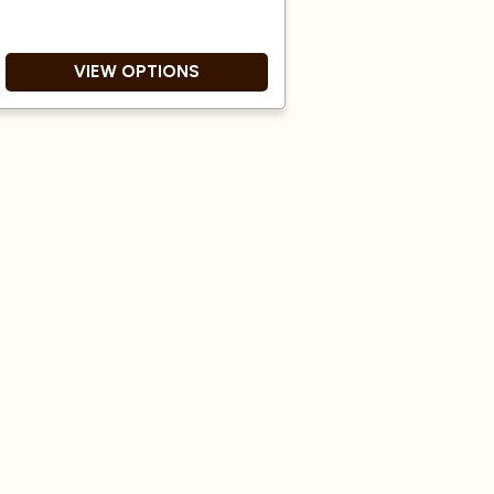
VIEW OPTIONS
Awarded Great Taste 2 Star
award in 2025.
Natural and Washed process.
Dark roast.