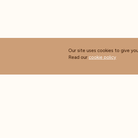
Our site uses cookies to give yo
Read our
cookie policy