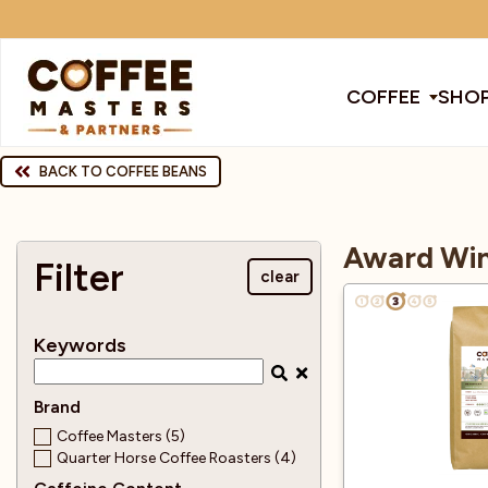
COFFEE
SHOP
COFFEE
BACK TO COFFEE BEANS
All Coffee
All Products
All Coffee Machines
SHOP ALL
Award Win
TRADE
Filter
clear
Award Winning
Barista Tools
Bean To Cup Machines
Cleaning Pro
Cof
BRANDS
Keywords
EQUIPMENT
Bags
Brands
Blenders
Coffee
Col
Brand
SUBSCRIPTIONS
Coffee Masters (5)
Quarter Horse Coffee Roasters (4)
Cafetiere
Chocolate & Other Drinks
Coffee Mach
Dec
NEW & OFFERS