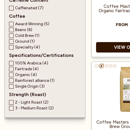
Caffeine Content
Coffee Maste
Caffeinated (7)
Organic Fairtr
Coffee
Award Winning (5)
FROM
Beans (6)
Cold Brew (1)
Ground (1)
Speciality (4)
VIEW 
Specifications/Certifications
100% Arabica (4)
Great Tast
Fairtrade (4)
Organic (4)
Rainforest alliance (1)
100% Arab
Single Origin (3)
Strength (Roast)
Produced from
2 - Light Roast (2)
3 - Medium Roast (2)
Coffee Masters 
Brew Gro