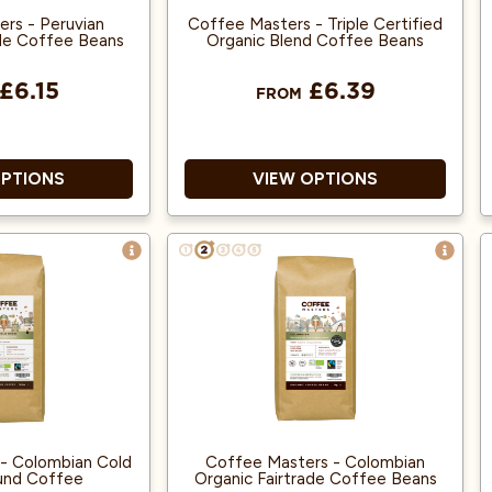
rs - Peruvian
Coffee Masters - Triple Certified
ade Coffee Beans
Organic Blend Coffee Beans
£6.15
£6.39
FROM
OPTIONS
VIEW OPTIONS
e Award Winner
Great Taste Award Winner
2018!
2018!
ica and Single
100% Arabica and from Fairly
Origin.
traded, Organic Beans.
 Fairly traded,
Rainforest Alliance accredited.
Organic Beans.
- Colombian Cold
Coffee Masters - Colombian
und Coffee
Organic Fairtrade Coffee Beans