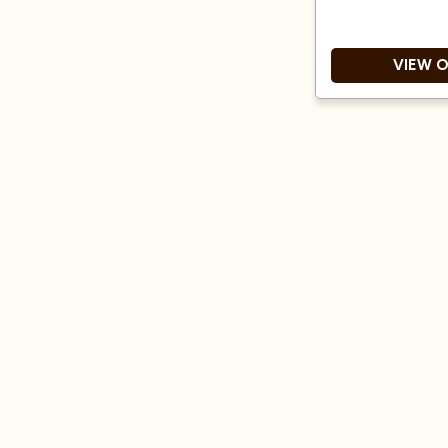
VIEW 
Singl
Medium roas
Great Taste