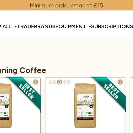
Minimum order amount: £15
 ALL
TRADE
BRANDS
EQUIPMENT
SUBSCRIPTION
All Equipment
ning Coffee
ducts & Tools
fee Beans
Espresso Machines
Disposables
Filter
Sha
d Brew
Grinders
Gift Ideas
Ground
Spe
ines
af
Glassware & Crockery
Limited Edition
Sun