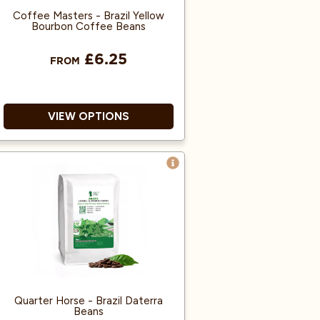
Coffee Masters - Brazil Yellow
Bourbon Coffee Beans
£6.25
FROM
VIEW OPTIONS
100% Arabica and Single origin.
Heavy-bodied espresso with a
cream-like mouthfeel.
Great taste award winner.
Quarter Horse - Brazil Daterra
Beans