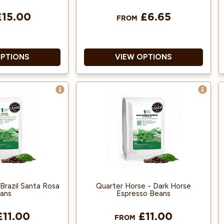
15.00
£6.65
FROM
OPTIONS
VIEW OPTIONS
ica and Single
100% Arabica
Origin!
Single origin and produced
 Fairly traded,
from fairly traded, organic
Organic Beans.
beans
 Litres of Cold
Suitable for espresso machines
Brew.
Brazil Santa Rosa
Quarter Horse - Dark Horse
ans
Espresso Beans
11.00
£11.00
FROM