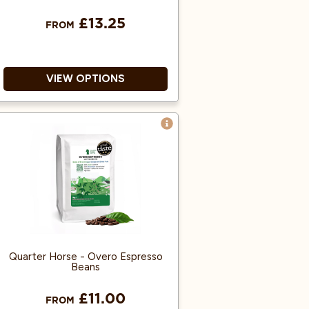
£13.25
FROM
VIEW OPTIONS
Single origin coffee.
Suits Many Brewing Methods.
Roasted and tested in the UK!
Quarter Horse - Overo Espresso
Beans
£11.00
FROM