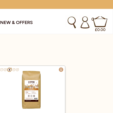
0
S
NEW & OFFERS
£
0.00
kes & Smoothies
Instant Coffee Machines
Sachets
Syrups, Purees & Coolers
cial Offers
Water Coolers & Boilers
Specialty
Tea
dries
Vending