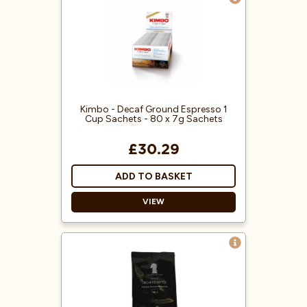
Decaf Ground Coffee
Espresso Machine Ready
Ready To Use
Great Coffee Flavour
Kimbo - Decaf Ground Espresso 1
Cup Sachets - 80 x 7g Sachets
£30.29
ADD TO BASKET
VIEW
Individual sachets
Easy to use
Decaffeinated
Rich Aroma