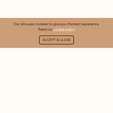
Our site uses cookies to give you the best experience.
Read our
cookie policy
ACCEPT & CLOSE