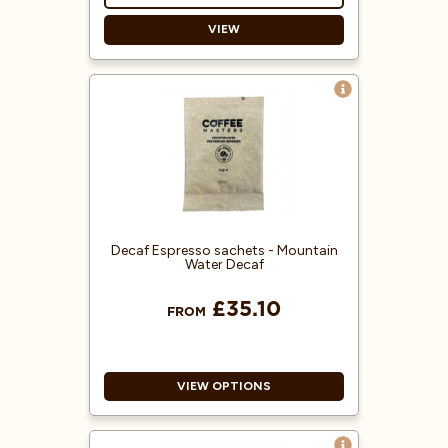
VIEW
Blended to resemble Jamaican
Blue Mountain coffee.
Each sachet is suitable for a 3-pint
filter jug and is ground
specifically for use in filter coffee
machines.
100% Arabica coffee beans from
Central America.
Decaf Espresso sachets - Mountain
Water Decaf
£35.10
FROM
VIEW OPTIONS