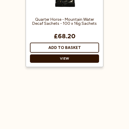
Quarter Horse - Mountain Water
Decaf Sachets - 100 x 16g Sachets
£68.20
ADD TO BASKET
VIEW
Decaf Ground Coffee
Ready to use