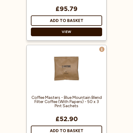
£95.79
ADD TO BASKET
VIEW
Blended to resemble Jamaican
Blue Mountain coffee.
Each sachet is suitable for a 3-pint
filter jug and is ground
specifically for use in filter coffee
machines.
100% Arabica coffee beans from
Central America.
Coffee Masters - Blue Mountain Blend
Filter Coffee (With Papers) - 50 x 3
Pint Sachets
£52.90
ADD TO BASKET