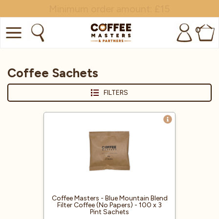
Minimum order amount: £15
0
COFFEE
Coffee Sachets
SHOP ALL
FILTERS
TRADE
BRANDS
EQUIPMENT
SUBSCRIPTIONS
NEW & OFFERS
Coffee Masters - Blue Mountain Blend
Filter Coffee (No Papers) - 100 x 3
Pint Sachets