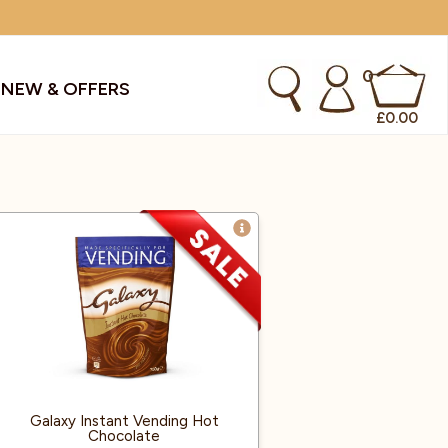
0
S
NEW & OFFERS
£
0.00
kes & Smoothies
Instant Coffee Machines
Sachets
Syrups, Purees & Coolers
cial Offers
Water Coolers & Boilers
Specialty
Tea
dries
Vending
Galaxy Instant Vending Hot
Chocolate