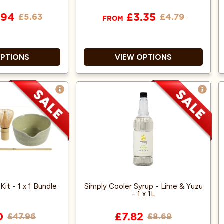
.94
£3.35
£5.63
£4.79
FROM
OPTIONS
VIEW OPTIONS
ompostable
Home Compostable
eous lining
Water-based Aqueous lining
uble walled
Double walled
ilable in 8oz
Also available in 12oz
it - 1 x 1 Bundle
Simply Cooler Syrup - Lime & Yuzu
- 1 x 1L
0
£7.82
£47.96
£8.69