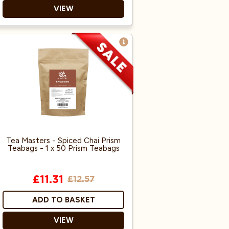
VIEW
Vegan friendly
Made in the UK
Tea Masters - Spiced Chai Prism
Teabags - 1 x 50 Prism Teabags
£11.31
£12.57
ADD TO BASKET
VIEW