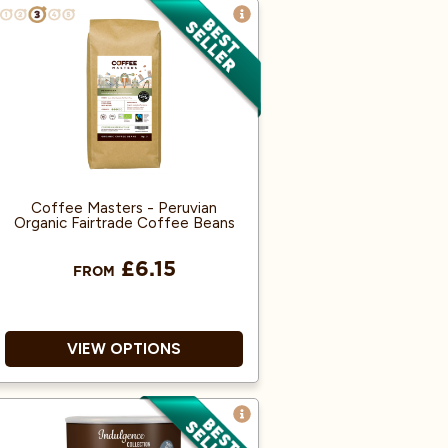
100% Arabica.
Rainforest alliance accredited.
Nutty notes, subtle acidity.
Coffee Masters - Peruvian
Organic Fairtrade Coffee Beans
£6.15
FROM
VIEW OPTIONS
Great Taste Award Winner
2018!