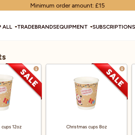
Minimum order amount: £15
 ALL
TRADE
BRANDS
EQUIPMENT
SUBSCRIPTION
ts
All Equipment
ducts & Tools
fee Beans
Espresso Machines
Disposables
Filter
Sha
d Brew
Grinders
Gift Ideas
Ground
Spe
ines
af
Glassware & Crockery
Limited Edition
Sun
 cups 12oz
Christmas cups 8oz