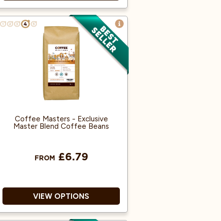
A blend of Black tea, ginger,
black pepper, anise, cardamom,
flavouring, cloves.
Mild tea character with warm
spice.
In this spiced tea blend, we use
coarse-cut black tea blended
with visible spice pieces.
Coffee Masters - Exclusive
Master Blend Coffee Beans
£6.79
FROM
VIEW OPTIONS