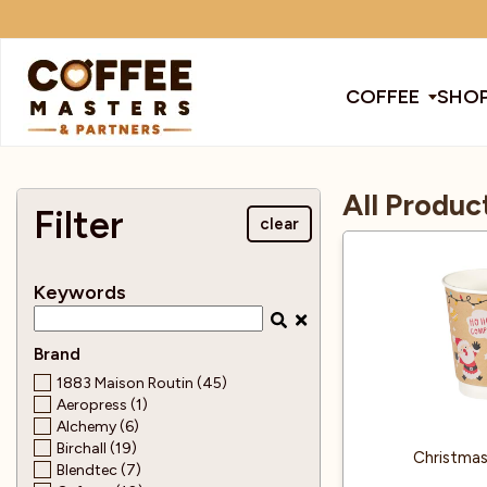
COFFEE
SHOP
COFFEE
All Produc
All Coffee
All Products
All Coffee Machines
SHOP ALL
Filter
clear
TRADE
Keywords
Award Winning
Barista Tools
Bean To Cup Machines
Cleaning Pro
Cof
BRANDS
Brand
EQUIPMENT
Bags
Brands
Blenders
Coffee
Col
1883 Maison Routin (45)
Aeropress (1)
SUBSCRIPTIONS
Alchemy (6)
Birchall (19)
Cafetiere
Chocolate & Other Drinks
Coffee Mach
Dec
Christmas
NEW & OFFERS
Blendtec (7)