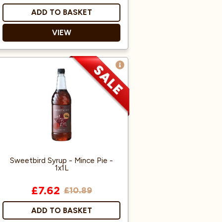
ADD TO BASKET
VIEW
Suitable for Vegans
Sweetbird Syrup - Mince Pie -
1x1L
£7.62
£10.89
ADD TO BASKET