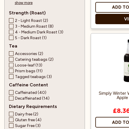
show more
ADD TO
Strength (Roast)
V
2 - Light Roast (2)
3 - Medium Roast (8)
4 - Medium Dark Roast (3)
5 - Dark Roast (1)
Everythi
Tea
prepare aut
Includes a 
Accessories (2)
Masters Ce
Catering teabags (2)
Organic 
Loose-leaf (13)
Bamboo whisk, 
Prism bags (11)
matcha bow
Tagged teabags (3)
Caffeine Content
Perfect for tra
Caffeinated (40)
Simply Winter 
iced drinks, an
Apple 
Decaffeinated (14)
Dietary Requirements
£8.3
Dairy free (2)
Gluten free (4)
ADD TO
Sugar Free (3)