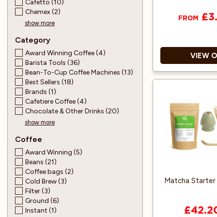
Cafetto (10)
Chemex (2)
£3
FROM
show more
Category
Award Winning Coffee (4)
VIEW 
Barista Tools (36)
Bean-To-Cup Coffee Machines (13)
Best Sellers (18)
Home C
Brands (1)
Cafetiere Coffee (4)
Water-based Aqu
Chocolate & Other Drinks (20)
Do
show more
Also ava
Coffee
Award Winning (5)
Beans (21)
Coffee bags (2)
Matcha Starter K
Cold Brew (3)
Filter (3)
Ground (6)
£42.2
Instant (1)