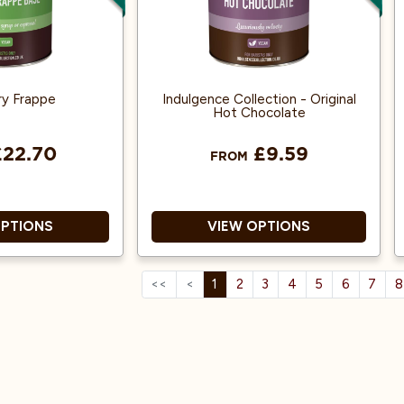
Rainforest Alliance accredited.
ry Frappe
Indulgence Collection - Original
Hot Chocolate
22.70
£9.59
FROM
OPTIONS
VIEW OPTIONS
<<
<
1
2
3
4
5
6
7
8
and dairy-free.
Savour a creamy, comforting
cup of chocolate, richly
d neutral taste
flavoured with 100 % real
er your recipes.
cocoa.
se with syrups,
Sustainably sourced cocoa
its, or powders.
beans and packaged with care