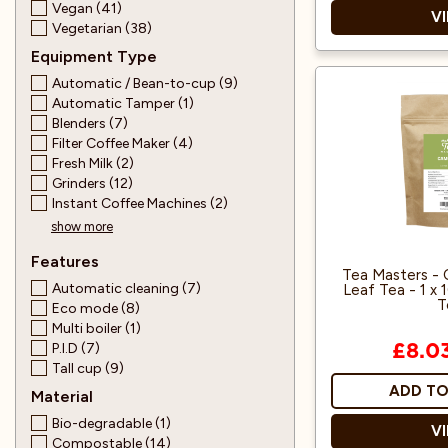
Vegan (41)
V
Vegetarian (38)
Equipment Type
Automatic / Bean-to-cup (9)
Suitable for veg
Automatic Tamper (1)
Blenders (7)
Filter Coffee Maker (4)
Fresh Milk (2)
Grinders (12)
Instant Coffee Machines (2)
show more
Features
Tea Masters -
Automatic cleaning (7)
Leaf Tea - 1 x
T
Eco mode (8)
Multi boiler (1)
P.I.D (7)
£8.0
Tall cup (9)
ADD TO
Material
Bio-degradable (1)
V
Compostable (14)