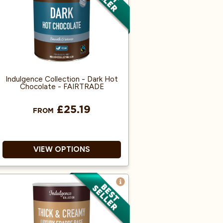
100% Arabica and Single
Origin.
Produced from Fairly traded,
Organic Beans.
Indulgence Collection - Dark Hot
Chocolate - FAIRTRADE
£25.19
FROM
VIEW OPTIONS
Savour a creamy, comforting
cup of chocolate, richly
flavoured with 100% real
cocoa.