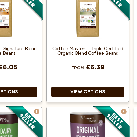
offee machines
Decaffeinated using the
Environment-Friendly
No Additives
Mountain Water process
No Toxic Chemicals Used
- Signature Blend
Coffee Masters - Triple Certified
e Beans
Organic Blend Coffee Beans
£6.05
£6.39
FROM
OPTIONS
VIEW OPTIONS
100% Arabica
Great Taste Award Winner
2018!
ance accredited
100% Arabica and from Fairly
r both Espresso
traded, Organic Beans.
Machines