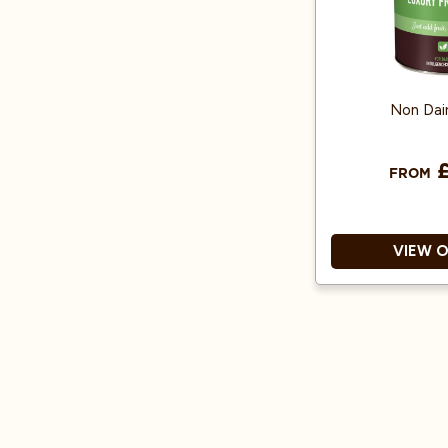
Non Dai
£
FROM
VIEW 
Vegan 
Unflavoured an
that won't alt
Easily customi
fru