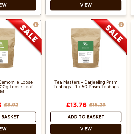
IEW
VIEW
ans
Suitable for Vegans
Halal
 Camomile Loose
Tea Masters - Darjeeling Prism
 100g Loose Leaf
Teabags - 1 x 50 Prism Teabags
ea
3
£13.76
£8.92
£15.29
 BASKET
ADD TO BASKET
IEW
VIEW