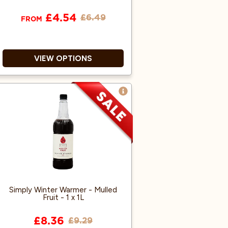
£4.54
£6.49
FROM
VIEW OPTIONS
Genuine Galaxy Chocolate.
Resealable Pouch.
Suitable for all instant drinks
machines.
Simply Winter Warmer - Mulled
Fruit - 1 x 1L
£8.36
£9.29