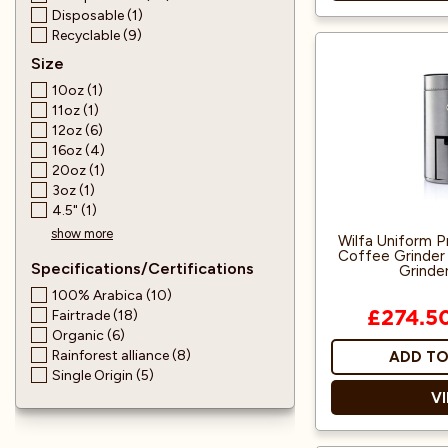
Disposable (1)
Recyclable (9)
100% Pure 
Size
10oz (1)
Soothing and fl
11oz (1)
herbal tea leave
12oz (6)
like sweetnes
16oz (4)
20oz (1)
In this relax
3oz (1)
blend, we use 
4.5" (1)
flowers wit
show more
Wilfa Uniform Pr
Coffee Grinder 
Specifications/Certifications
Grinder
100% Arabica (10)
Fairtrade (18)
£274.5
Organic (6)
Rainforest alliance (8)
ADD TO
Single Origin (5)
V