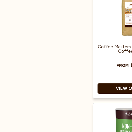
Instant c
Coffee Masters 
Coffe
FROM
VIEW 
Rainforest Alli
Suitable fo