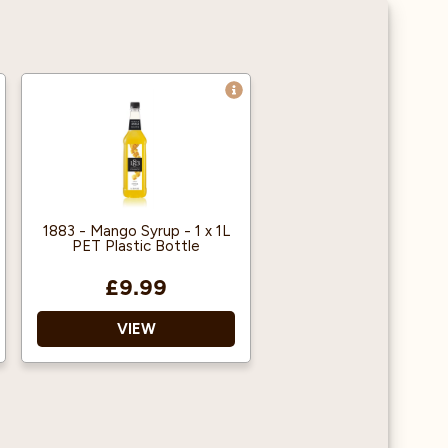
1883 - Mango Syrup - 1 x 1L
PET Plastic Bottle
£9.99
VIEW
1883 gourmet syrups are
famous throughout the
world for their quality