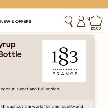
0
S
NEW & OFFERS
£
0.00
yrup
 Bottle
kes & Smoothies
Instant Coffee Machines
Sachets
Syrups, Purees & Coolers
cial Offers
Water Coolers & Boilers
Specialty
Tea
coconut, sweet and full-bodied.
dries
Vending
throughout the world for their quality and