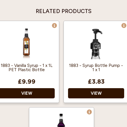
RELATED PRODUCTS
1883 - Vanilla Syrup - 1 x 1L
1883 - Syrup Bottle Pump -
PET Plastic Bottle
1 x 1
£9.99
£3.83
VIEW
VIEW
1883 gourmet syrups are
Gives you perfect
famous throughout the
portion control and
world for their quality
reduces mess and waste.