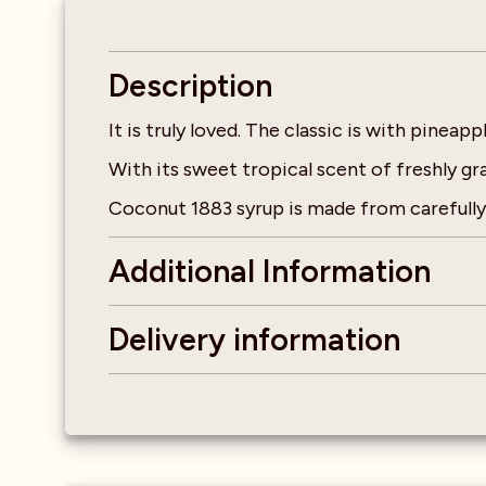
Description
It is truly loved. The classic is with pinea
With its sweet tropical scent of freshly g
Coconut 1883 syrup is made from carefully 
Additional Information
Delivery information