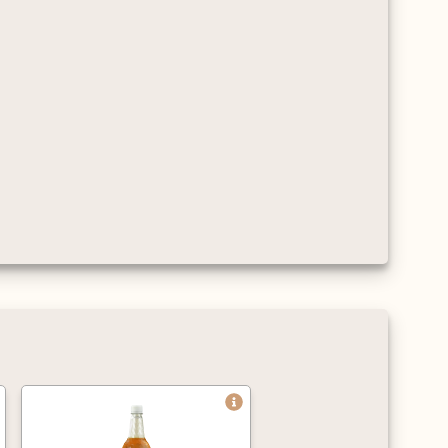
and flavour.
Approved by the
Vegetarian Society,
certified Kosher, gluten
and cholesterol free.
Average servings per litre
are 125 shots when
mixed with hot drinks,
and 63 for cold drinks
(based on an 8oz cup).