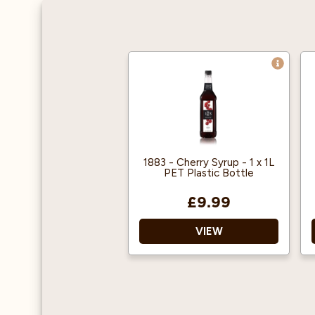
1883 - Cherry Syrup - 1 x 1L
PET Plastic Bottle
£9.99
VIEW
1883 gourmet syrups are
famous throughout the
world for their quality