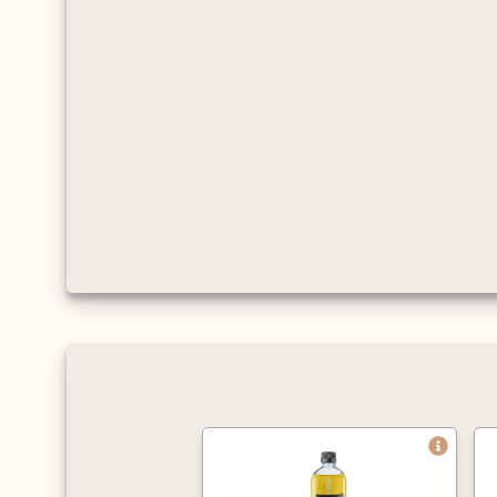
and flavour.
Approved by the
Vegetarian Society,
certified Kosher, gluten
and cholesterol free.
Average servings per litre
are 125 shots when
mixed with hot drinks,
and 63 for cold drinks
(based on an 8oz cup).