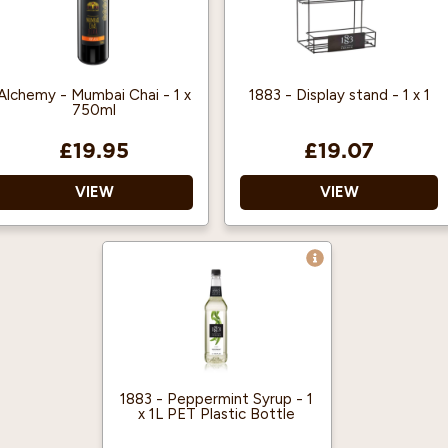
are 125 shots when
mixed with hot drinks,
and 63 for cold drinks
(based on an 8oz cup).
Alchemy - Mumbai Chai - 1 x
1883 - Display stand - 1 x 1
750ml
£19.95
£19.07
VIEW
VIEW
Can be enjoyed hot or
Black 1883 branded
cold.
display stand
Suitable for vegetarians,
Holds six 1L or 70cl
vegans and gluten free.
syrup bottles
Organise your syrup
bottles with ease.
1883 - Peppermint Syrup - 1
x 1L PET Plastic Bottle