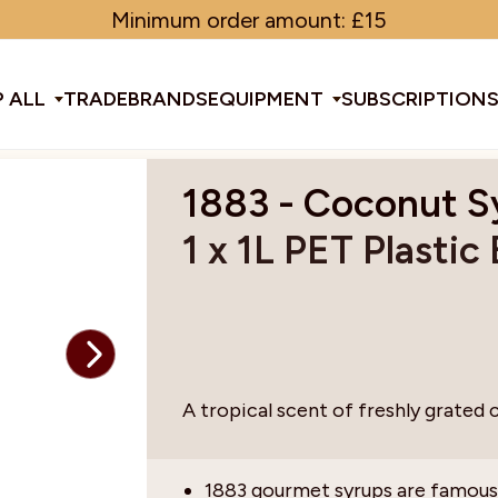
Minimum order amount: £15
 ALL
TRADE
BRANDS
EQUIPMENT
SUBSCRIPTION
1883 - Coconut S
All Equipment
1 x 1L PET Plastic
ducts & Tools
fee Beans
Espresso Machines
Disposables
Filter
Sha
d Brew
Grinders
Gift Ideas
Ground
Spe
A tropical scent of freshly grated 
ines
af
Glassware & Crockery
Limited Edition
Sun
1883 gourmet syrups are famous 