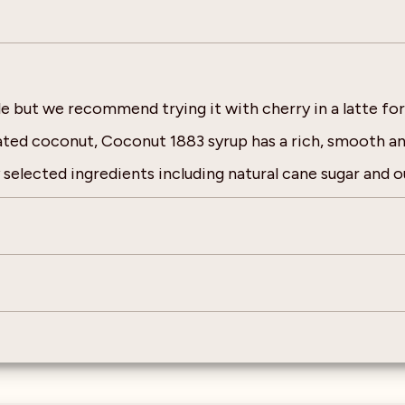
pple but we recommend trying it with cherry in a latte fo
rated coconut, Coconut 1883 syrup has a rich, smooth and
selected ingredients including natural cane sugar and ou