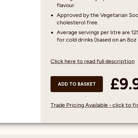
flavour.
Approved by the Vegetarian Soci
cholesterol free.
Average servings per litre are 1
for cold drinks (based on an 8oz 
Click here to read full description
£9.
ADD TO BASKET
Trade Pricing Available - click to 