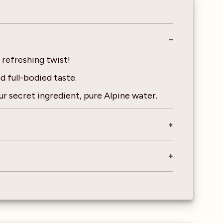
r refreshing twist!
 full-bodied taste.
r secret ingredient, pure Alpine water.