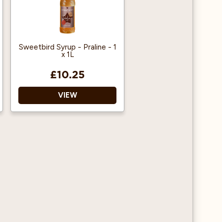
Sweetbird Syrup - Praline - 1
x 1L
£10.25
VIEW
Suitable for Vegans
Use in hot or cold drinks