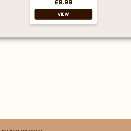
£9.99
VIEW
1883 gourmet syrups are
famous throughout the
world for their quality
and flavour.
Approved by the
Vegetarian Society,
certified Kosher, gluten
and cholesterol free.
Average servings per litre
are 125 shots when
mixed with hot drinks,
and 63 for cold drinks
(based on an 8oz cup).