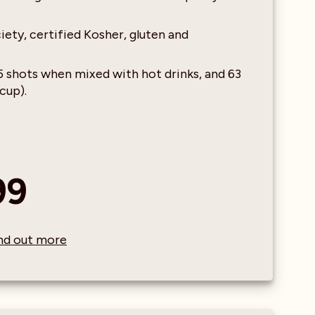
ety, certified Kosher, gluten and
25 shots when mixed with hot drinks, and 63
cup).
99
find out more