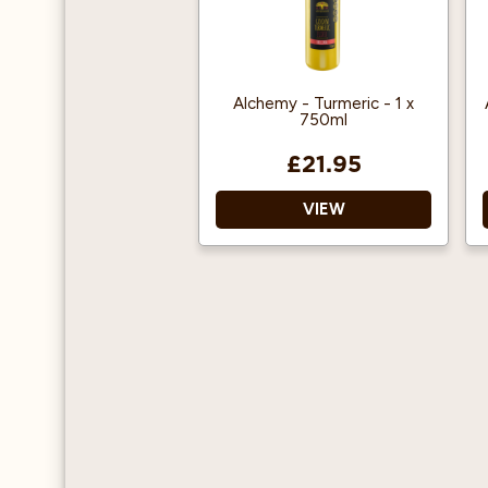
Alchemy - Turmeric - 1 x
750ml
£21.95
VIEW
A high form of
antioxidant.
Can be enjoyed hot or
cold.
Suitable for vegetarians,
vegans and gluten free.