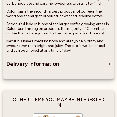
dark chocolate and caramel sweetness with a nutty finish.
Colombia is the second-largest producer of coffee in the
world and the largest producer of washed, arabica coffee.
Antioquia/Medellin is one of the larger coffee growing areas in
Colombia. This region produces the majority of Colombian
coffee that is categorised by bean size grade (e.g. Excelso).
Medellin's have a medium body and are typically nutty and
sweet rather than bright and juicy. The cup is well balanced
and can be enjoyed at any time of day!
Delivery information
OTHER ITEMS YOU MAY BE INTERESTED
IN