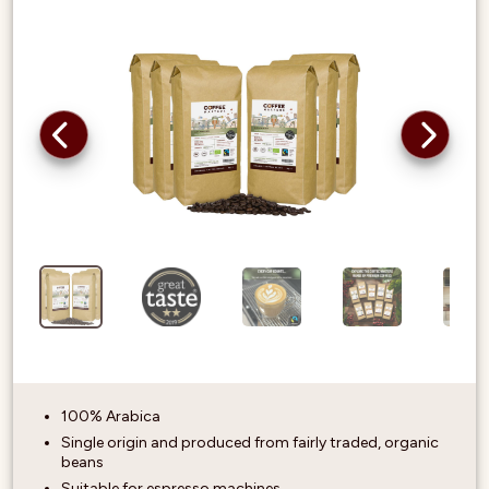
100% Arabica
Single origin and produced from fairly traded, organic
beans
Suitable for espresso machines