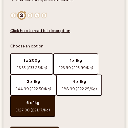
Click here to read full description
Choose an option
1 x 200g
1 x 1kg
£6.65
(£33.25/Kg)
£23.99
(£23.99/Kg)
2 x 1kg
4 x 1kg
£44.99
(£22.50/Kg)
£88.99
(£22.25/Kg)
6 x 1kg
£127.00
(£21.17/Kg)