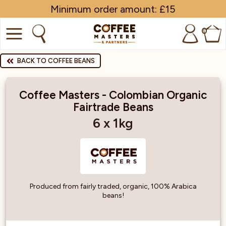
Minimum order amount: £15
0
COFFEE
BACK TO COFFEE BEANS
SHOP ALL
Coffee Masters - Colombian Organic
Fairtrade Beans
TRADE
6 x 1kg
BRANDS
EQUIPMENT
SUBSCRIPTIONS
Produced from fairly traded, organic, 100% Arabica
beans!
NEW & OFFERS