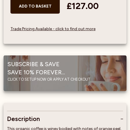
£127.00
ADD TO BASKET
Trade Pricing Available - click to find out more
SUBSCRIBE & SAVE
SAVE 10% FOREVER...
CLICK TO SETUP NOW OR APPLY AT CHECKOUT
Description
This organic coffee is winey bodied with notes of orange peel,