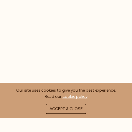
Our site uses cookies to give you the best experience.
Read our
cookie policy
ACCEPT & CLOSE