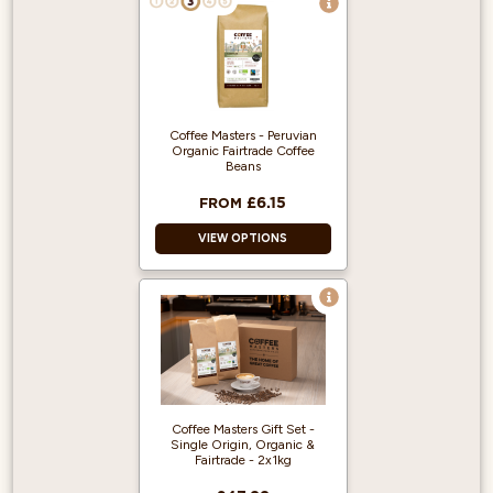
Coffee Masters - Peruvian
Organic Fairtrade Coffee
Beans
£6.15
FROM
VIEW OPTIONS
Great Taste Award
Winner 2018!
100% Arabica and
Single Origin.
Produced from
Fairly traded,
Coffee Masters Gift Set -
Organic Beans.
Single Origin, Organic &
Fairtrade - 2x1kg