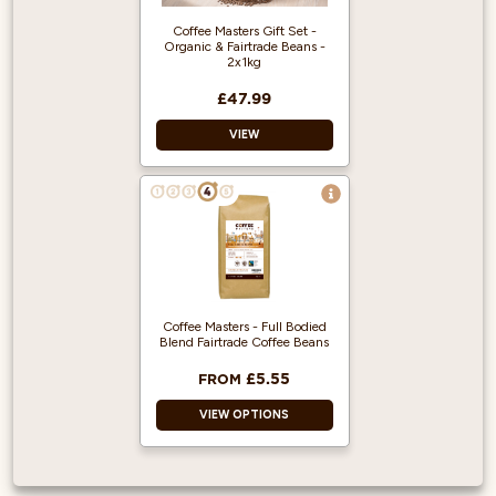
box.
Rainforest Alliance
Coffee Masters Gift Set -
accredited.
Organic & Fairtrade Beans -
2x1kg
£47.99
VIEW
Treat someone
special to our
Organic & Fairtrade
Coffee Gift Set - a
perfect treat for
coffee lovers!
Coffee Masters - Full Bodied
Delicious 100%
Blend Fairtrade Coffee Beans
Arabica freshly
roasted coffee
£5.55
FROM
beans.
VIEW OPTIONS
Made up of two of
our best selling
Organic coffees
and packed inside a
Produced from